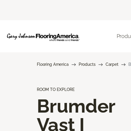
Produ
Flooring America
Products
Carpet
B
ROOM TO EXPLORE
Brumder
Vast I