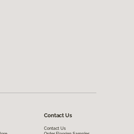
Contact Us
Contact Us
lore
Order Flooring Samples