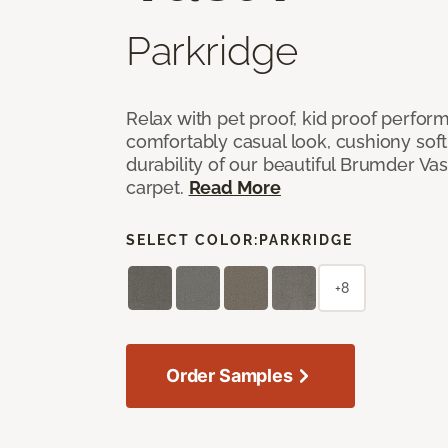
Parkridge
Relax with pet proof, kid proof perfor
comfortably casual look, cushiony soft 
durability of our beautiful Brumder Vast
carpet.
Read More
SELECT COLOR:
PARKRIDGE
+8
Order Samples