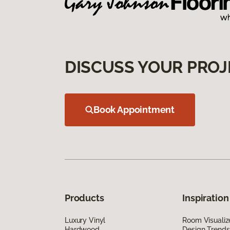
DISCUSS YOUR PROJ
Book Appointment
Products
Inspiration
Luxury Vinyl
Room Visualiz
Hardwood
Design Trends