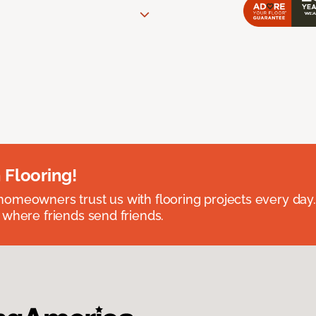
 Flooring!
omeowners trust us with flooring projects every day
 where friends send friends.