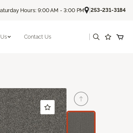
|
253-231-3184
aturday Hours: 9:00 AM - 3:00 PM
|
 Us
Contact Us