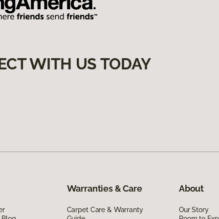
ECT WITH US TODAY
Warranties & Care
About
er
Carpet Care & Warranty
Our Story
 Blog
Guide
Room to Exp