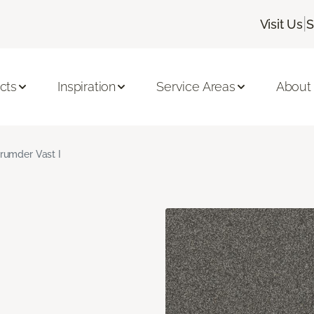
|
Visit Us
S
cts
Inspiration
Service Areas
About
rumder Vast I