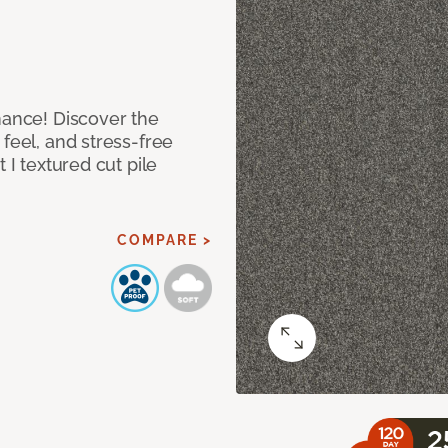
mance! Discover the
feel, and stress-free
 I textured cut pile
COMPARE >