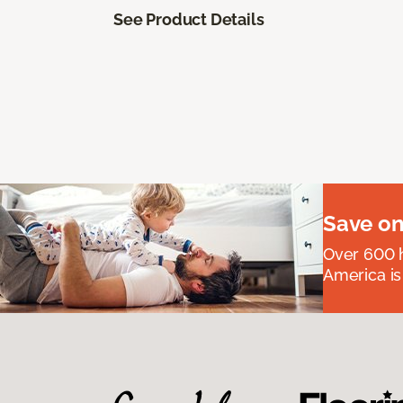
See Product Details
Save on
Over 600 h
America is