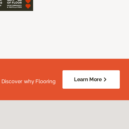
Learn More
. Discover why Flooring