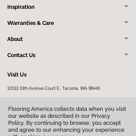
Inspiration
Warranties & Care
About
Contact Us
Visit Us
10513 19th Avenue Court E, Tacoma, WA 98445
Flooring America collects data when you visit
our website as described in our Privacy
Policy. By continuing to browse, you accept
and agree to our enhancing your experience