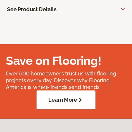
See Product Details
Save on Flooring!
Over 600 homeowners trust us with flooring
projects every day. Discover why Flooring
America is where friends send friends.
Learn More