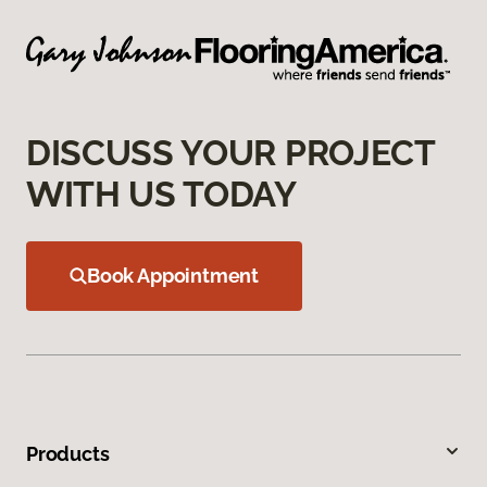
DISCUSS YOUR PROJECT
WITH US TODAY
Book Appointment
Products