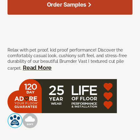
Order Samples
Relax with pet proof, kid proof performance! Discover the
comfortably casual look, cushiony soft feel, and stress-free
durability of our beautiful Brumder Vast I textured cut pile
Read More
carpet.