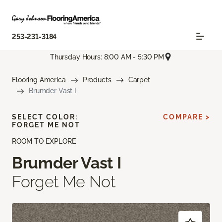
253-231-3184
Thursday Hours: 8:00 AM - 5:30 PM
Flooring America
Products
Carpet
Brumder Vast I
SELECT COLOR:
COMPARE >
FORGET ME NOT
ROOM TO EXPLORE
Brumder Vast I
Forget Me Not