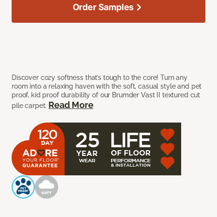
Order Samples
Discover cozy softness that’s tough to the core! Turn any
room into a relaxing haven with the soft, casual style and pet
proof, kid proof durability of our Brumder Vast II textured cut
Read More
pile carpet.