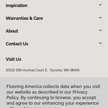
Inspiration
Warranties & Care
About
Contact Us
Visit Us
10513 19th Avenue Court E, Tacoma, WA 98445
Flooring America collects data when you visit
our website as described in our Privacy
Policy. By continuing to browse, you accept
and agree to our enhancing your experience