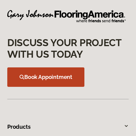
DISCUSS YOUR PROJECT
WITH US TODAY
Book Appointment
Products