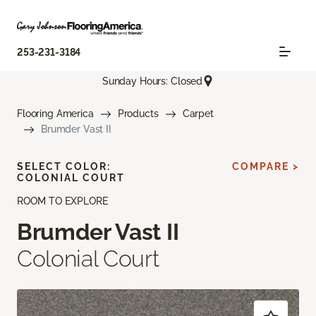
253-231-3184
Sunday Hours: Closed
Flooring America
Products
Carpet
Brumder Vast II
SELECT COLOR:
COMPARE >
COLONIAL COURT
ROOM TO EXPLORE
Brumder Vast II
Colonial Court