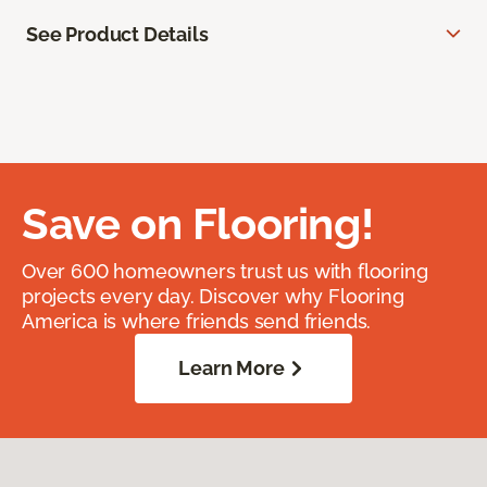
See Product Details
Save on Flooring!
Over 600 homeowners trust us with flooring
projects every day. Discover why Flooring
America is where friends send friends.
Learn More