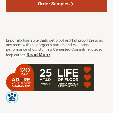
Order Samples
Enjoy fabulous style that’s pet proof and kid proof! Dress up
any room with the gorgeous pattern and exceptional
performance of our stunning Cemented Commitment level
Read More
loop carpet.