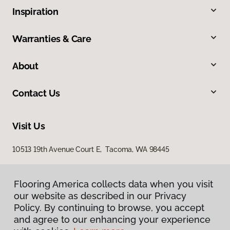
Inspiration
Warranties & Care
About
Contact Us
Visit Us
10513 19th Avenue Court E, Tacoma, WA 98445
Flooring America collects data when you visit
our website as described in our Privacy
Policy. By continuing to browse, you accept
and agree to our enhancing your experience