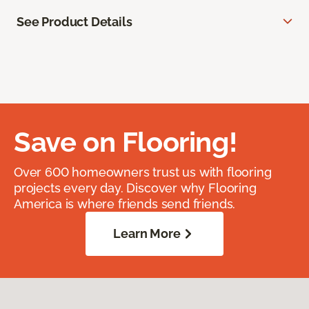
See Product Details
Save on Flooring!
Over 600 homeowners trust us with flooring
projects every day. Discover why Flooring
America is where friends send friends.
Learn More