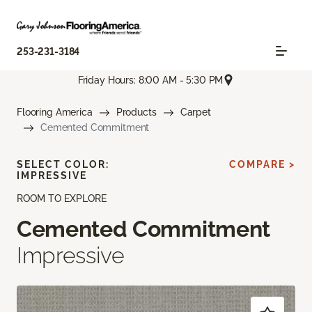
253-231-3184
Friday Hours: 8:00 AM - 5:30 PM
Flooring America
Products
Carpet
Cemented Commitment
SELECT COLOR:
COMPARE >
IMPRESSIVE
ROOM TO EXPLORE
Cemented Commitment
Impressive