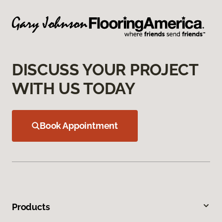
DISCUSS YOUR PROJECT
WITH US TODAY
Book Appointment
Products