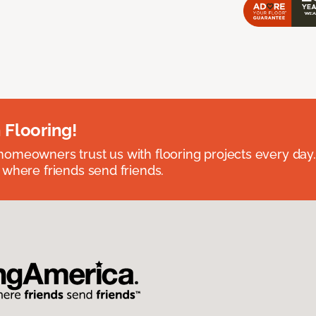
 Flooring!
omeowners trust us with flooring projects every day
 where friends send friends.