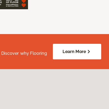
Learn More
. Discover why Flooring