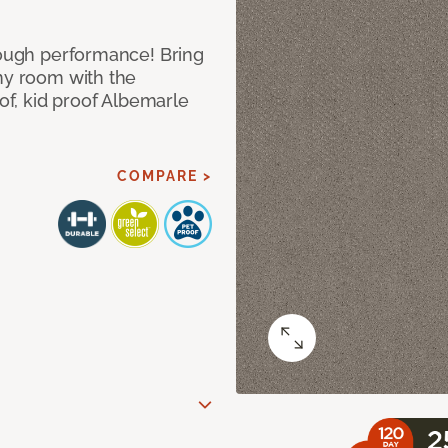
 tough performance! Bring
any room with the
oof, kid proof Albemarle
COMPARE >