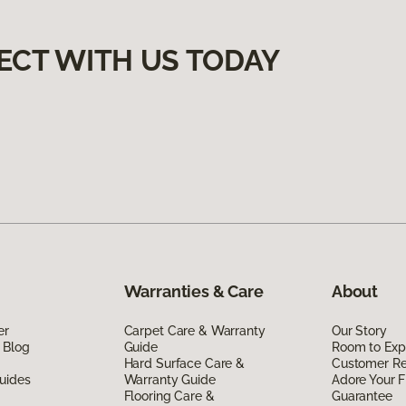
ECT WITH US TODAY
Warranties & Care
About
er
Carpet Care & Warranty
Our Story
 Blog
Guide
Room to Exp
Hard Surface Care &
Customer R
uides
Warranty Guide
Adore Your F
Flooring Care &
Guarantee