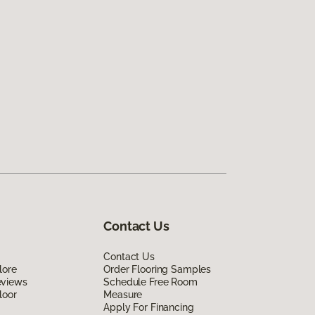
Contact Us
Contact Us
lore
Order Flooring Samples
eviews
Schedule Free Room
loor
Measure
Apply For Financing