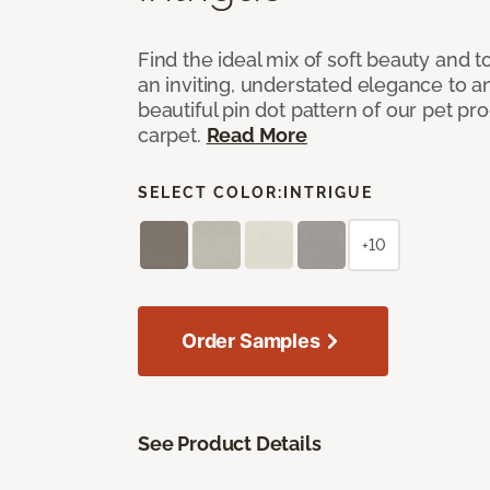
Find the ideal mix of soft beauty and
an inviting, understated elegance to 
beautiful pin dot pattern of our pet pr
carpet.
Read More
SELECT COLOR:
INTRIGUE
+10
Order Samples
See Product Details