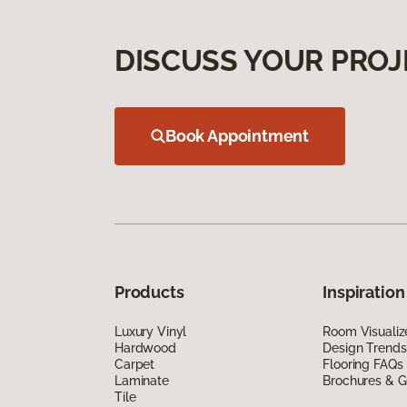
DISCUSS YOUR PROJ
Book Appointment
Products
Inspiration
Luxury Vinyl
Room Visualiz
Hardwood
Design Trends
Carpet
Flooring FAQs
Laminate
Brochures & G
Tile