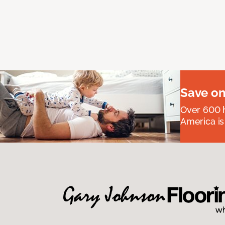
Save on
Over 600 h
America is