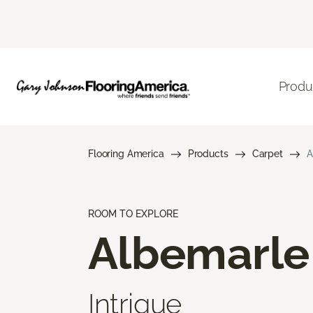
Produ
Flooring America
Products
Carpet
A
ROOM TO EXPLORE
Albemarle
Intrigue