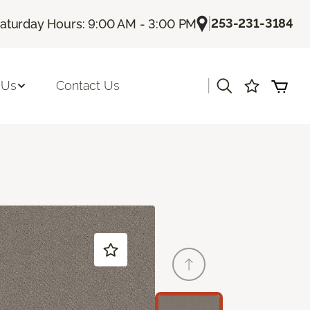
|
253-231-3184
aturday Hours: 9:00 AM - 3:00 PM
|
 Us
Contact Us