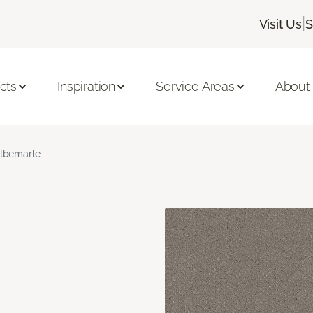
|
Visit Us
S
cts
Inspiration
Service Areas
About
lbemarle