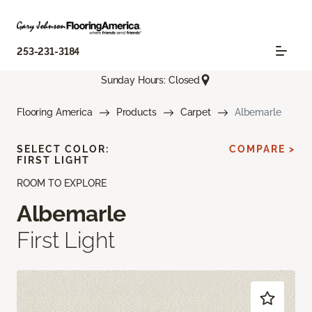
253-231-3184
Sunday Hours: Closed
Flooring America
Products
Carpet
Albemarle
SELECT COLOR:
COMPARE >
FIRST LIGHT
ROOM TO EXPLORE
Albemarle
First Light