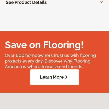
See Product Details
Save on Flooring!
Over 600 homeowners trust us with flooring
projects every day. Discover why Flooring
America is where friends send friends.
Learn More