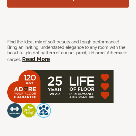
Find the ideal mix of soft beauty and tough performance!
Bring an inviting, understated elegance to any room with the
beautiful pin dot pattern of our pet proof, kid proof Albemarle
Read More
carpet.