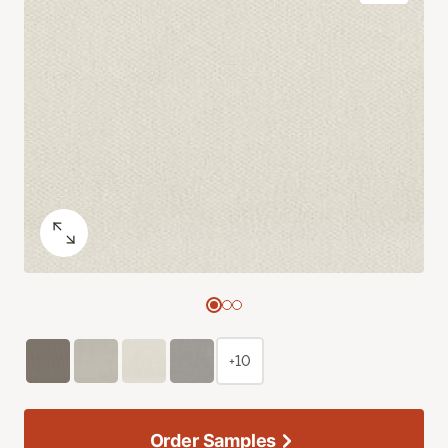
+10
Order Samples