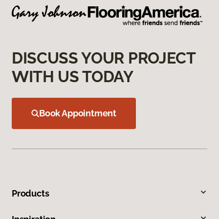
DISCUSS YOUR PROJECT
WITH US TODAY
Book Appointment
Products