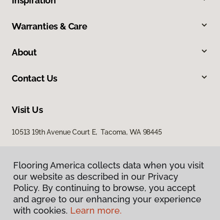
Inspiration
Warranties & Care
About
Contact Us
Visit Us
10513 19th Avenue Court E, Tacoma, WA 98445
Flooring America collects data when you visit
our website as described in our Privacy
Policy. By continuing to browse, you accept
and agree to our enhancing your experience
with cookies.
Learn more.
Privacy Policy