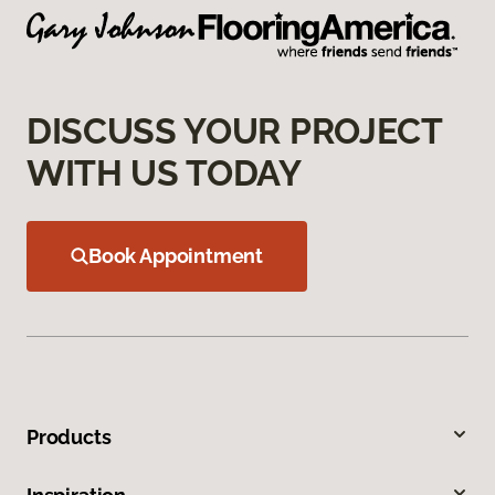
DISCUSS YOUR PROJECT
WITH US TODAY
Book Appointment
Products