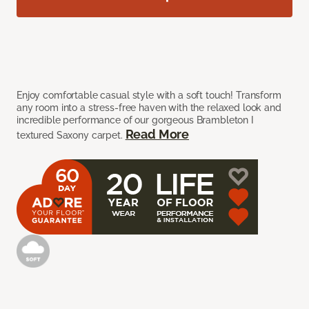
Enjoy comfortable casual style with a soft touch! Transform
any room into a stress-free haven with the relaxed look and
incredible performance of our gorgeous Brambleton I
Read More
textured Saxony carpet.