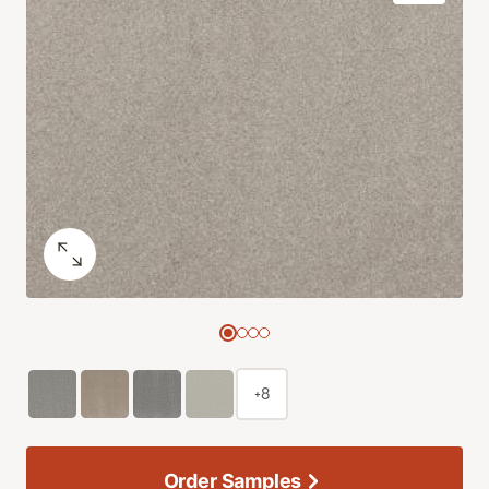
+8
Order Samples