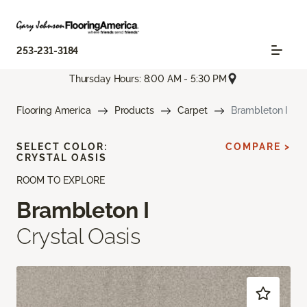
253-231-3184
Thursday Hours: 8:00 AM - 5:30 PM
Flooring America
Products
Carpet
Brambleton I
SELECT COLOR:
COMPARE >
CRYSTAL OASIS
ROOM TO EXPLORE
Brambleton I
Crystal Oasis