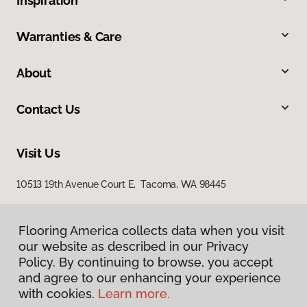
Inspiration
Warranties & Care
About
Contact Us
Visit Us
10513 19th Avenue Court E, Tacoma, WA 98445
Flooring America collects data when you visit
our website as described in our Privacy
Policy. By continuing to browse, you accept
and agree to our enhancing your experience
with cookies.
Learn more.
Privacy Policy