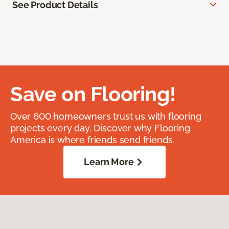
See Product Details
Save on Flooring!
Over 600 homeowners trust us with flooring
projects every day. Discover why Flooring
America is where friends send friends.
Learn More