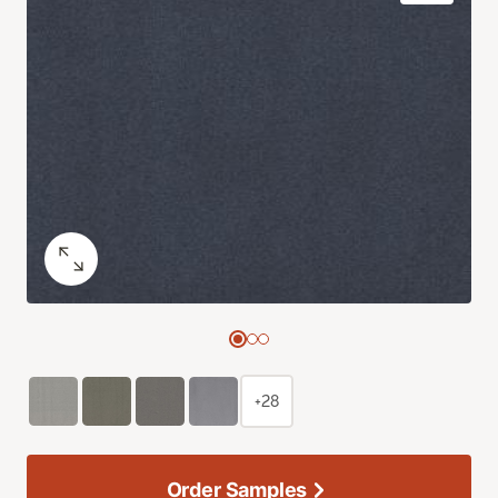
+28
Order Samples