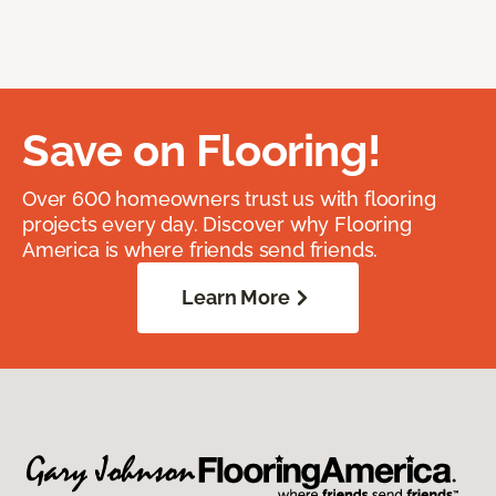
Save on Flooring!
Over 600 homeowners trust us with flooring
projects every day. Discover why Flooring
America is where friends send friends.
Learn More