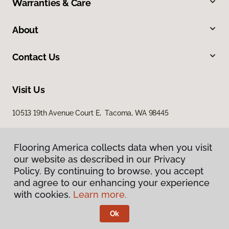
Warranties & Care
About
Contact Us
Visit Us
10513 19th Avenue Court E, Tacoma, WA 98445
Flooring America collects data when you visit
our website as described in our Privacy
Policy. By continuing to browse, you accept
and agree to our enhancing your experience
with cookies.
Learn more.
Privacy Policy
Terms & Conditions
Ok
©
2026
Flooring America.
All Rights Reserved