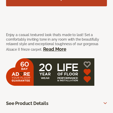
Enjoy a casual textured look that’s made to last! Set a
comfortably inviting tone in any room with the beautifully
relaxed style and exceptional toughness of our gorgeous
Read More
Alsace II frieze carpet.
See Product Details