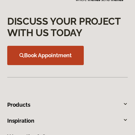
DISCUSS YOUR PROJECT
WITH US TODAY
Book Appointment
Products
Inspiration