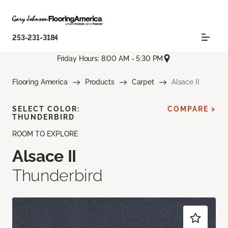
253-231-3184
Friday Hours: 8:00 AM - 5:30 PM
Flooring America
Products
Carpet
Alsace II
SELECT COLOR:
COMPARE >
THUNDERBIRD
ROOM TO EXPLORE
Alsace II
Thunderbird