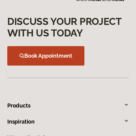
DISCUSS YOUR PROJECT
WITH US TODAY
Book Appointment
Products
Inspiration