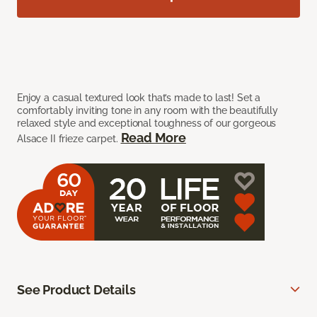
Enjoy a casual textured look that’s made to last! Set a
comfortably inviting tone in any room with the beautifully
relaxed style and exceptional toughness of our gorgeous
Read More
Alsace II frieze carpet.
See Product Details