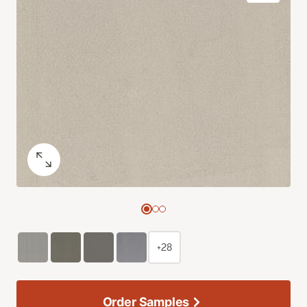
+28
Order Samples