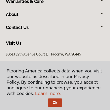
Warranties & Care
About
Contact Us
Visit Us
10513 19th Avenue Court E, Tacoma, WA 98445
Flooring America collects data when you visit
our website as described in our Privacy
Policy. By continuing to browse, you accept
and agree to our enhancing your experience
with cookies.
Learn more.
Privacy Policy
Terms & Conditions
Ok
©
2026
Flooring America.
All Rights Reserved