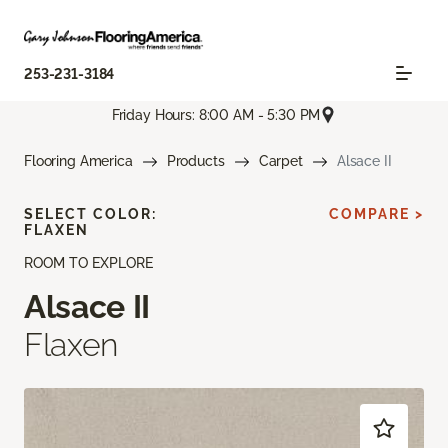
253-231-3184
Friday Hours: 8:00 AM - 5:30 PM
Flooring America
Products
Carpet
Alsace II
SELECT COLOR:
COMPARE >
FLAXEN
ROOM TO EXPLORE
Alsace II
Flaxen