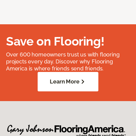
Save on Flooring!
Over 600 homeowners trust us with flooring
projects every day. Discover why Flooring
America is where friends send friends.
Learn More