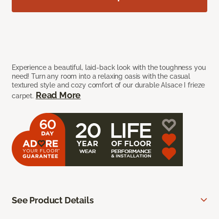
Experience a beautiful, laid-back look with the toughness you
need! Turn any room into a relaxing oasis with the casual
textured style and cozy comfort of our durable Alsace I frieze
Read More
carpet.
See Product Details