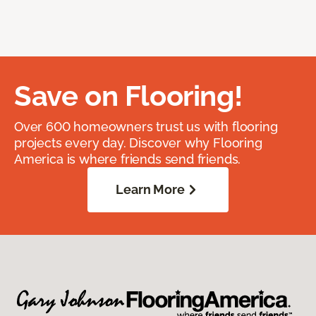
Save on Flooring!
Over 600 homeowners trust us with flooring
projects every day. Discover why Flooring
America is where friends send friends.
Learn More