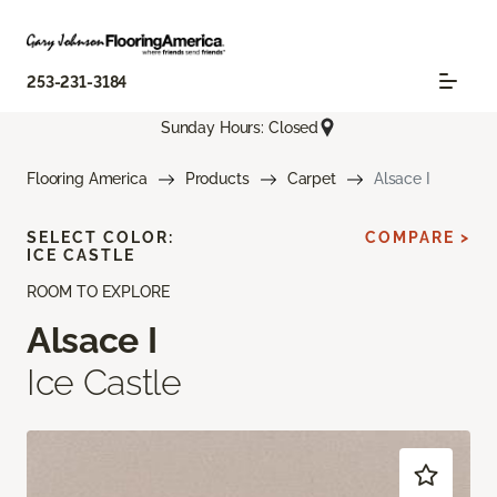
253-231-3184
Sunday Hours: Closed
Flooring America
Products
Carpet
Alsace I
SELECT COLOR:
COMPARE >
ICE CASTLE
ROOM TO EXPLORE
Alsace I
Ice Castle