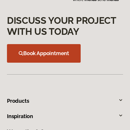
DISCUSS YOUR PROJECT
WITH US TODAY
Book Appointment
Products
Inspiration