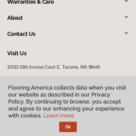
Warranties & Care
About
Contact Us
Visit Us
10513 19th Avenue Court E, Tacoma, WA 98445
Flooring America collects data when you visit
our website as described in our Privacy
Policy. By continuing to browse, you accept
and agree to our enhancing your experience
with cookies.
Learn more.
Privacy Policy
Terms & Conditions
Ok
©
2026
Flooring America.
All Rights Reserved