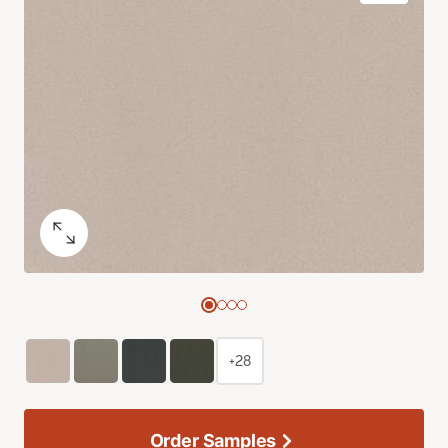
+28
Order Samples