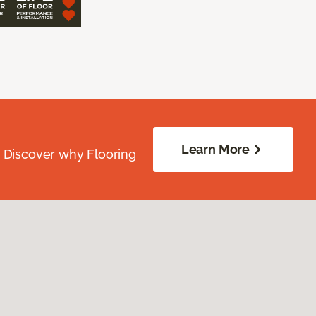
Learn More
. Discover why Flooring