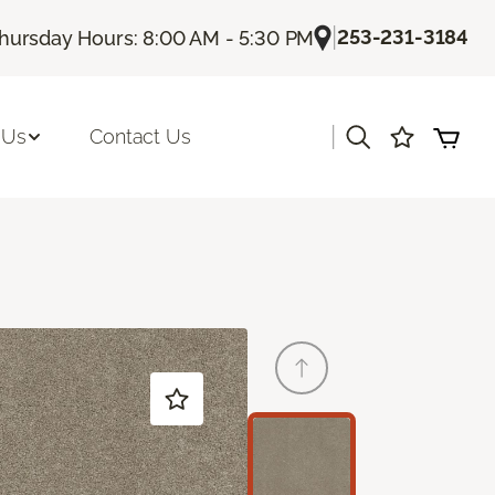
|
253-231-3184
hursday Hours: 8:00 AM - 5:30 PM
|
 Us
Contact Us