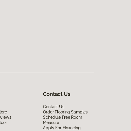
Contact Us
Contact Us
lore
Order Flooring Samples
eviews
Schedule Free Room
loor
Measure
Apply For Financing