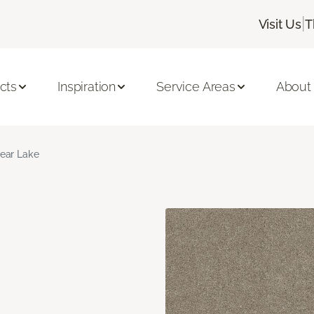
|
Visit Us
T
cts
Inspiration
Service Areas
About
ear Lake