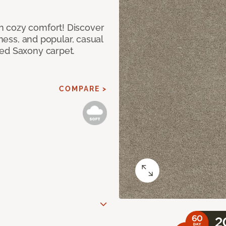
h cozy comfort! Discover
tness, and popular, casual
red Saxony carpet.
COMPARE >