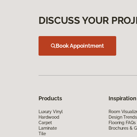
DISCUSS YOUR PROJ
Book Appointment
Products
Inspiration
Luxury Vinyl
Room Visualiz
Hardwood
Design Trends
Carpet
Flooring FAQs
Laminate
Brochures & G
Tile