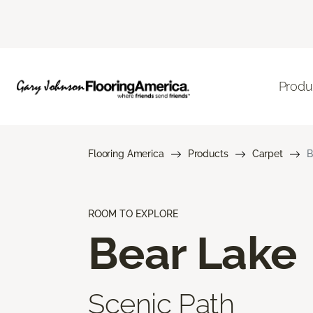
Produ
Flooring America
Products
Carpet
B
ROOM TO EXPLORE
Bear Lake
Scenic Path