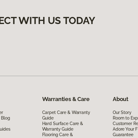
ECT WITH US TODAY
Warranties & Care
About
er
Carpet Care & Warranty
Our Story
 Blog
Guide
Room to Exp
Hard Surface Care &
Customer R
uides
Warranty Guide
Adore Your F
Flooring Care &
Guarantee