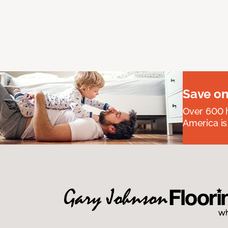
Save on
Over 600 h
America is