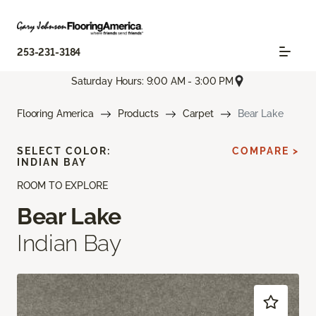
253-231-3184
Saturday Hours: 9:00 AM - 3:00 PM
Flooring America
Products
Carpet
Bear Lake
SELECT COLOR:
COMPARE >
INDIAN BAY
ROOM TO EXPLORE
Bear Lake
Indian Bay