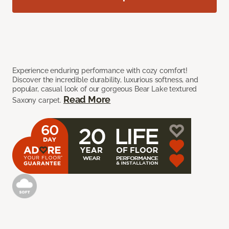
Experience enduring performance with cozy comfort!
Discover the incredible durability, luxurious softness, and
popular, casual look of our gorgeous Bear Lake textured
Read More
Saxony carpet.