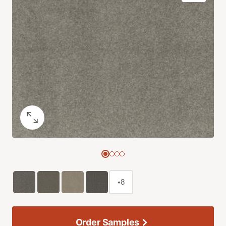
+8
Order Samples