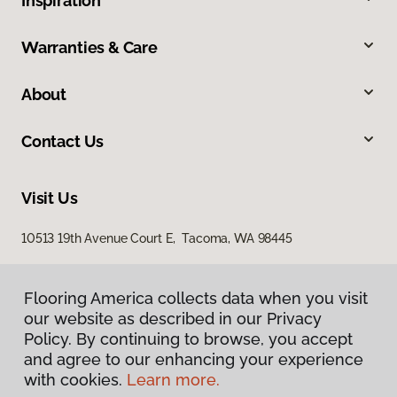
Inspiration
Warranties & Care
About
Contact Us
Visit Us
10513 19th Avenue Court E, Tacoma, WA 98445
Flooring America collects data when you visit
our website as described in our Privacy
Policy. By continuing to browse, you accept
and agree to our enhancing your experience
with cookies.
Learn more.
Privacy Policy