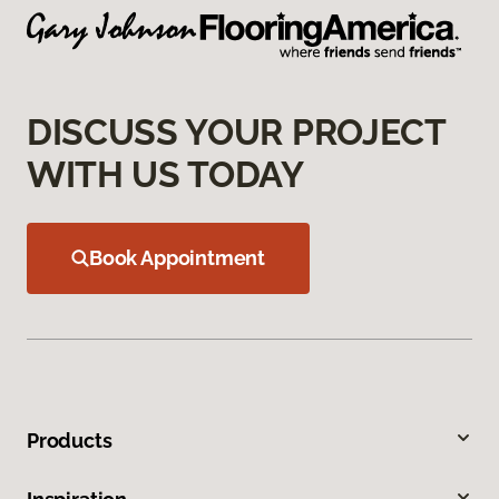
DISCUSS YOUR PROJECT
WITH US TODAY
Book Appointment
Products