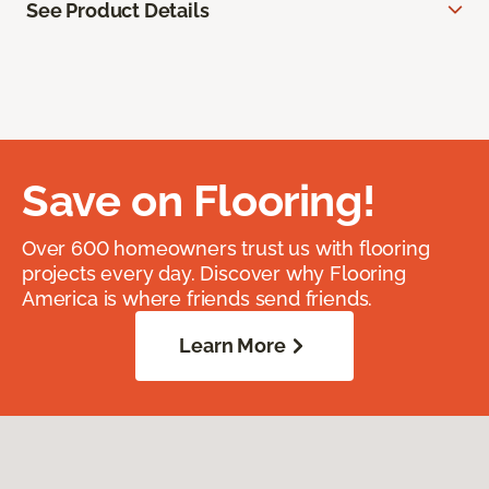
See Product Details
Save on Flooring!
Over 600 homeowners trust us with flooring
projects every day. Discover why Flooring
America is where friends send friends.
Learn More