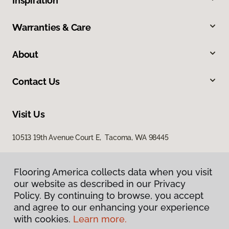
Inspiration
Warranties & Care
About
Contact Us
Visit Us
10513 19th Avenue Court E, Tacoma, WA 98445
Flooring America collects data when you visit
our website as described in our Privacy
Policy. By continuing to browse, you accept
and agree to our enhancing your experience
with cookies.
Learn more.
Privacy Policy