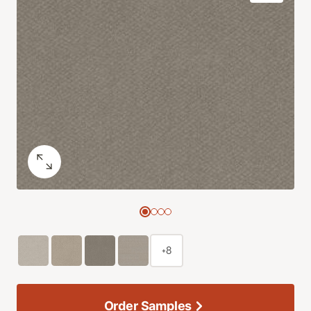
+8
Order Samples