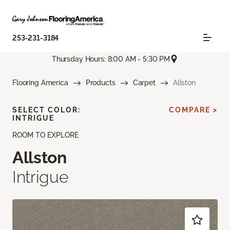
253-231-3184
Thursday Hours: 8:00 AM - 5:30 PM
Flooring America
Products
Carpet
Allston
SELECT COLOR:
COMPARE >
INTRIGUE
ROOM TO EXPLORE
Allston
Intrigue