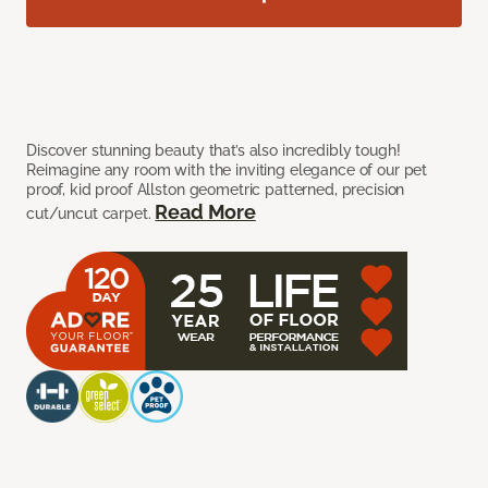
Discover stunning beauty that’s also incredibly tough!
Reimagine any room with the inviting elegance of our pet
proof, kid proof Allston geometric patterned, precision
Read More
cut/uncut carpet.