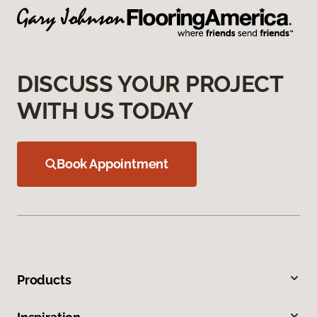
DISCUSS YOUR PROJECT
WITH US TODAY
Book Appointment
Products