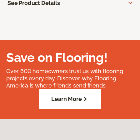
See Product Details
Save on Flooring!
Over 600 homeowners trust us with flooring
projects every day. Discover why Flooring
America is where friends send friends.
Learn More