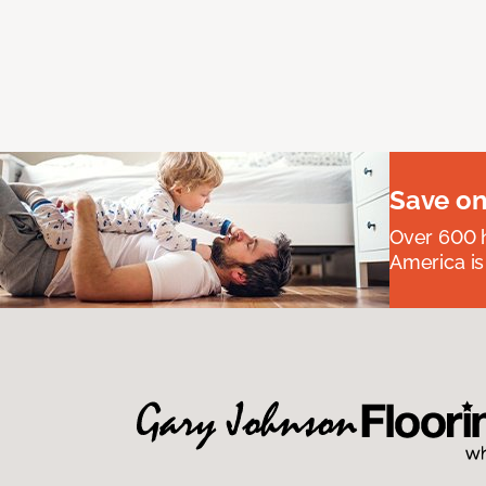
Save on
Over 600 h
America is