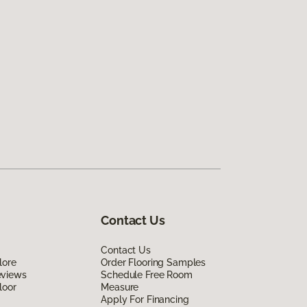
Contact Us
Contact Us
lore
Order Flooring Samples
eviews
Schedule Free Room
loor
Measure
Apply For Financing