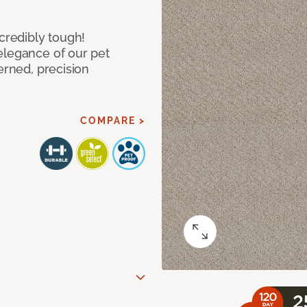
ncredibly tough!
elegance of our pet
erned, precision
COMPARE >