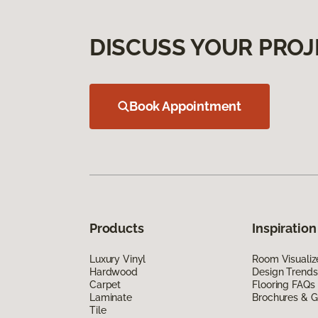
DISCUSS YOUR PROJ
Book Appointment
Products
Inspiration
Luxury Vinyl
Room Visualiz
Hardwood
Design Trends
Carpet
Flooring FAQs
Laminate
Brochures & G
Tile