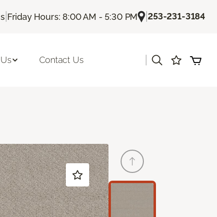
|
|
253-231-3184
Us
Friday Hours: 8:00 AM - 5:30 PM
|
 Us
Contact Us