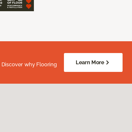
Learn More
. Discover why Flooring