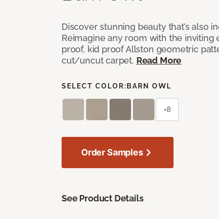
Discover stunning beauty that’s also i
Reimagine any room with the inviting 
proof, kid proof Allston geometric patt
cut/uncut carpet.
Read More
SELECT COLOR:
BARN OWL
+8
Order Samples
See Product Details