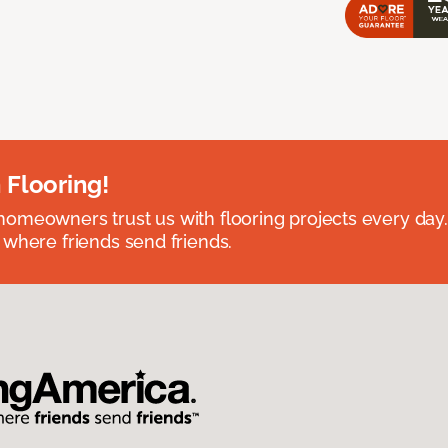
 Flooring!
omeowners trust us with flooring projects every day
 where friends send friends.