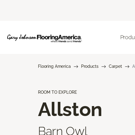
Produ
Flooring America
Products
Carpet
A
ROOM TO EXPLORE
Allston
Barn Owl