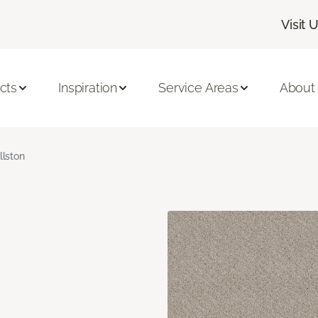
Visit 
cts
Inspiration
Service Areas
About
llston