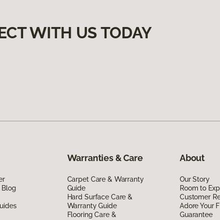
ECT WITH US TODAY
Warranties & Care
About
er
Carpet Care & Warranty
Our Story
 Blog
Guide
Room to Exp
Hard Surface Care &
Customer R
uides
Warranty Guide
Adore Your F
Flooring Care &
Guarantee