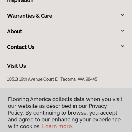
Inspiration
Warranties & Care
About
Contact Us
Visit Us
10513 19th Avenue Court E, Tacoma, WA 98445
Flooring America collects data when you visit
our website as described in our Privacy
Policy. By continuing to browse, you accept
and agree to our enhancing your experience
with cookies.
Learn more.
Privacy Policy