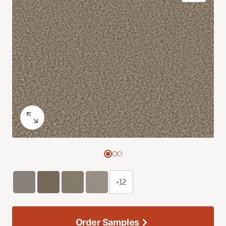
+12
Order Samples