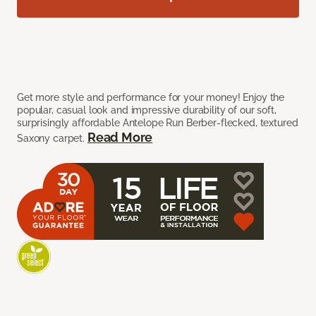
Get more style and performance for your money! Enjoy the
popular, casual look and impressive durability of our soft,
surprisingly affordable Antelope Run Berber-flecked, textured
Read More
Saxony carpet.