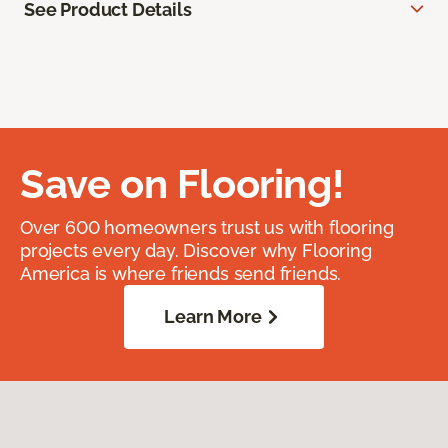
See Product Details
Save on Flooring!
Over 600 homeowners trust us with flooring
projects every day. Discover why Flooring
America is where friends send friends.
Learn More