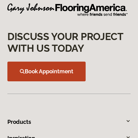
DISCUSS YOUR PROJECT
WITH US TODAY
Book Appointment
Products