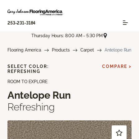
253-231-3184
Thursday Hours: 8:00 AM - 5:30 PM
Flooring America
Products
Carpet
Antelope Run
SELECT COLOR:
COMPARE >
REFRESHING
ROOM TO EXPLORE
Antelope Run
Refreshing