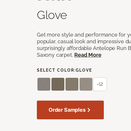
Glove
Get more style and performance for y
popular, casual look and impressive dura
surprisingly affordable Antelope Run 
Saxony carpet.
Read More
SELECT COLOR:
GLOVE
+12
Order Samples