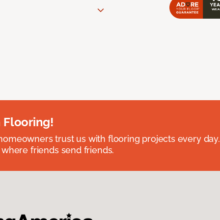
 Flooring!
omeowners trust us with flooring projects every day
 where friends send friends.