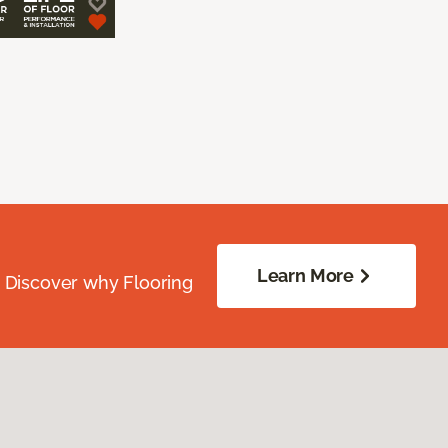
Learn More
. Discover why Flooring