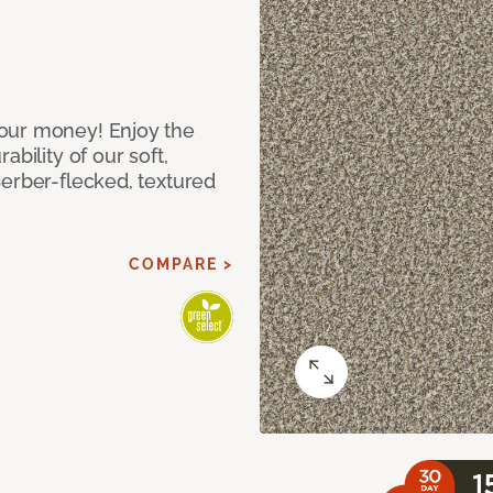
our money! Enjoy the
bility of our soft,
Berber-flecked, textured
COMPARE >