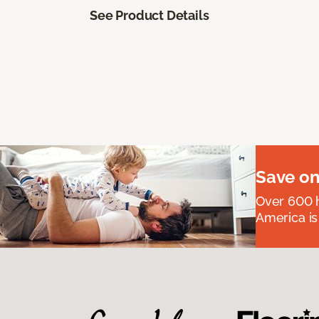
See Product Details
Save on
Over 600 h
America is