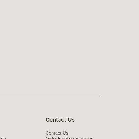
Contact Us
Contact Us
lore
Order Flooring Samples