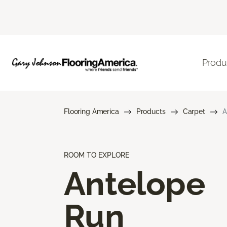
Produ
Flooring America
Products
Carpet
A
ROOM TO EXPLORE
Antelope
Run