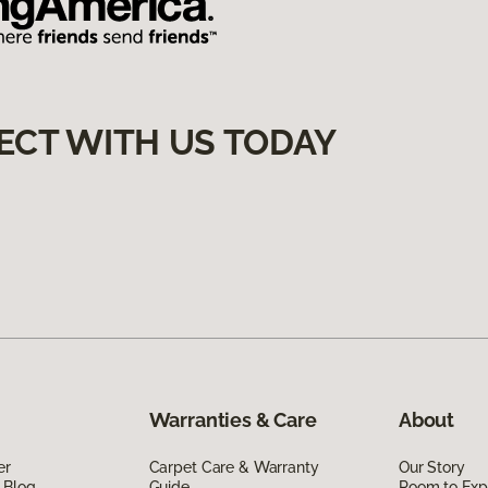
ECT WITH US TODAY
Warranties & Care
About
er
Carpet Care & Warranty
Our Story
 Blog
Guide
Room to Exp