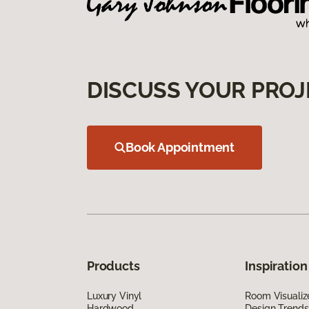
DISCUSS YOUR PROJ
Book Appointment
Products
Inspiration
Luxury Vinyl
Room Visualiz
Hardwood
Design Trends