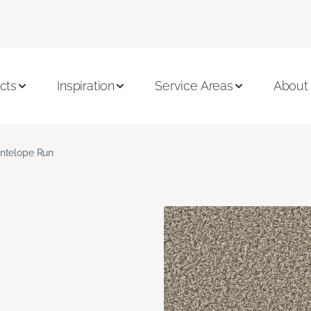
cts
Inspiration
Service Areas
About
ntelope Run