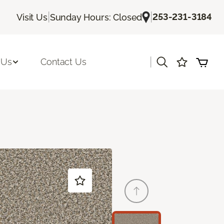
|
|
253-231-3184
Visit Us
Sunday Hours: Closed
|
 Us
Contact Us