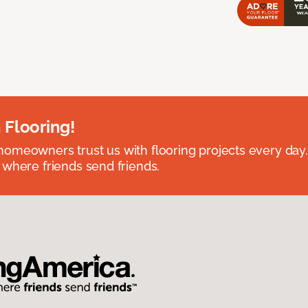
 Flooring!
omeowners trust us with flooring projects every day
 where friends send friends.