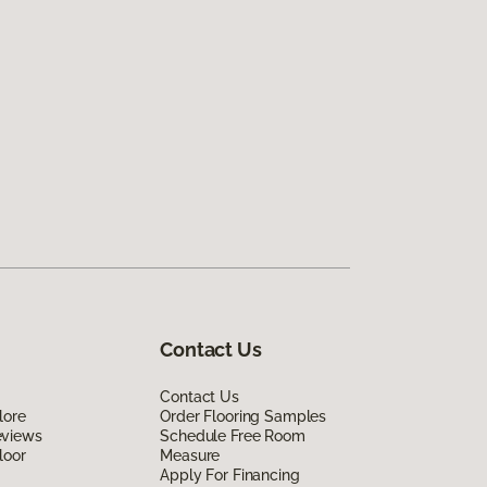
Contact Us
Contact Us
lore
Order Flooring Samples
eviews
Schedule Free Room
loor
Measure
Apply For Financing