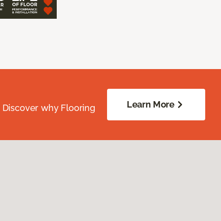
Learn More
. Discover why Flooring