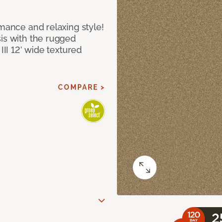
rmance and relaxing style!
sis with the rugged
III 12’ wide textured
COMPARE >