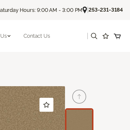
|
253-231-3184
aturday Hours: 9:00 AM - 3:00 PM
|
 Us
Contact Us