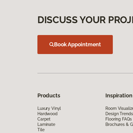
DISCUSS YOUR PROJ
Book Appointment
Products
Inspiration
Luxury Vinyl
Room Visualiz
Hardwood
Design Trends
Carpet
Flooring FAQs
Laminate
Brochures & G
Tile