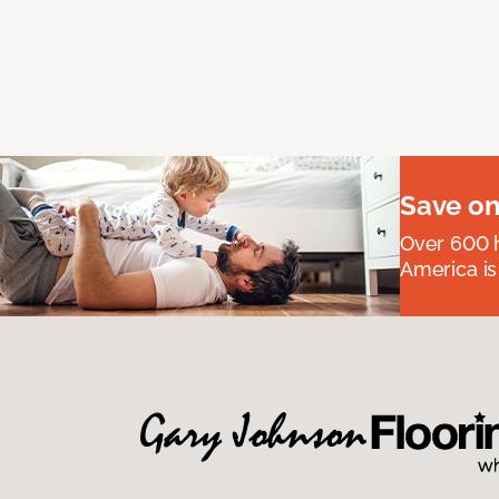
Save on
Over 600 h
America is