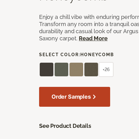
Enjoy a chill vibe with enduring perfo
Transform any room into a tranquil oa
durability and casual look of our Argus 
Saxony carpet.
Read More
SELECT COLOR:
HONEYCOMB
+26
Order Samples
See Product Details