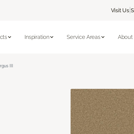
|
Visit Us
S
cts
Inspiration
Service Areas
About
rgus III