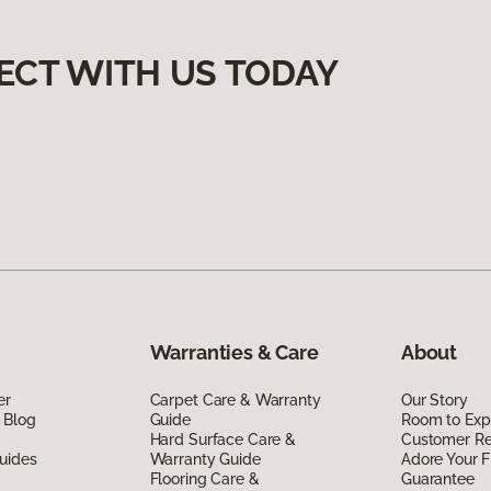
ECT WITH US TODAY
Warranties & Care
About
er
Carpet Care & Warranty
Our Story
 Blog
Guide
Room to Exp
Hard Surface Care &
Customer R
uides
Warranty Guide
Adore Your F
Flooring Care &
Guarantee