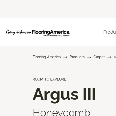
Produ
Flooring America
Products
Carpet
A
ROOM TO EXPLORE
Argus III
Honeycomb