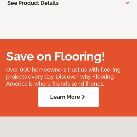
See Product Details
Save on Flooring!
Over 600 homeowners trust us with flooring
projects every day. Discover why Flooring
America is where friends send friends.
Learn More