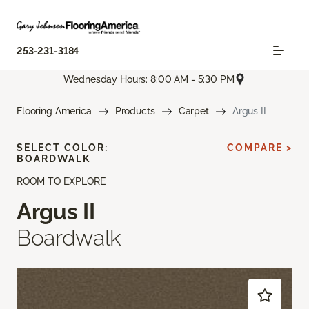
253-231-3184
Wednesday Hours: 8:00 AM - 5:30 PM
Flooring America
Products
Carpet
Argus II
SELECT COLOR:
COMPARE >
BOARDWALK
ROOM TO EXPLORE
Argus II
Boardwalk