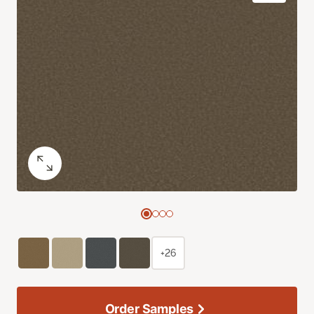
+26
Order Samples