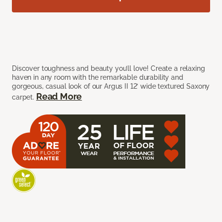
Discover toughness and beauty you’ll love! Create a relaxing
haven in any room with the remarkable durability and
gorgeous, casual look of our Argus II 12’ wide textured Saxony
Read More
carpet.