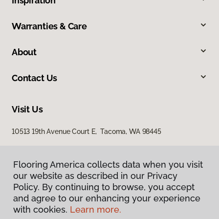
Inspiration
Warranties & Care
About
Contact Us
Visit Us
10513 19th Avenue Court E, Tacoma, WA 98445
Flooring America collects data when you visit
our website as described in our Privacy
Policy. By continuing to browse, you accept
and agree to our enhancing your experience
with cookies.
Learn more.
Privacy Policy