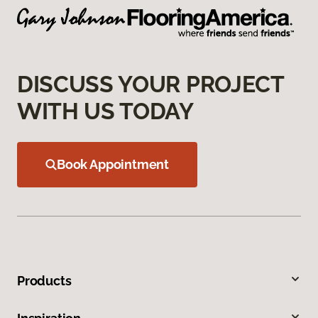
DISCUSS YOUR PROJECT
WITH US TODAY
Book Appointment
Products