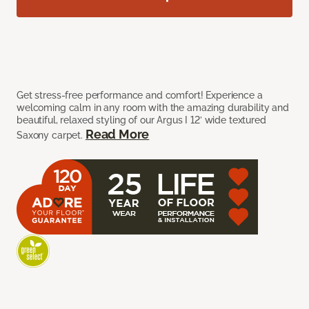
Get stress-free performance and comfort! Experience a
welcoming calm in any room with the amazing durability and
beautiful, relaxed styling of our Argus I 12’ wide textured
Read More
Saxony carpet.