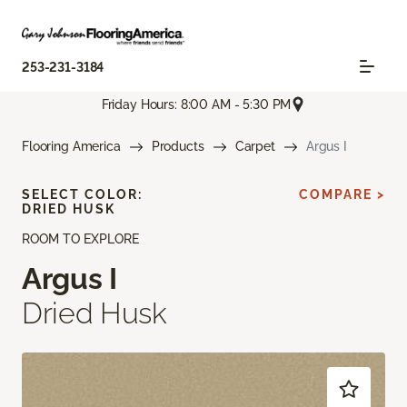
253-231-3184
Friday Hours: 8:00 AM - 5:30 PM
Flooring America
Products
Carpet
Argus I
SELECT COLOR:
COMPARE >
DRIED HUSK
ROOM TO EXPLORE
Argus I
Dried Husk