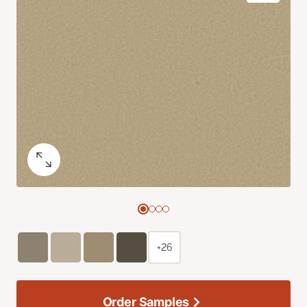
+26
Order Samples