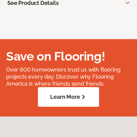
See Product Details
Save on Flooring!
Over 600 homeowners trust us with flooring
projects every day. Discover why Flooring
America is where friends send friends.
Learn More