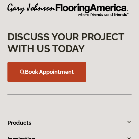
DISCUSS YOUR PROJECT
WITH US TODAY
Book Appointment
Products