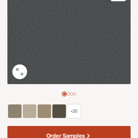
+26
Order Samples