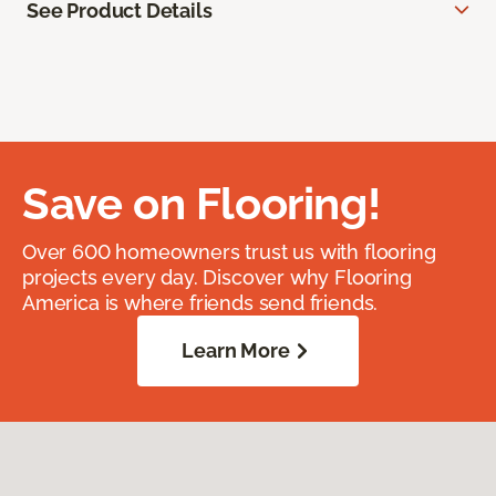
See Product Details
Save on Flooring!
Over 600 homeowners trust us with flooring
projects every day. Discover why Flooring
America is where friends send friends.
Learn More