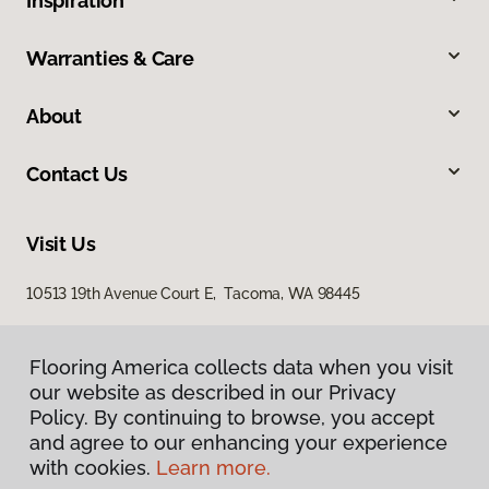
Inspiration
Warranties & Care
About
Contact Us
Visit Us
10513 19th Avenue Court E, Tacoma, WA 98445
Flooring America collects data when you visit
our website as described in our Privacy
Policy. By continuing to browse, you accept
and agree to our enhancing your experience
with cookies.
Learn more.
Privacy Policy