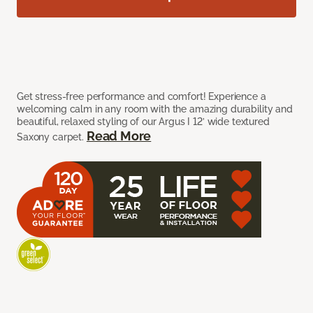
Get stress-free performance and comfort! Experience a
welcoming calm in any room with the amazing durability and
beautiful, relaxed styling of our Argus I 12’ wide textured
Read More
Saxony carpet.