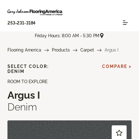
253-231-3184
Friday Hours: 8:00 AM - 5:30 PM
Flooring America
Products
Carpet
Argus I
SELECT COLOR:
COMPARE >
DENIM
ROOM TO EXPLORE
Argus I
Denim