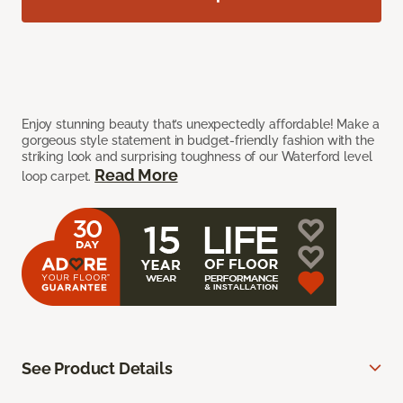
Enjoy stunning beauty that’s unexpectedly affordable! Make a
gorgeous style statement in budget-friendly fashion with the
striking look and surprising toughness of our Waterford level
Read More
loop carpet.
See Product Details