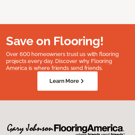
Save on Flooring!
Over 600 homeowners trust us with flooring
projects every day. Discover why Flooring
America is where friends send friends.
Learn More