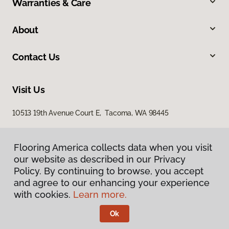
Warranties & Care
About
Contact Us
Visit Us
10513 19th Avenue Court E, Tacoma, WA 98445
Flooring America collects data when you visit
our website as described in our Privacy
Policy. By continuing to browse, you accept
and agree to our enhancing your experience
with cookies.
Learn more.
Privacy Policy
Terms & Conditions
Ok
©
2026
Flooring America.
All Rights Reserved