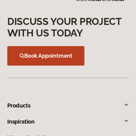
DISCUSS YOUR PROJECT
WITH US TODAY
Book Appointment
Products
Inspiration