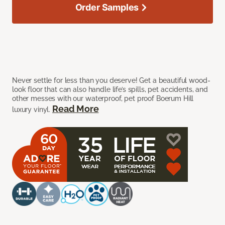
Order Samples
Never settle for less than you deserve! Get a beautiful wood-
look floor that can also handle life’s spills, pet accidents, and
other messes with our waterproof, pet proof Boerum Hill
Read More
luxury vinyl.