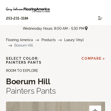
253-231-3184
Wednesday Hours: 8:00 AM - 5:30 PM
Flooring America
Products
Luxury Vinyl
Boerum Hill
SELECT COLOR:
COMPARE >
PAINTERS PANTS
ROOM TO EXPLORE
Boerum Hill
Painters Pants