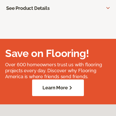
See Product Details
Save on Flooring!
Over 600 homeowners trust us with flooring
projects every day. Discover why Flooring
America is where friends send friends.
Learn More