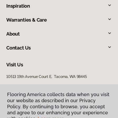
Inspiration
Warranties & Care
About
Contact Us
Visit Us
10513 19th Avenue Court E, Tacoma, WA 98445
Flooring America collects data when you visit
our website as described in our Privacy
Policy. By continuing to browse, you accept
and agree to our enhancing your experience