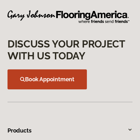
DISCUSS YOUR PROJECT
WITH US TODAY
Book Appointment
Products