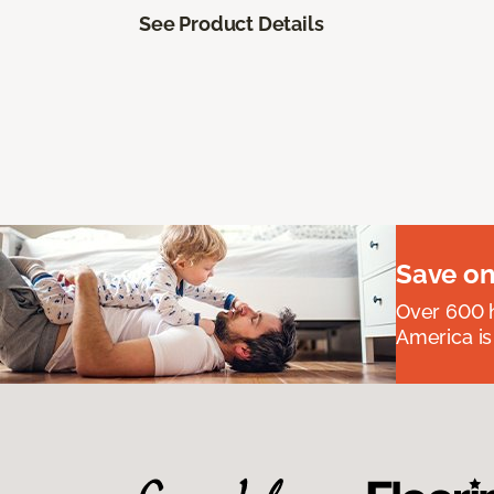
See Product Details
Save on
Over 600 h
America is