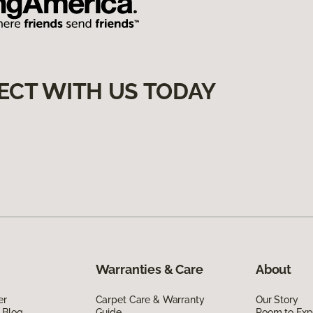
ECT WITH US TODAY
Warranties & Care
About
er
Carpet Care & Warranty
Our Story
 Blog
Guide
Room to Exp