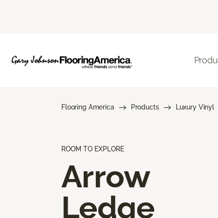
Produ
Flooring America
Products
Luxury Vinyl
ROOM TO EXPLORE
Arrow
Ledge