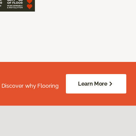
Learn More
. Discover why Flooring