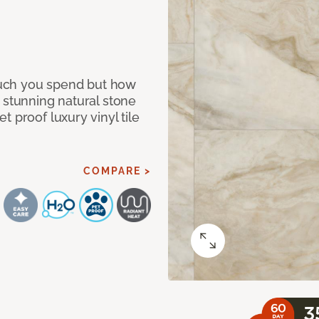
 much you spend but how
 stunning natural stone
 proof luxury vinyl tile
COMPARE >