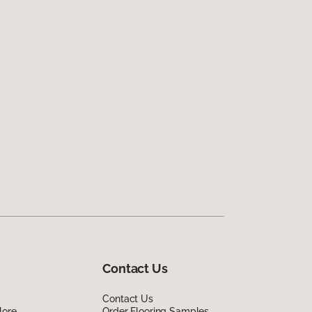
Contact Us
Contact Us
lore
Order Flooring Samples