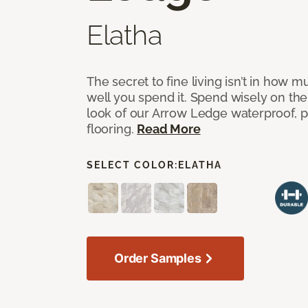
Elatha
The secret to fine living isn’t in how
well you spend it. Spend wisely on the
look of our Arrow Ledge waterproof, pet
flooring.
Read More
SELECT COLOR:
ELATHA
Order Samples