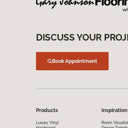
DISCUSS YOUR PROJ
Book Appointment
Products
Inspiration
Luxury Vinyl
Room Visualiz
Hardwood
Design Trends