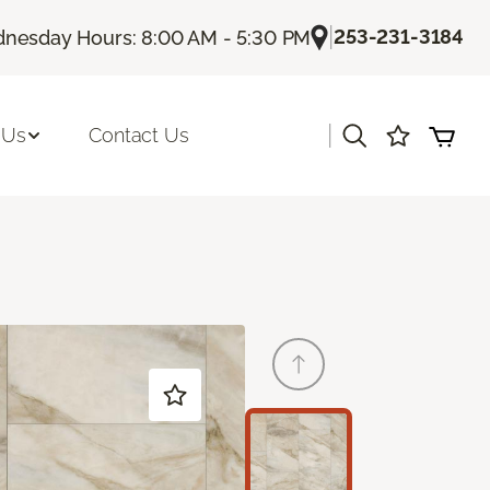
|
253-231-3184
nesday Hours: 8:00 AM - 5:30 PM
|
 Us
Contact Us