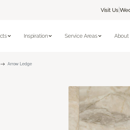
|
Visit Us
Wed
cts
Inspiration
Service Areas
About
Arrow Ledge