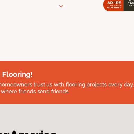
 Flooring!
omeowners trust us with flooring projects every day
 where friends send friends.