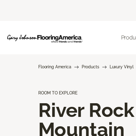
Produ
Flooring America
Products
Luxury Vinyl
ROOM TO EXPLORE
River Rock
Mountain