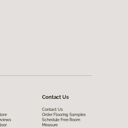
Contact Us
Contact Us
lore
Order Flooring Samples
eviews
Schedule Free Room
loor
Measure