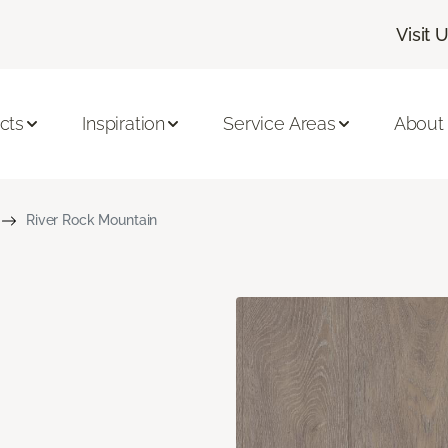
Visit 
cts
Inspiration
Service Areas
About
River Rock Mountain