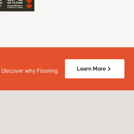
Learn More
. Discover why Flooring