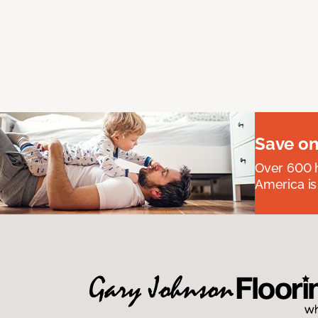
Save on
Over 600 h
America is