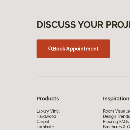
DISCUSS YOUR PROJ
Book Appointment
Products
Inspiration
Luxury Vinyl
Room Visualiz
Hardwood
Design Trends
Carpet
Flooring FAQs
Laminate
Brochures & G