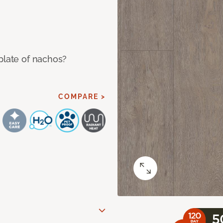
plate of nachos?
COMPARE >