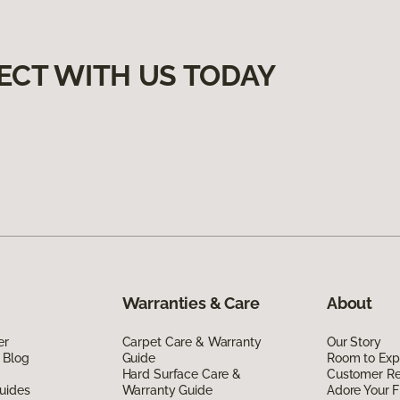
ECT WITH US TODAY
Warranties & Care
About
er
Carpet Care & Warranty
Our Story
 Blog
Guide
Room to Exp
Hard Surface Care &
Customer R
uides
Warranty Guide
Adore Your F