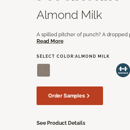
Almond Milk
A spilled pitcher of punch? A dropped 
Read More
SELECT COLOR:
ALMOND MILK
Order Samples
See Product Details