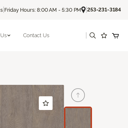
|
|
253-231-3184
Us
Friday Hours: 8:00 AM - 5:30 PM
|
 Us
Contact Us