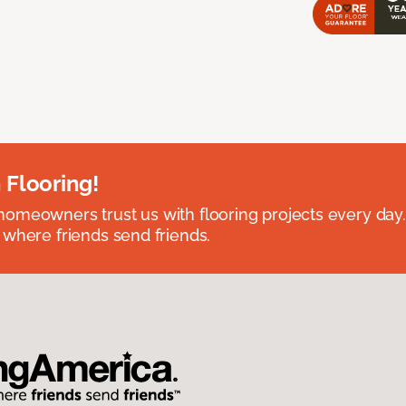
 Flooring!
omeowners trust us with flooring projects every day
 where friends send friends.