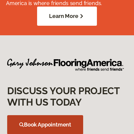
America is where friends send friends.
Learn More
DISCUSS YOUR PROJECT
WITH US TODAY
Book Appointment