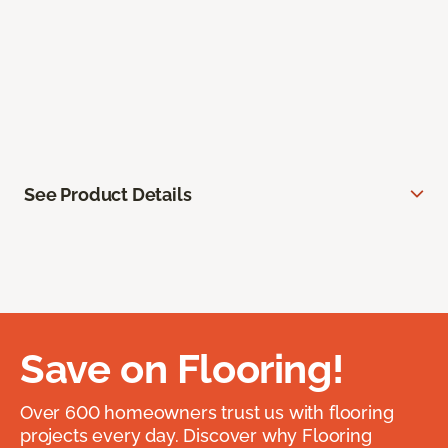
See Product Details
Save on Flooring!
Over 600 homeowners trust us with flooring
projects every day. Discover why Flooring