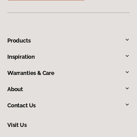
Products
Inspiration
Warranties & Care
About
Contact Us
Visit Us