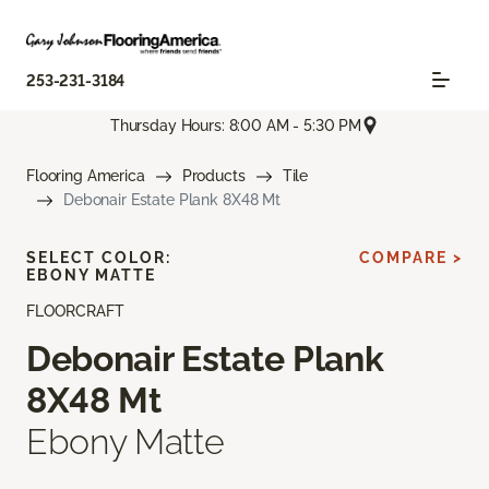
253-231-3184
Thursday Hours: 8:00 AM - 5:30 PM
Flooring America
Products
Tile
Debonair Estate Plank 8X48 Mt
SELECT COLOR:
COMPARE >
EBONY MATTE
FLOORCRAFT
Debonair Estate Plank
8X48 Mt
Ebony Matte