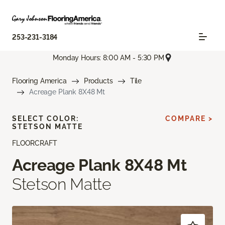
253-231-3184
Monday Hours: 8:00 AM - 5:30 PM
Flooring America
Products
Tile
Acreage Plank 8X48 Mt
SELECT COLOR:
COMPARE >
STETSON MATTE
FLOORCRAFT
Acreage Plank 8X48 Mt
Stetson Matte