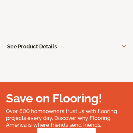
See Product Details
Save on Flooring!
Over 600 homeowners trust us with flooring
projects every day. Discover why Flooring
America is where friends send friends.