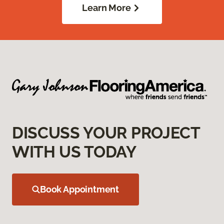
Learn More
DISCUSS YOUR PROJECT
WITH US TODAY
Book Appointment