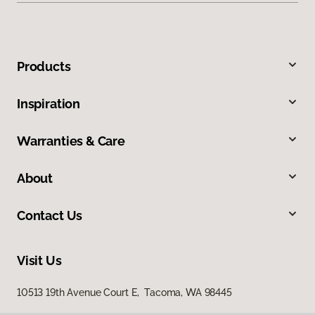
Products
Inspiration
Warranties & Care
About
Contact Us
Visit Us
10513 19th Avenue Court E, Tacoma, WA 98445