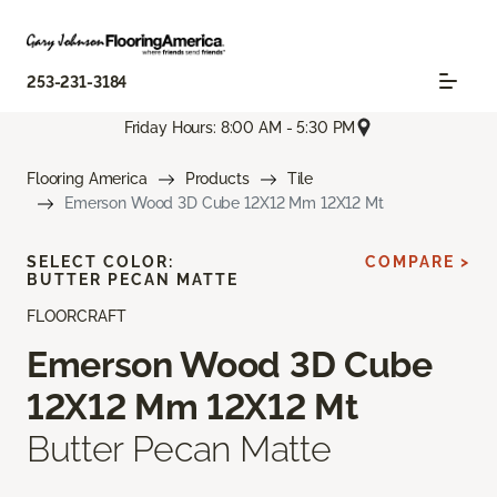
253-231-3184
Friday Hours: 8:00 AM - 5:30 PM
Flooring America
Products
Tile
Emerson Wood 3D Cube 12X12 Mm 12X12 Mt
SELECT COLOR:
COMPARE >
BUTTER PECAN MATTE
FLOORCRAFT
Emerson Wood 3D Cube
12X12 Mm 12X12 Mt
Butter Pecan Matte