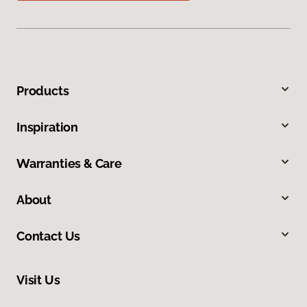
Products
Inspiration
Warranties & Care
About
Contact Us
Visit Us