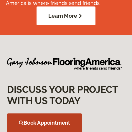
America is where friends send friends.
Learn More
DISCUSS YOUR PROJECT
WITH US TODAY
Book Appointment