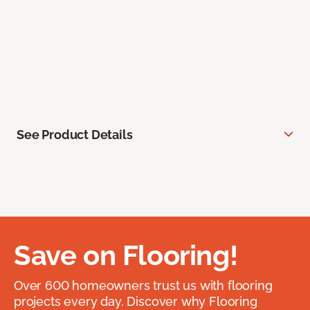
See Product Details
Save on Flooring!
Over 600 homeowners trust us with flooring
projects every day. Discover why Flooring