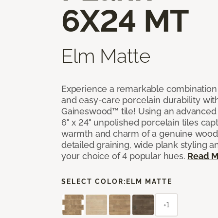
6X24 MT
Elm Matte
Experience a remarkable combination 
and easy-care porcelain durability wit
Gaineswood™ tile! Using an advanced 
6" x 24" unpolished porcelain tiles capt
warmth and charm of a genuine wood f
detailed graining, wide plank styling a
your choice of 4 popular hues.
Read M
SELECT COLOR:
ELM MATTE
+1