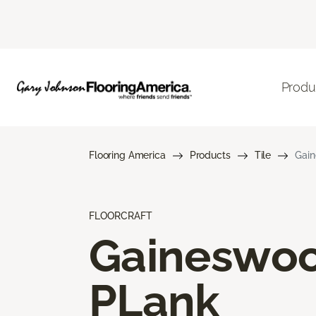
Produ
Flooring America
Products
Tile
Gai
FLOORCRAFT
Gaineswo
PLank