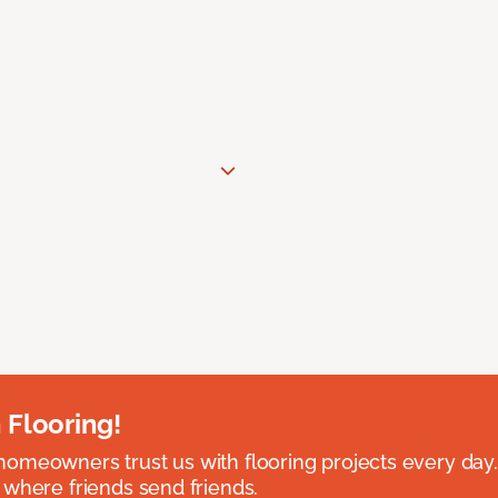
 Flooring!
omeowners trust us with flooring projects every day
 where friends send friends.