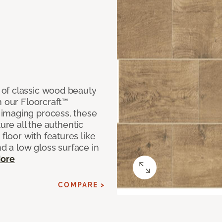
of classic wood beauty
h our Floorcraft™
imaging process, these
ure all the authentic
loor with features like
nd a low gloss surface in
ore
COMPARE >