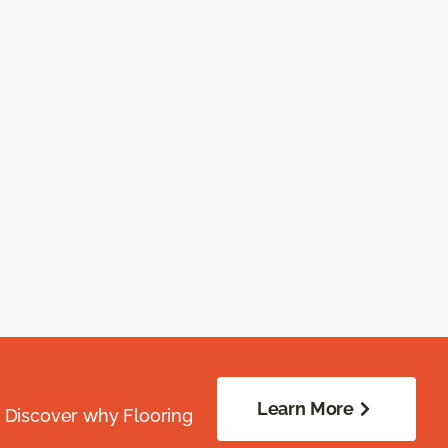
Learn More
. Discover why Flooring