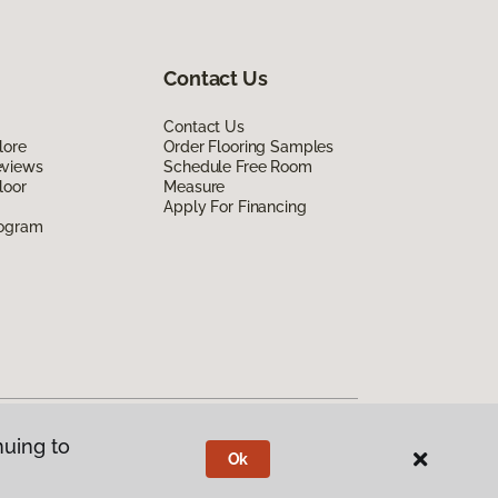
Contact Us
Contact Us
lore
Order Flooring Samples
eviews
Schedule Free Room
loor
Measure
Apply For Financing
rogram
nuing to
Ok