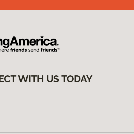
ECT WITH US TODAY