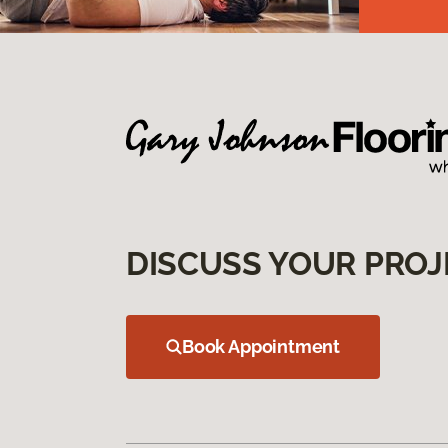
DISCUSS YOUR PROJ
Book Appointment