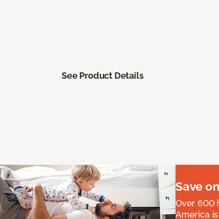
See Product Details
Save on
Over 600 h
America is