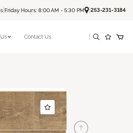
|
|
253-231-3184
Us
Friday Hours: 8:00 AM - 5:30 PM
|
 Us
Contact Us