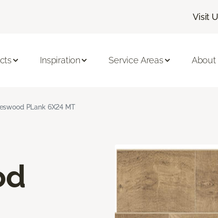
Visit 
cts
Inspiration
Service Areas
About
neswood PLank 6X24 MT
od