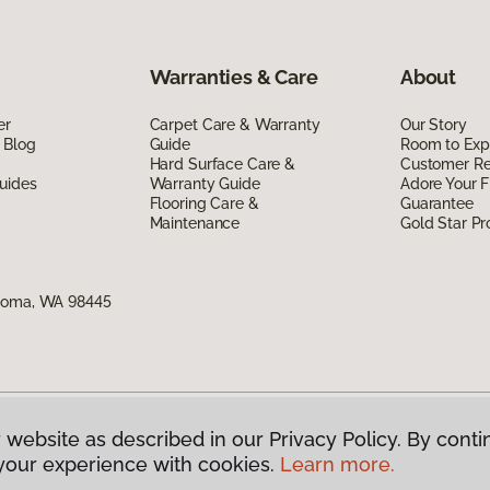
Warranties & Care
About
er
Carpet Care & Warranty
Our Story
 Blog
Guide
Room to Exp
Hard Surface Care &
Customer R
uides
Warranty Guide
Adore Your F
Flooring Care &
Guarantee
Maintenance
Gold Star P
acoma, WA 98445
 website as described in our Privacy Policy. By conti
g America.
All Rights Reserved
your experience with cookies.
Learn more.