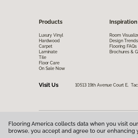
Products
Inspiration
Luxury Vinyl
Room Visualiz
Hardwood
Design Trends
Carpet
Flooring FAQs
Laminate
Brochures & G
Tile
Floor Care
On Sale Now
Visit Us
10513 19th Avenue Court E, T
Flooring America collects data when you visit our
Privacy Policy
|
Terms & Conditions
|
©
2026
Floorin
browse, you accept and agree to our enhancing 