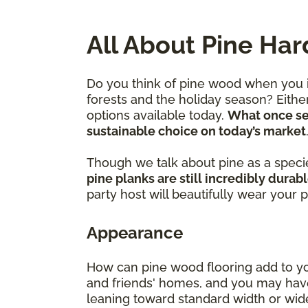
All About Pine Ha
Do you think of pine wood when you im
forests and the holiday season? Eithe
options available today.
What once ser
sustainable choice on today’s market
Though we talk about pine as a species
pine planks are still incredibly durab
party host will beautifully wear your 
Appearance
How can pine wood flooring add to you
and friends' homes, and you may have
leaning toward standard width or wider