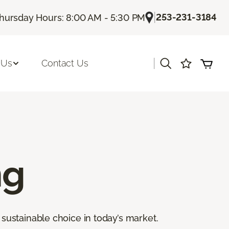
|
253-231-3184
hursday Hours: 8:00 AM - 5:30 PM
|
 Us
Contact Us
ng
sustainable choice in today’s market.