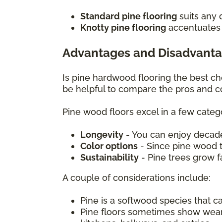
Standard pine flooring
suits any 
Knotty pine flooring
accentuates c
Advantages and Disadvanta
Is pine hardwood flooring the best c
be helpful to compare the pros and c
Pine wood floors excel in a few catego
Longevity
- You can enjoy decade
Color options
- Since pine wood ta
Sustainability
- Pine trees grow 
A couple of considerations include:
Pine is a softwood species that 
Pine floors sometimes show wear mo