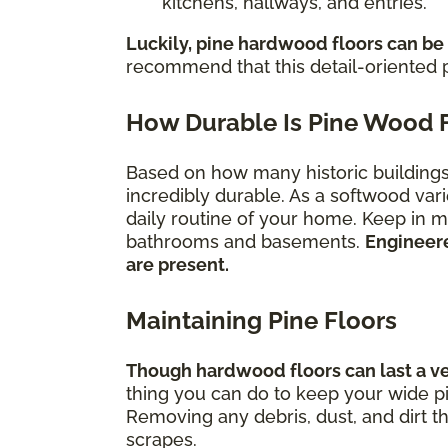
kitchens, hallways, and entries.
Luckily, pine hardwood floors can be
recommend that this detail-oriented p
How Durable Is Pine Wood 
Based on how many historic buildings s
incredibly durable. As a softwood vari
daily routine of your home. Keep in mi
bathrooms and basements.
Engineere
are present.
Maintaining Pine Floors
Though hardwood floors can last a very
thing you can do to keep your wide pi
Removing any debris, dust, and dirt t
scrapes.