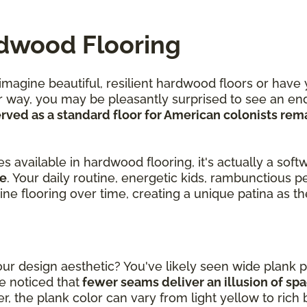
rdwood Flooring
agine beautiful, resilient hardwood floors or have 
r way, you may be pleasantly surprised to see an end
ved as a standard floor for American colonists rem
.
 available in hardwood flooring, it's actually a soft
le
. Your daily routine, energetic kids, rambunctious p
pine flooring over time, creating a unique patina as 
r design aesthetic? You've likely seen wide plank p
 noticed that
fewer seams deliver an illusion of sp
, the plank color can vary from light yellow to rich 