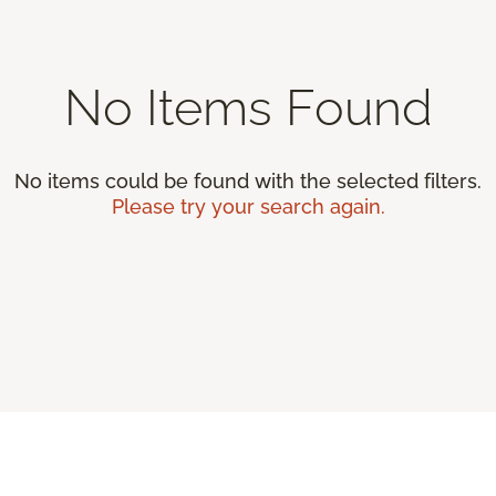
No Items Found
No items could be found with the selected filters.
Please try your search again.