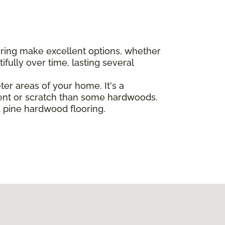
oring make excellent options, whether
ully over time, lasting several
eter areas of your home. It's a
dent or scratch than some hardwoods.
d pine hardwood flooring.