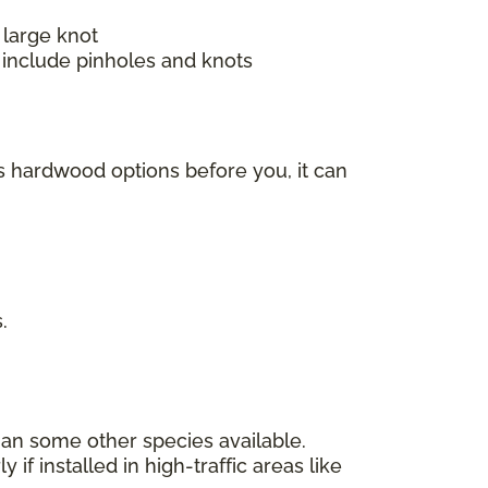
 large knot
 include pinholes and knots
s hardwood options before you, it can
s.
han some other species available.
f installed in high-traffic areas like