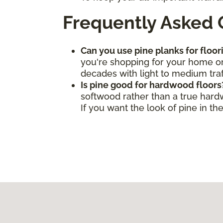
Frequently Asked 
Can you use pine planks for floor
you're shopping for your home or 
decades with light to medium traf
Is pine good for hardwood floors
softwood rather than a true hard
If you want the look of pine in t