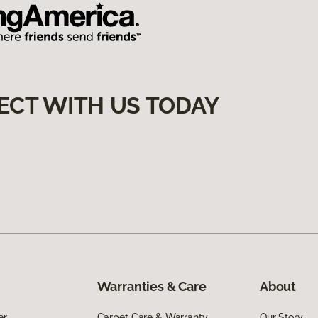
ECT WITH US TODAY
Warranties & Care
About
er
Carpet Care & Warranty
Our Story