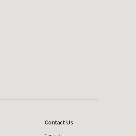
Contact Us
Contact Us