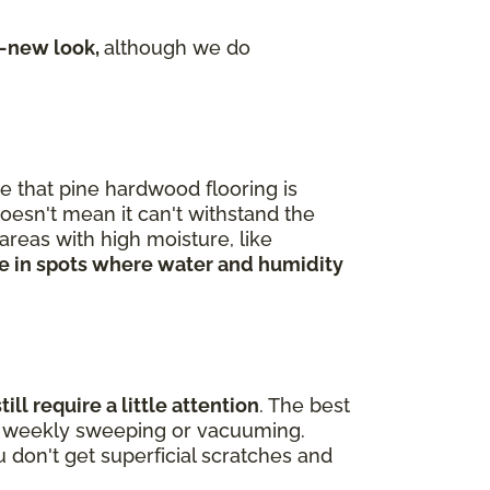
e-new look,
although we do
me that pine hardwood flooring is
doesn't mean it can't withstand the
areas with high moisture, like
ine in spots where water and humidity
ll require a little attention
. The best
 of weekly sweeping or vacuuming.
 don't get superficial scratches and