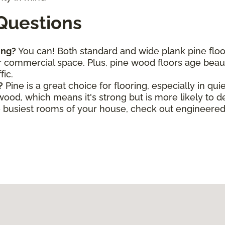
Questions
ing?
You can! Both standard and wide plank pine flo
commercial space. Plus, pine wood floors age beautif
fic.
?
Pine is a great choice for flooring, especially in qui
wood, which means it's strong but is more likely to 
he busiest rooms of your house, check out engineere