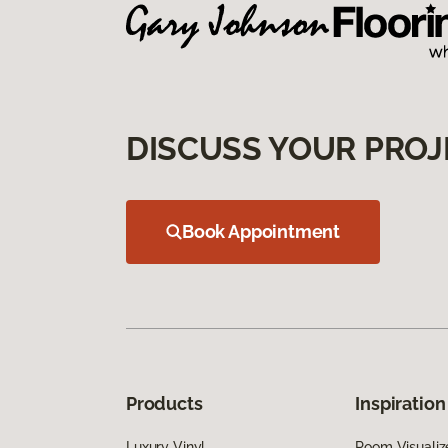
DISCUSS YOUR PROJ
Book Appointment
Products
Inspiration
Luxury Vinyl
Room Visualiz