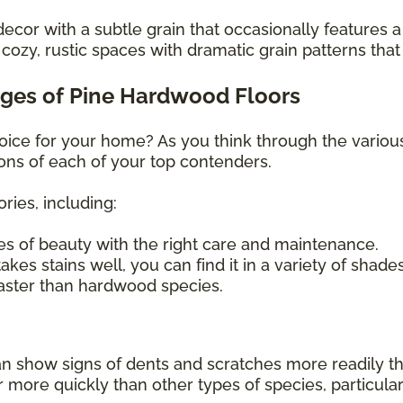
decor with a subtle grain that occasionally features a
ozy, rustic spaces with dramatic grain patterns that
ges of Pine Hardwood Floors
hoice for your home? As you think through the variou
ons of each of your top contenders.
ries, including:
s of beauty with the right care and maintenance.
kes stains well, you can find it in a variety of shade
faster than hardwood species.
can show signs of dents and scratches more readily t
re quickly than other types of species, particularly i