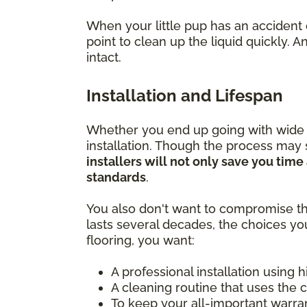
When your little pup has an accident 
point to clean up the liquid quickly.
intact.
Installation and Lifespan
Whether you end up going with wide pla
installation. Though the process may
installers will not only save you tim
standards
.
You also don't want to compromise th
lasts several decades, the choices yo
flooring, you want:
A professional installation using 
A cleaning routine that uses the 
To keep your all-important warra