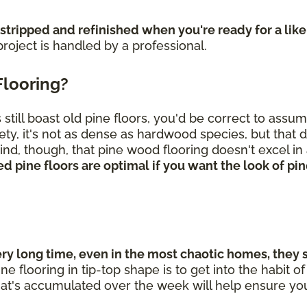
 stripped and refinished when you're ready for a lik
roject is handled by a professional.
Flooring?
till boast old pine floors, you'd be correct to assu
ety, it's not as dense as hardwood species, but that 
nd, though, that pine wood flooring doesn't excel in 
d pine floors are optimal if you want the look of p
 long time, even in the most chaotic homes, they sti
ne flooring in tip-top shape is to get into the habit
hat's accumulated over the week will help ensure you