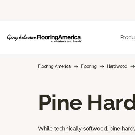
Produ
Flooring America
Flooring
Hardwood
Pine Har
While technically softwood, pine hard