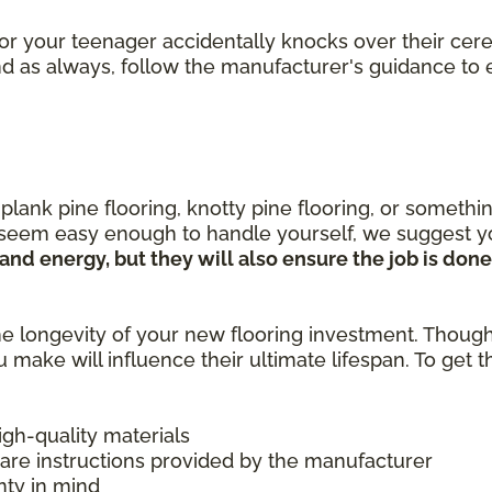
or your teenager accidentally knocks over their cere
 And as always, follow the manufacturer's guidance t
nk pine flooring, knotty pine flooring, or something
 seem easy enough to handle yourself, we suggest yo
e and energy, but they will also ensure the job is do
e longevity of your new flooring investment. Thoug
u make will influence their ultimate lifespan. To get
high-quality materials
care instructions provided by the manufacturer
nty in mind