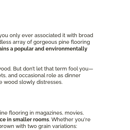
you only ever associated it with broad
less array of gorgeous pine flooring
ains a popular and environmentally
wood. But don’t let that term fool you—
ets, and occasional role as dinner
the wood slowly distresses.
ine flooring in magazines, movies,
ace in smaller rooms
. Whether you're
brown with two grain variations: