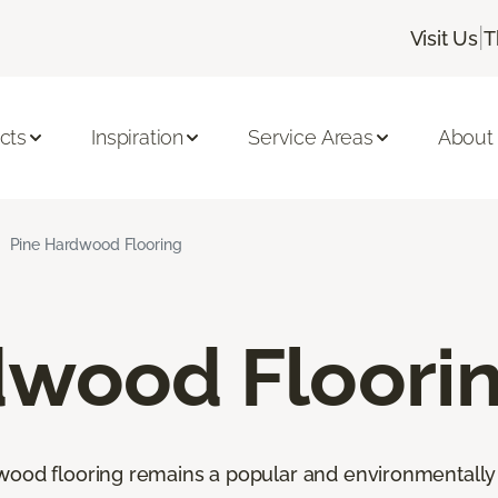
|
Visit Us
T
cts
Inspiration
Service Areas
About
Pine Hardwood Flooring
dwood Floori
wood flooring remains a popular and environmentally 