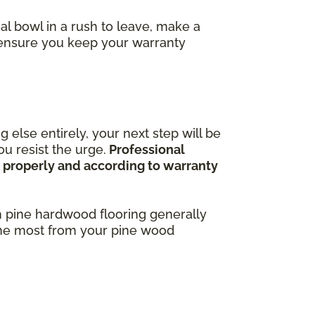
al bowl in a rush to leave, make a
o ensure you keep your warranty
 else entirely, your next step will be
u resist the urge.
Professional
ne properly and according to warranty
h pine hardwood flooring generally
 the most from your pine wood