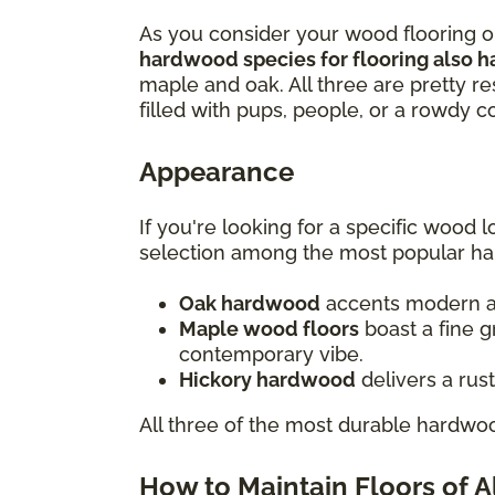
As you consider your wood flooring opt
hardwood species for flooring also h
maple and oak. All three are pretty re
filled with pups, people, or a rowdy 
Appearance
If you're looking for a specific wood
selection among the most popular h
Oak hardwood
accents modern and
Maple wood floors
boast a fine g
contemporary vibe.
Hickory hardwood
delivers a rus
All three of the most durable hardwoo
How to Maintain Floors of 