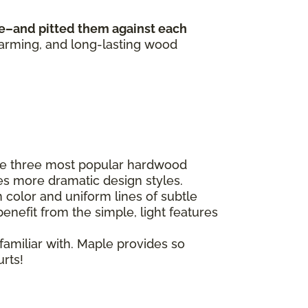
e–and pitted them against each
harming, and long-lasting wood
he three most popular hardwood
es more dramatic design styles.
 color and uniform lines of subtle
enefit from the simple, light features
familiar with. Maple provides so
urts!