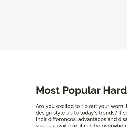
Most Popular Hard
Are you excited to rip out your worn, 
design style up to today's trends? If 
their differences, advantages and di
species available, it can be overwhelm