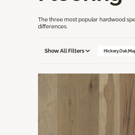
The three most popular hardwood speci
differences.
Show All Filters
Hickory,Oak,Ma