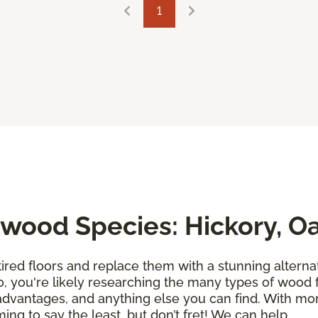
1
wood Species: Hickory, O
tired floors and replace them with a stunning alternati
so, you're likely researching the many types of wood 
sadvantages, and anything else you can find. With m
ing to say the least, but don’t fret! We can help.