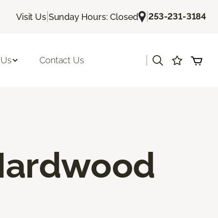
|
|
253-231-3184
Visit Us
Sunday Hours: Closed
|
 Us
Contact Us
 Hardwood