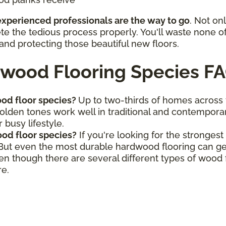
 experienced professionals are the way to go
. Not on
ete the tedious process properly. You'll waste none o
and protecting those beautiful new floors.
wood Flooring Species F
od floor species?
Up to two-thirds of homes across
golden tones work well in traditional and contemporar
 busy lifestyle.
od floor species?
If you're looking for the stronges
 But even the most durable hardwood flooring can ge
ven though there are several different types of wood
re.