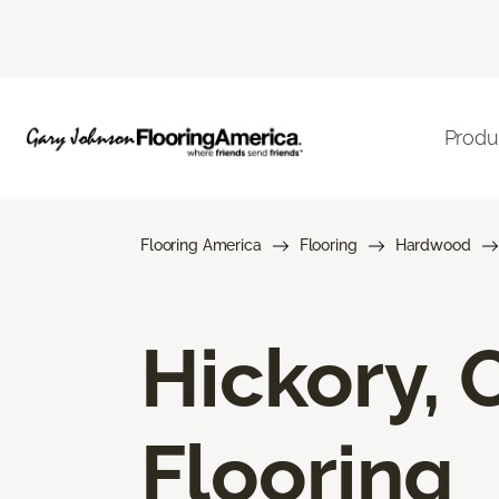
Produ
Flooring America
Flooring
Hardwood
Hickory,
Flooring