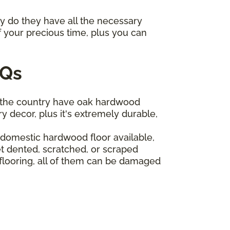
ly do they have all the necessary
f your precious time, plus you can
AQs
 the country have oak hardwood
y decor, plus it's extremely durable,
t domestic hardwood floor available,
t dented, scratched, or scraped
 flooring, all of them can be damaged