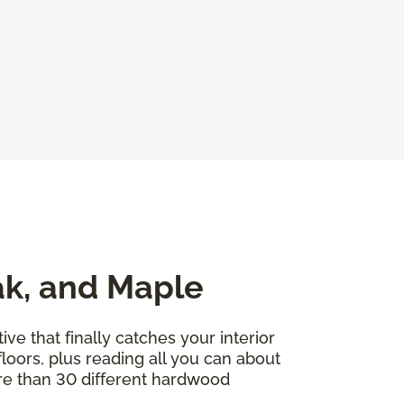
ak, and Maple
ve that finally catches your interior
floors, plus reading all you can about
ore than 30 different hardwood