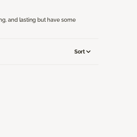
ng, and lasting but have some
Sort