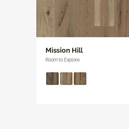
Mission Hill
Room to Explore