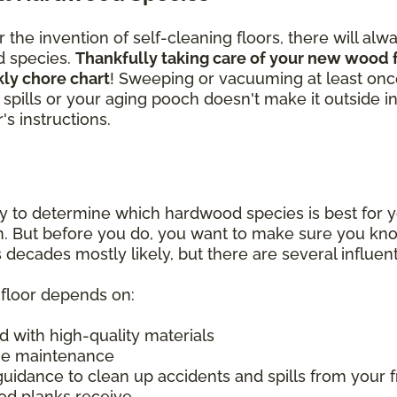
the invention of self-cleaning floors, there will alw
d species.
Thankfully taking care of your new wood f
kly chore chart
! Sweeping or vacuuming at least on
ass spills or your aging pooch doesn't make it outside 
s instructions.
y to determine which hardwood species is best for y
on. But before you do, you want to make sure you k
 decades mostly likely, but there are several influent
d floor depends on:
d with high-quality materials
ine maintenance
guidance to clean up accidents and spills from your f
od planks receive