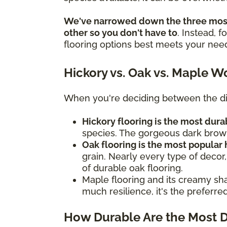
We've narrowed down the three most
other so you don't have to
. Instead, 
flooring options best meets your nee
Hickory vs. Oak vs. Maple W
When you're deciding between the dif
Hickory flooring is the most du
species. The gorgeous dark brown
Oak flooring is the most popular
grain. Nearly every type of decor,
of durable oak flooring.
Maple flooring and its creamy sha
much resilience, it's the preferr
How Durable Are the Most 