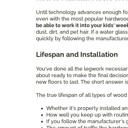
Until technology advances enough for 
even with the most popular hardwoo
be able to work it into your kids' wee
dust, dirt, and pet hair. If a water gl
quickly by following the manufacturer'
Lifespan and Installation
You've done all the legwork necessar
about ready to make the final decisi
new floors to last. The short answer is
The true lifespan of all types of woo
Whether it's properly installed an
How well you keep up with rout
If you follow the manufacturer's 
The amount of traffic the hardwo