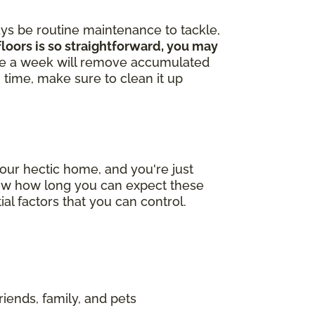
ays be routine maintenance to tackle,
loors is so straightforward, you may
ce a week will remove accumulated
in time, make sure to clean it up
our hectic home, and you're just
now how long you can expect these
ial factors that you can control.
riends, family, and pets