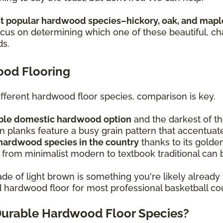
 popular hardwood species–hickory, oak, and mapl
focus on determining which one of these beautiful, c
ds.
ood Flooring
ferent hardwood floor species, comparison is key.
rable domestic hardwood option
and the darkest of t
 planks feature a busy grain pattern that accentuat
 hardwood species in the country
thanks to its golden
 from minimalist modern to textbook traditional can b
de of light brown is something you're likely already 
ed hardwood floor for most professional basketball co
Durable Hardwood Floor Species?