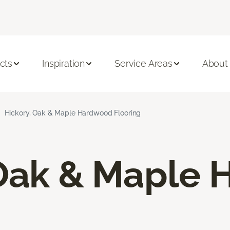
cts
Inspiration
Service Areas
About
Hickory, Oak & Maple Hardwood Flooring
 Oak & Maple