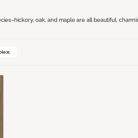
es–hickory, oak, and maple are all beautiful, charmi
ple