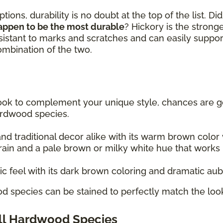
ions, durability is no doubt at the top of the list. D
appen to be the most durable
? Hickory is the stron
sistant to marks and scratches and can easily suppor
combination of the two.
 look to complement your unique style, chances are go
ardwood species.
 traditional decor alike with its warm brown color w
rain and a pale brown or milky white hue that works re
tic feel with its dark brown coloring and dramatic au
d species can be stained to perfectly match the look
All Hardwood Species