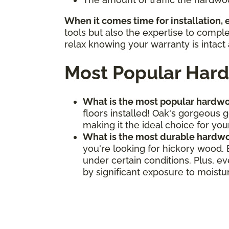
When it comes time for installation,
tools but also the expertise to compl
relax knowing your warranty is intact 
Most Popular Hard
What is the most popular hardwo
floors installed! Oak's gorgeous 
making it the ideal choice for your
What is the most durable hardwo
you're looking for hickory wood.
under certain conditions. Plus, e
by significant exposure to moistu