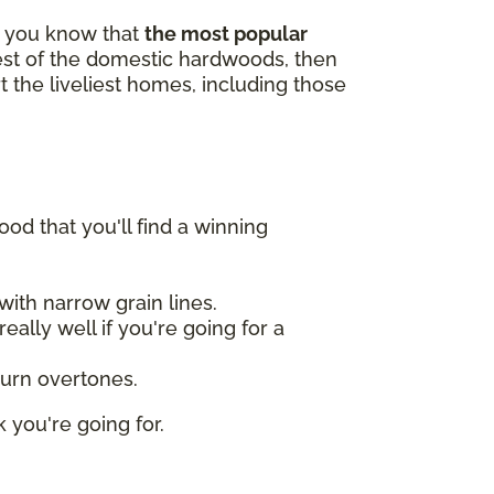
id you know that
the most popular
gest of the domestic hardwoods, then
t the liveliest homes, including those
od that you'll find a winning
ith narrow grain lines.
ally well if you're going for a
burn overtones.
 you're going for.