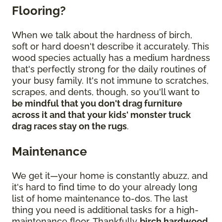
Flooring?
When we talk about the hardness of birch,
soft or hard doesn't describe it accurately. This
wood species actually has a medium hardness
that's perfectly strong for the daily routines of
your busy family. It's not immune to scratches,
scrapes, and dents, though, so you'll want to
be mindful that you don't drag furniture
across it and that your kids' monster truck
drag races stay on the rugs
.
Maintenance
We get it—your home is constantly abuzz, and
it's hard to find time to do your already long
list of home maintenance to-dos. The last
thing you need is additional tasks for a high-
maintenance floor. Thankfully
birch hardwood