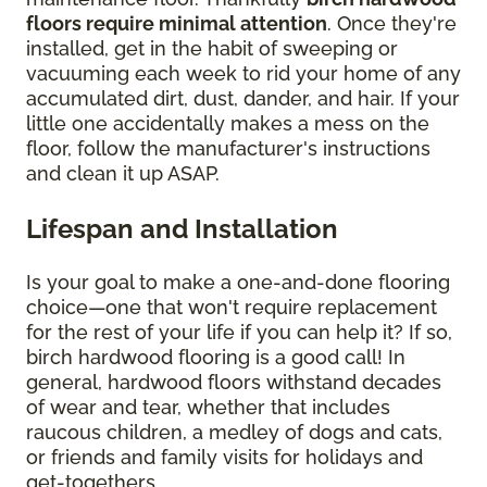
floors require minimal attention
. Once they're
installed, get in the habit of sweeping or
vacuuming each week to rid your home of any
accumulated dirt, dust, dander, and hair. If your
little one accidentally makes a mess on the
floor, follow the manufacturer's instructions
and clean it up ASAP.
Lifespan and Installation
Is your goal to make a one-and-done flooring
choice—one that won't require replacement
for the rest of your life if you can help it? If so,
birch hardwood flooring is a good call! In
general, hardwood floors withstand decades
of wear and tear, whether that includes
raucous children, a medley of dogs and cats,
or friends and family visits for holidays and
get-togethers.