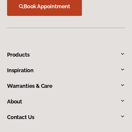
Book Appointment
Products
Inspiration
Warranties & Care
About
Contact Us