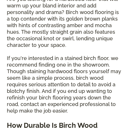
warm up your bland interior and add
personality and drama? Birch wood flooring is
a top contender with its golden brown planks
with hints of contrasting amber and mocha
hues. The mostly straight grain also features
the occasional knot or swirl, lending unique
character to your space.
If you're interested in a stained birch floor, we
recommend finding one in the showroom.
Though staining hardwood floors yourself may
seem like a simple process, birch wood
requires serious attention to detail to avoid a
blotchy finish. And if you end up wanting to
refinish your birch flooring years down the
road, contact an experienced professional to
help make the job easier.
How Durable Is Birch Wood