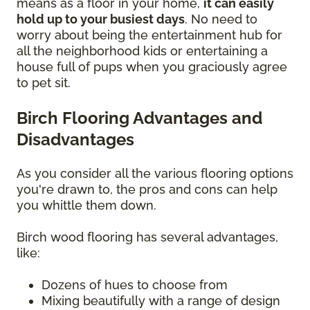
means as a floor in your home,
it can easily
hold up to your busiest days
. No need to
worry about being the entertainment hub for
all the neighborhood kids or entertaining a
house full of pups when you graciously agree
to pet sit.
Birch Flooring Advantages and
Disadvantages
As you consider all the various flooring options
you're drawn to, the pros and cons can help
you whittle them down.
Birch wood flooring has several advantages,
like:
Dozens of hues to choose from
Mixing beautifully with a range of design