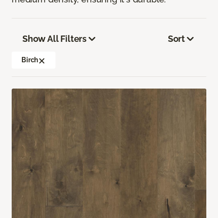
Show All Filters
Sort
Birch