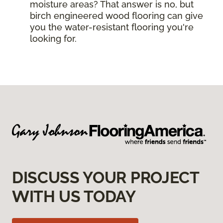
moisture areas? That answer is no, but
birch engineered wood flooring can give
you the water-resistant flooring you're
looking for.
DISCUSS YOUR PROJECT
WITH US TODAY