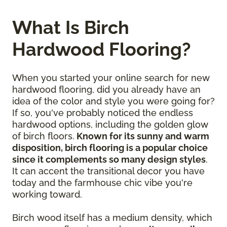
What Is Birch
Hardwood Flooring?
When you started your online search for new
hardwood flooring, did you already have an
idea of the color and style you were going for?
If so, you've probably noticed the endless
hardwood options, including the golden glow
of birch floors.
Known for its sunny and warm
disposition, birch flooring is a popular choice
since it complements so many design styles
.
It can accent the transitional decor you have
today and the farmhouse chic vibe you're
working toward.
Birch wood itself has a medium density, which