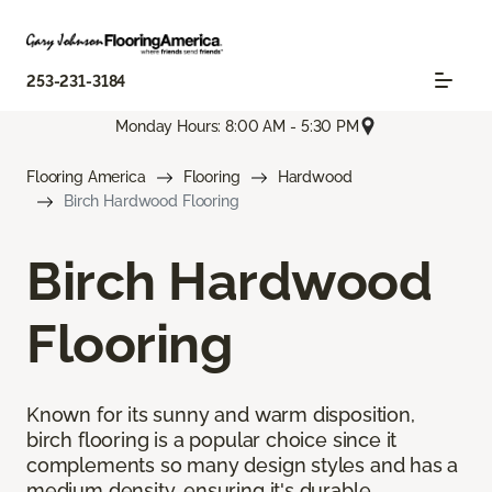
253-231-3184
Monday Hours: 8:00 AM - 5:30 PM
Flooring America
Flooring
Hardwood
Birch Hardwood Flooring
Birch Hardwood
Flooring
Known for its sunny and warm disposition,
birch flooring is a popular choice since it
complements so many design styles and has a
medium density, ensuring it's durable.