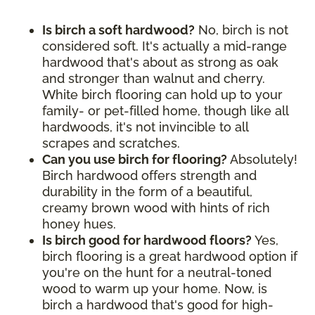
Is birch a soft hardwood?
No, birch is not
considered soft. It's actually a mid-range
hardwood that's about as strong as oak
and stronger than walnut and cherry.
White birch flooring can hold up to your
family- or pet-filled home, though like all
hardwoods, it's not invincible to all
scrapes and scratches.
Can you use birch for flooring?
Absolutely!
Birch hardwood offers strength and
durability in the form of a beautiful,
creamy brown wood with hints of rich
honey hues.
Is birch good for hardwood floors?
Yes,
birch flooring is a great hardwood option if
you're on the hunt for a neutral-toned
wood to warm up your home. Now, is
birch a hardwood that's good for high-