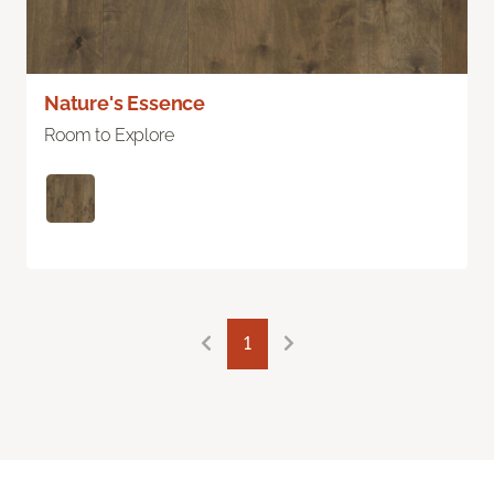
Nature's Essence
Room to Explore
1