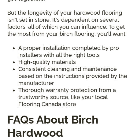
But the longevity of your hardwood flooring
isn't set in stone. It's dependent on several
factors, all of which you can influence. To get
the most from your birch flooring, you'll want:
A proper installation completed by pro
installers with all the right tools
High-quality materials
Consistent cleaning and maintenance
based on the instructions provided by the
manufacturer
Thorough warranty protection from a
trustworthy source, like your local
Flooring Canada store
FAQs About Birch
Hardwood