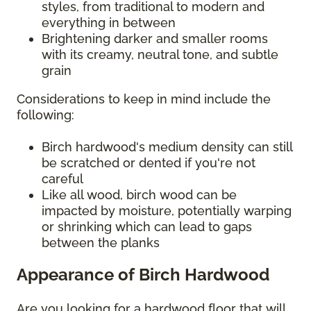
styles, from traditional to modern and
everything in between
Brightening darker and smaller rooms
with its creamy, neutral tone, and subtle
grain
Considerations to keep in mind include the
following:
Birch hardwood's medium density can still
be scratched or dented if you're not
careful
Like all wood, birch wood can be
impacted by moisture, potentially warping
or shrinking which can lead to gaps
between the planks
Appearance of Birch Hardwood
Are you looking for a hardwood floor that will