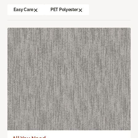
Easy Care
PET Polyester