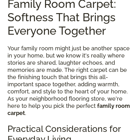
Family Room Carpet:
Softness That Brings
Everyone Together
Your family room might just be another space
in your home, but we know it's really where
stories are shared, laughter echoes, and
memories are made. The right carpet can be
the finishing touch that brings this all-
important space together, adding warmth,
comfort, and style to the heart of your home.
As your neighborhood flooring store, we're
here to help you pick the perfect
family room
carpet
.
Practical Considerations for
Everyday Living