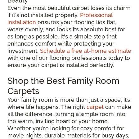
Beauty
Even the most beautiful carpet loses its charm
if it's not installed properly.
Professional
installation
ensures your flooring lies flat,
wears evenly, and looks its absolute best for
as long as possible. It's a simple step that
enhances comfort while protecting your
investment.
Schedule a free at-home estimate
with one of our flooring professionals today to
ensure your carpet is installed perfectly.
Shop the Best Family Room
Carpets
Your family room is more than just a space; it’s
where life happens. The right
carpet
can make
all the difference, turning a simple room into
the warm, inviting heart of your home.
Whether you’re looking for cozy comfort for
movie nights, durable materials for busy days,