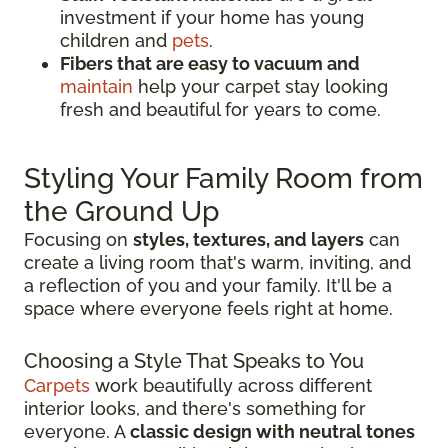
investment if your home has young
children and
pets
.
Fibers that are easy to vacuum and
maintain
help your carpet stay looking
fresh and beautiful for years to come.
Styling Your Family Room from
the Ground Up
Focusing on
styles, textures, and layers
can
create a living room that's warm, inviting, and
a reflection of you and your family. It'll be a
space where everyone feels right at home.
Choosing a Style That Speaks to You
Carpets
work beautifully across different
interior looks, and there's something for
everyone. A
classic design with neutral tones