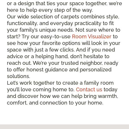
or a design that ties your space together, we’re
here to help every step of the way.
Our wide selection of carpets combines style,
functionality, and everyday practicality to fit
your family’s unique needs. Not sure where to
start? Try our easy-to-use
Room Visualizer
to
see how your favorite options will look in your
space with just a few clicks. And if you need
advice or a helping hand, don’t hesitate to
reach out. We’re your trusted neighbor, ready
to offer honest guidance and personalized
solutions.
Let’s work together to create a family room
you’ll love coming home to.
Contact us
today
and discover how we can help bring warmth,
comfort, and connection to your home.