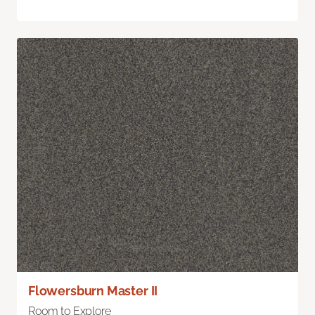
Flowersburn Master II
Room to Explore