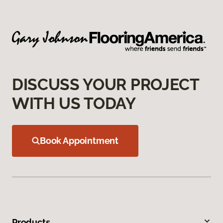
DISCUSS YOUR PROJECT
WITH US TODAY
Book Appointment
Products