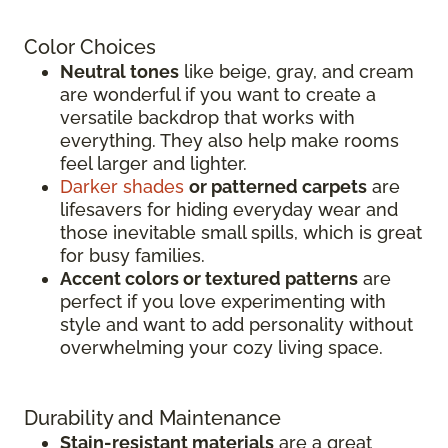
Color Choices
Neutral tones
like beige, gray, and cream
are wonderful if you want to create a
versatile backdrop that works with
everything. They also help make rooms
feel larger and lighter.
Darker shades
or patterned carpets
are
lifesavers for hiding everyday wear and
those inevitable small spills, which is great
for busy families.
Accent colors or textured patterns
are
perfect if you love experimenting with
style and want to add personality without
overwhelming your cozy living space.
Durability and Maintenance
Stain-resistant materials
are a great