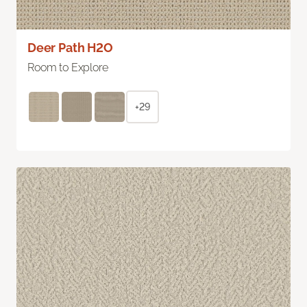
Deer Path H2O
Room to Explore
+29