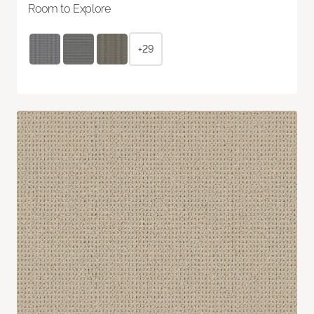
Room to Explore
+29