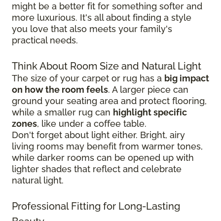
might be a better fit for something softer and
more luxurious. It's all about finding a style
you love that also meets your family's
practical needs.
Think About Room Size and Natural Light
The size of your carpet or rug has a
big impact
on how the room feels
. A larger piece can
ground your seating area and protect flooring,
while a smaller rug can
highlight specific
zones
, like under a coffee table.
Don't forget about light either. Bright, airy
living rooms may benefit from warmer tones,
while darker rooms can be opened up with
lighter shades that reflect and celebrate
natural light.
Professional Fitting for Long-Lasting