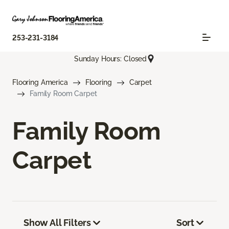
253-231-3184
Sunday Hours: Closed
Flooring America
Flooring
Carpet
Family Room Carpet
Family Room
Carpet
Show All Filters
Sort