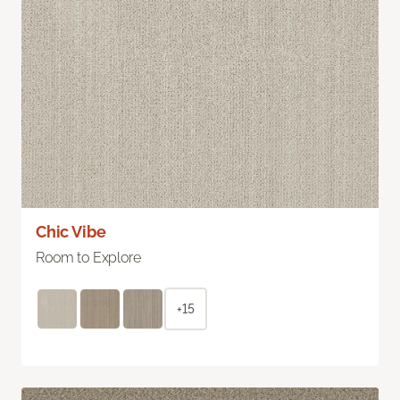
Chic Vibe
Room to Explore
+15