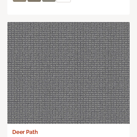
Deer Path