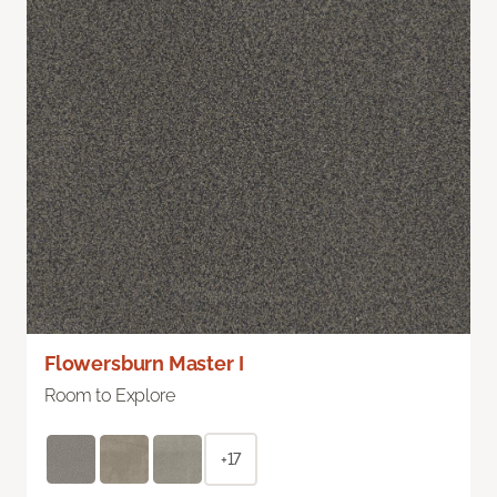
Flowersburn Master I
Room to Explore
+17