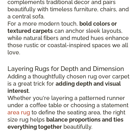
complements traditional decor and pairs
beautifully with timeless furniture, chairs, and
a central sofa.
For a more modern touch,
bold colors or
textured carpets
can anchor sleek layouts,
while natural fibers and muted hues enhance
those rustic or coastal-inspired spaces we all
love.
Layering Rugs for Depth and Dimension
Adding a thoughtfully chosen rug over carpet
is a great trick for
adding depth and visual
interest
.
Whether you're layering a patterned runner
under a coffee table or choosing a statement
area rug
to define the seating area, the right
size rug helps
balance proportions and ties
everything together
beautifully.