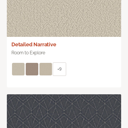
Detailed Narrative
Room to Explore
+9