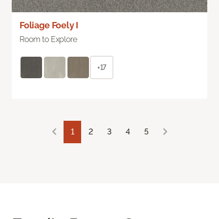
Foliage Foely I
Room to Explore
+17
1
2
3
4
5