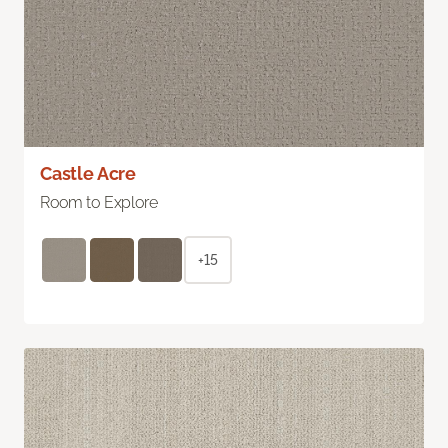
Castle Acre
Room to Explore
+15