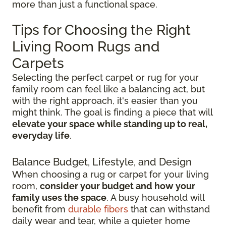
more than just a functional space.
Tips for Choosing the Right
Living Room Rugs and
Carpets
Selecting the perfect carpet or rug for your
family room can feel like a balancing act, but
with the right approach, it's easier than you
might think. The goal is finding a piece that will
elevate your space while standing up to real,
everyday life
.
Balance Budget, Lifestyle, and Design
When choosing a rug or carpet for your living
room,
consider your budget and how your
family uses the space
. A busy household will
benefit from
durable fibers
that can withstand
daily wear and tear, while a quieter home