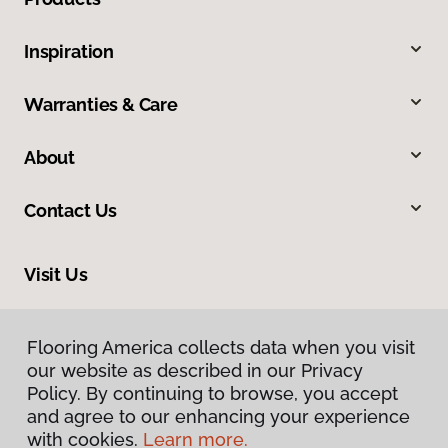
Inspiration
Warranties & Care
About
Contact Us
Visit Us
10513 19th Avenue Court E, Tacoma, WA 98445
Flooring America collects data when you visit
our website as described in our Privacy
Policy. By continuing to browse, you accept
and agree to our enhancing your experience
with cookies.
Learn more.