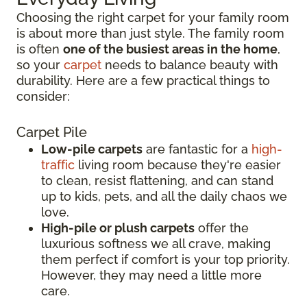
Choosing the right carpet for your family room
is about more than just style. The family room
is often
one of the busiest areas in the home
,
so your
carpet
needs to balance beauty with
durability. Here are a few practical things to
consider:
Carpet Pile
Low-pile carpets
are fantastic for a
high-
traffic
living room because they're easier
to clean, resist flattening, and can stand
up to kids, pets, and all the daily chaos we
love.
High-pile or plush carpets
offer the
luxurious softness we all crave, making
them perfect if comfort is your top priority.
However, they may need a little more
care.