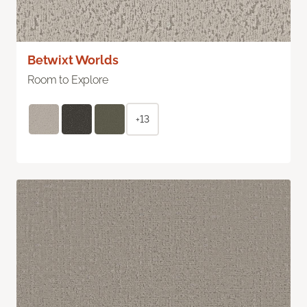
Betwixt Worlds
Room to Explore
+13