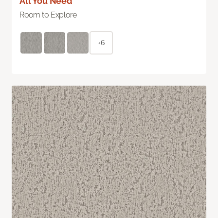
All You Need
Room to Explore
+6