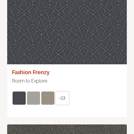
Fashion Frenzy
Room to Explore
+13