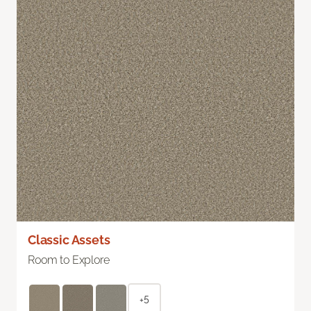
Classic Assets
Room to Explore
+5