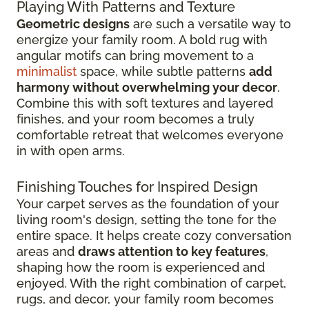
Playing With Patterns and Texture
Geometric designs
are such a versatile way to
energize your family room. A bold rug with
angular motifs can bring movement to a
minimalist
space, while subtle patterns
add
harmony without overwhelming your decor
.
Combine this with soft textures and layered
finishes, and your room becomes a truly
comfortable retreat that welcomes everyone
in with open arms.
Finishing Touches for Inspired Design
Your carpet serves as the foundation of your
living room's design, setting the tone for the
entire space. It helps create cozy conversation
areas and
draws attention to key features
,
shaping how the room is experienced and
enjoyed. With the right combination of carpet,
rugs, and decor, your family room becomes