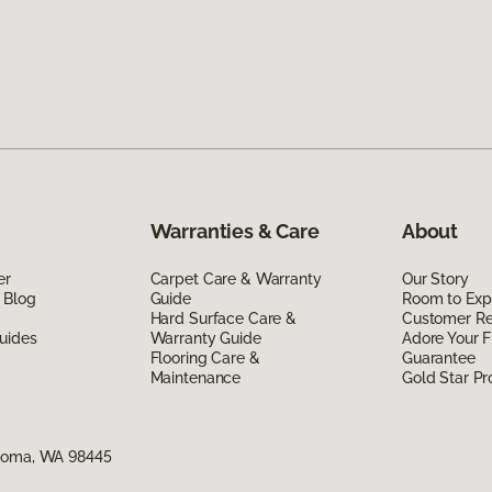
Warranties & Care
About
er
Carpet Care & Warranty
Our Story
 Blog
Guide
Room to Exp
Hard Surface Care &
Customer R
uides
Warranty Guide
Adore Your F
Flooring Care &
Guarantee
Maintenance
Gold Star P
acoma, WA 98445