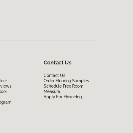
Contact Us
Contact Us
lore
Order Flooring Samples
eviews
Schedule Free Room
loor
Measure
Apply For Financing
rogram