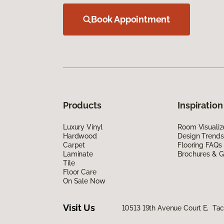
Book Appointment
Products
Inspiration
Luxury Vinyl
Room Visualiz
Hardwood
Design Trends
Carpet
Flooring FAQs
Laminate
Brochures & G
Tile
Floor Care
On Sale Now
Visit Us
10513 19th Avenue Court E, T