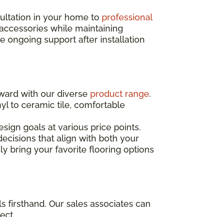
sultation in your home to
professional
 accessories while maintaining
ongoing support after installation
rward with our diverse
product range
.
yl to ceramic tile, comfortable
sign goals at various price points.
ecisions that align with both your
ly bring your favorite flooring options
s firsthand. Our sales associates can
ect.