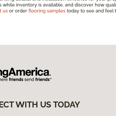
 while inventory is available, and discover how qua
t us
or order
flooring samples
today to see and feel t
ECT WITH US TODAY