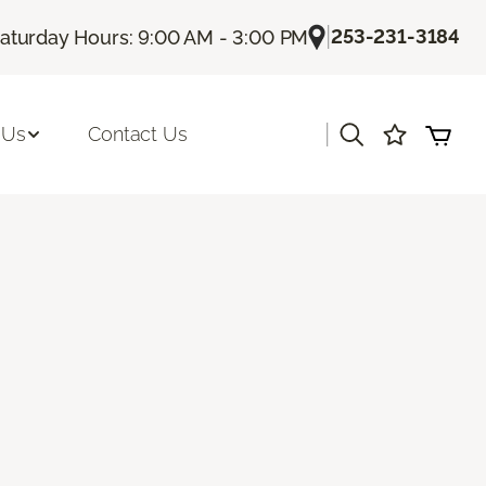
|
253-231-3184
aturday Hours: 9:00 AM - 3:00 PM
|
 Us
Contact Us