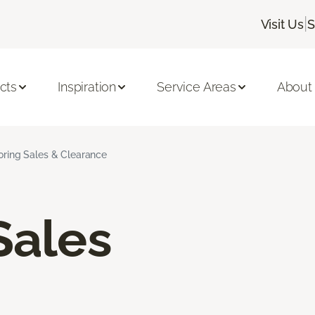
|
Visit Us
S
cts
Inspiration
Service Areas
About
ooring Sales & Clearance
Sales