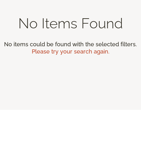
No Items Found
No items could be found with the selected filters.
Please try your search again.