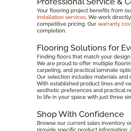
Professional Service & 
Your flooring project benefits from o
installation services
. We work directl
competitive pricing. Our
warranty co
completion.
Flooring Solutions for E
Finding floors that match your desig
We are proud to offer multiple floorin
carpeting, and practical laminate opti
Our selection includes materials and 
With established product lines and ve
aesthetic preferences and practical 
to life in your space with just three s
Shop With Confidence
Browse our current sales inventory on
provide specific product information, p