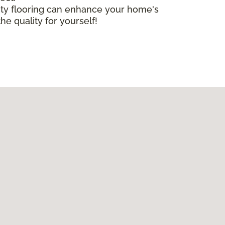
lity flooring can enhance your home's
he quality for yourself!