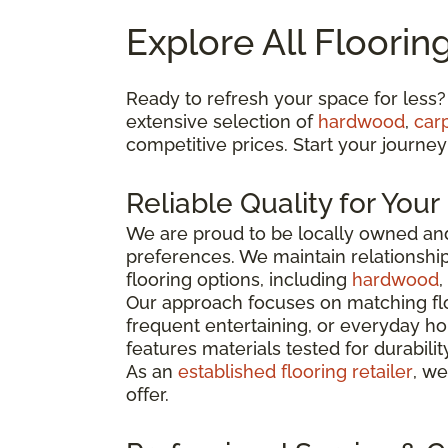
Explore All Floorin
Ready to refresh your space for less?
extensive selection of
hardwood
,
car
competitive prices. Start your journey
Reliable Quality for You
We are proud to be locally owned and
preferences. We maintain relationshi
flooring options, including
hardwood
,
Our approach focuses on matching flo
frequent entertaining, or everyday ho
features materials tested for durabili
As an
established flooring retailer
, we
offer.