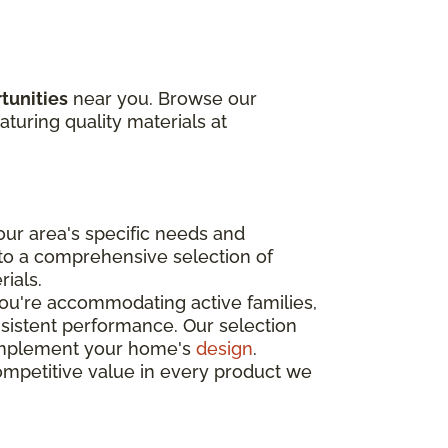
tunities
near you. Browse our
aturing quality materials at
ur area's specific needs and
 to a comprehensive selection of
rials.
you're accommodating active families,
nsistent performance. Our selection
o complement your home's
design
.
ompetitive value in every product we