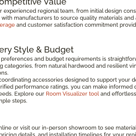
Competitive Value
ur experienced regional team, from initial design con
y with manufacturers to source quality materials and
verage
and customer satisfaction commitment provide 
very Style & Budget
n preferences and budget requirements is straightfo
g categories, from natural hardwood and resilient vin
ons.
coordinating accessories designed to support your de
rified performance ratings, you can make informed d
needs. Explore our
Room Visualizer tool
and effortless
imple steps.
line or visit our in-person showroom to see material
ricing details, and installation timelines for your proj