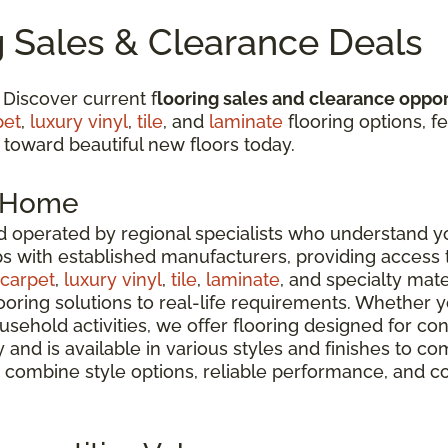
g Sales & Clearance Deals
 Discover current f
looring sales and clearance oppor
pet
,
luxury vinyl
,
tile
, and
laminate
flooring options, fe
 toward beautiful new floors today.
r Home
 operated by regional specialists who understand yo
ps with established manufacturers, providing access
carpet
,
luxury vinyl
,
tile
,
laminate
, and specialty mate
oring solutions to real-life requirements. Whether 
usehold activities, we offer flooring designed for co
ty and is available in various styles and finishes t
 combine style options, reliable performance, and c