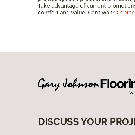
Take advantage of current promotions
comfort and value. Can’t wait?
Contac
DISCUSS YOUR PROJ