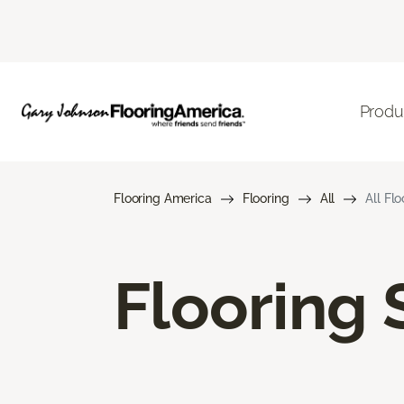
Produ
Flooring America
Flooring
All
All Fl
Flooring 