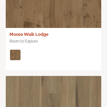
Moose Walk Lodge
Room to Explore