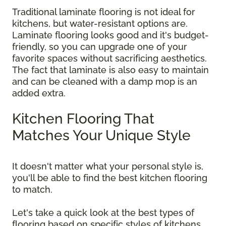
Traditional laminate flooring is not ideal for
kitchens, but water-resistant options are.
Laminate flooring looks good and it's budget-
friendly, so you can upgrade one of your
favorite spaces without sacrificing aesthetics.
The fact that laminate is also easy to maintain
and can be cleaned with a damp mop is an
added extra.
Kitchen Flooring That
Matches Your Unique Style
It doesn't matter what your personal style is,
you'll be able to find the best kitchen flooring
to match.
Let's take a quick look at the best types of
flooring based on specific styles of kitchens.