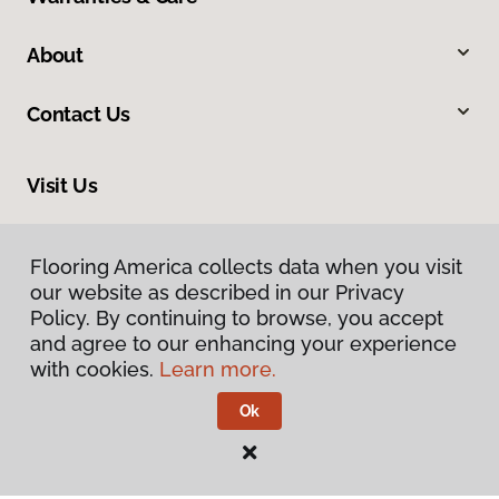
About
Contact Us
Visit Us
10513 19th Avenue Court E, Tacoma, WA 98445
Flooring America collects data when you visit
our website as described in our Privacy
Policy. By continuing to browse, you accept
and agree to our enhancing your experience
with cookies.
Learn more.
Ok
Privacy Policy
Terms & Conditions
©
2026
Flooring America.
All Rights Reserved