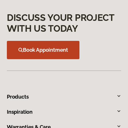
DISCUSS YOUR PROJECT
WITH US TODAY
Book Appointment
Products
Inspiration
Warranties & Care