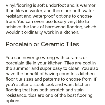
Vinyl flooring is soft underfoot and is warmer
than tiles in winter, and there are both water-
resistant and waterproof options to choose
from. You can even use luxury vinyl tile to
achieve the look of hardwood flooring, which
wouldn't ordinarily work in a kitchen.
Porcelain or Ceramic Tiles
You can never go wrong with ceramic or
porcelain tile in your kitchen. Tiles are cool in
the summer and super easy to clean. You also
have the benefit of having countless kitchen
floor tile sizes and patterns to choose from. If
you're after a sleek look and want kitchen
flooring that has both scratch and stain
resistance, tiles are one of the best flooring
options.