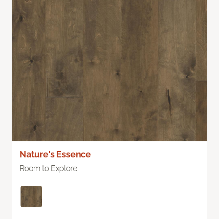
Nature's Essence
Room to Explore