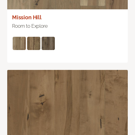
Mission Hill
Room to Explore