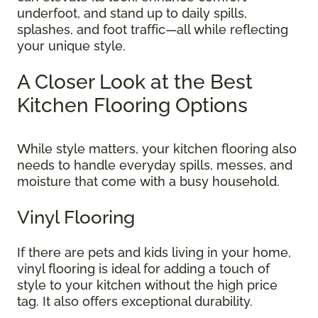
underfoot, and stand up to daily spills,
splashes, and foot traffic—all while reflecting
your unique style.
A Closer Look at the Best
Kitchen Flooring Options
While style matters, your kitchen flooring also
needs to handle everyday spills, messes, and
moisture that come with a busy household.
Vinyl Flooring
If there are pets and kids living in your home,
vinyl flooring is ideal for adding a touch of
style to your kitchen without the high price
tag. It also offers exceptional durability.