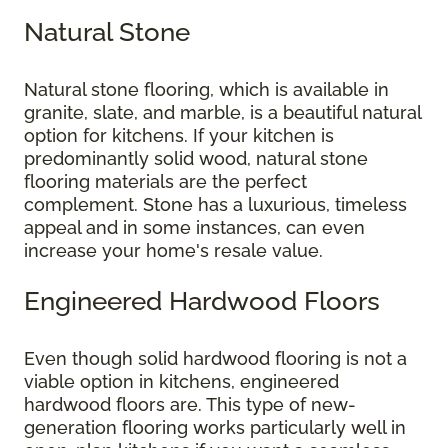
Natural Stone
Natural stone flooring, which is available in
granite, slate, and marble, is a beautiful natural
option for kitchens. If your kitchen is
predominantly solid wood, natural stone
flooring materials are the perfect
complement. Stone has a luxurious, timeless
appeal and in some instances, can even
increase your home's resale value.
Engineered Hardwood Floors
Even though solid hardwood flooring is not a
viable option in kitchens, engineered
hardwood floors are. This type of new-
generation flooring works particularly well in