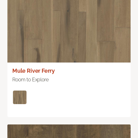
Mule River Ferry
Room to Explore