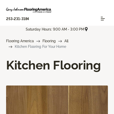
253-231-3184
Saturday Hours: 9:00 AM - 3:00 PM
Flooring America
Flooring
All
Kitchen Flooring For Your Home
Kitchen Flooring