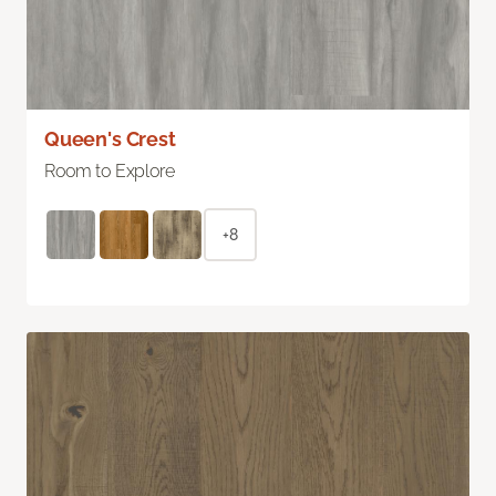
Queen's Crest
Room to Explore
+8