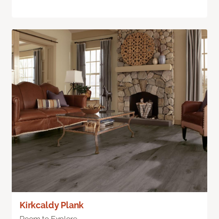
Kirkcaldy Plank