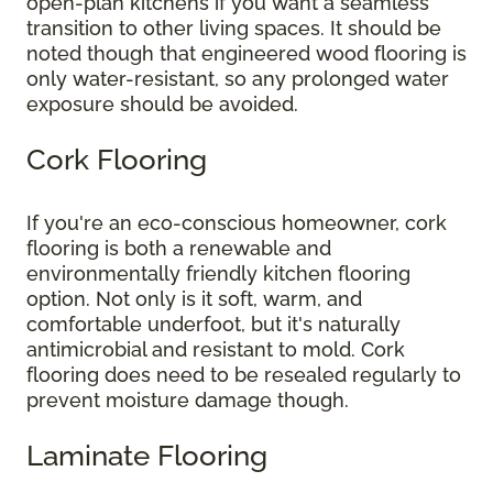
open-plan kitchens if you want a seamless
transition to other living spaces. It should be
noted though that engineered wood flooring is
only water-resistant, so any prolonged water
exposure should be avoided.
Cork Flooring
If you're an eco-conscious homeowner, cork
flooring is both a renewable and
environmentally friendly kitchen flooring
option. Not only is it soft, warm, and
comfortable underfoot, but it's naturally
antimicrobial and resistant to mold. Cork
flooring does need to be resealed regularly to
prevent moisture damage though.
Laminate Flooring