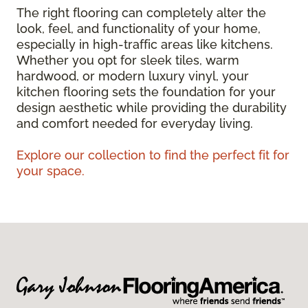
The right flooring can completely alter the
look, feel, and functionality of your home,
especially in high-traffic areas like kitchens.
Whether you opt for sleek tiles, warm
hardwood, or modern luxury vinyl, your
kitchen flooring sets the foundation for your
design aesthetic while providing the durability
and comfort needed for everyday living.
Explore our collection to find the perfect fit for
your space.