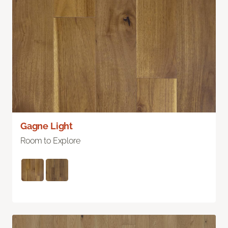
Gagne Light
Room to Explore