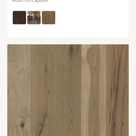
Room to Explore