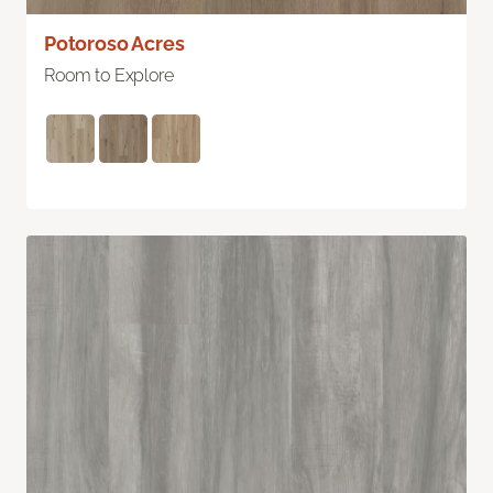
Potoroso Acres
Room to Explore