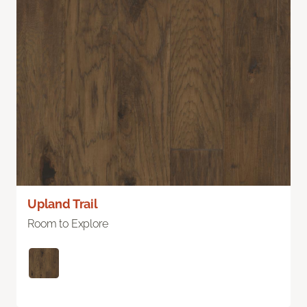
Upland Trail
Room to Explore