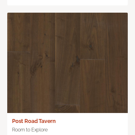
Post Road Tavern
Room to Explore