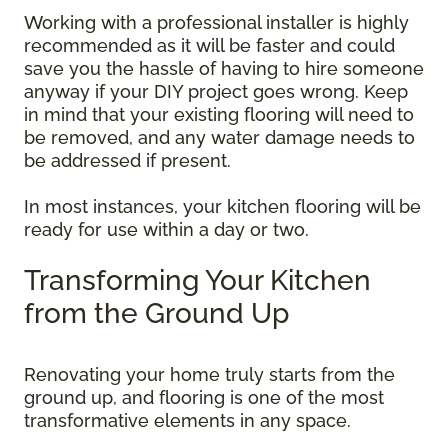
Working with a professional installer is highly
recommended as it will be faster and could
save you the hassle of having to hire someone
anyway if your DIY project goes wrong. Keep
in mind that your existing flooring will need to
be removed, and any water damage needs to
be addressed if present.
In most instances, your kitchen flooring will be
ready for use within a day or two.
Transforming Your Kitchen
from the Ground Up
Renovating your home truly starts from the
ground up, and flooring is one of the most
transformative elements in any space.