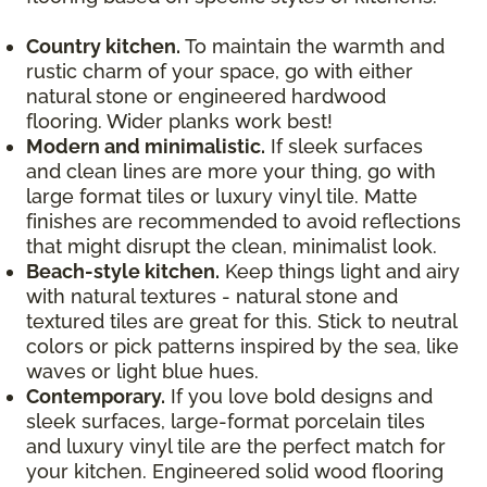
Country kitchen.
To maintain the warmth and
rustic charm of your space, go with either
natural stone or engineered hardwood
flooring. Wider planks work best!
Modern and minimalistic.
If sleek surfaces
and clean lines are more your thing, go with
large format tiles or luxury vinyl tile. Matte
finishes are recommended to avoid reflections
that might disrupt the clean, minimalist look.
Beach-style kitchen.
Keep things light and airy
with natural textures - natural stone and
textured tiles are great for this. Stick to neutral
colors or pick patterns inspired by the sea, like
waves or light blue hues.
Contemporary.
If you love bold designs and
sleek surfaces, large-format porcelain tiles
and luxury vinyl tile are the perfect match for
your kitchen. Engineered solid wood flooring