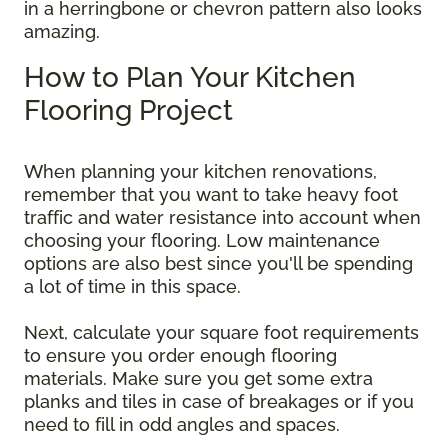
in a herringbone or chevron pattern also looks
amazing.
How to Plan Your Kitchen
Flooring Project
When planning your kitchen renovations,
remember that you want to take heavy foot
traffic and water resistance into account when
choosing your flooring. Low maintenance
options are also best since you'll be spending
a lot of time in this space.
Next, calculate your square foot requirements
to ensure you order enough flooring
materials. Make sure you get some extra
planks and tiles in case of breakages or if you
need to fill in odd angles and spaces.