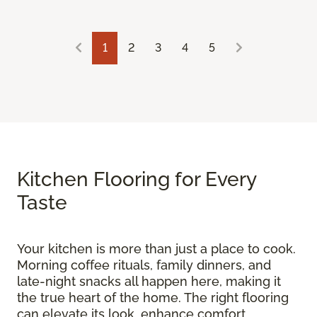
1
2
3
4
5
Kitchen Flooring for Every
Taste
Your kitchen is more than just a place to cook.
Morning coffee rituals, family dinners, and
late-night snacks all happen here, making it
the true heart of the home. The right flooring
can elevate its look, enhance comfort