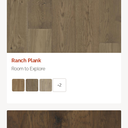
Ranch Plank
Room to Explore
+2