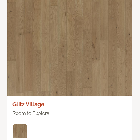
Glitz Village
Room to Explore