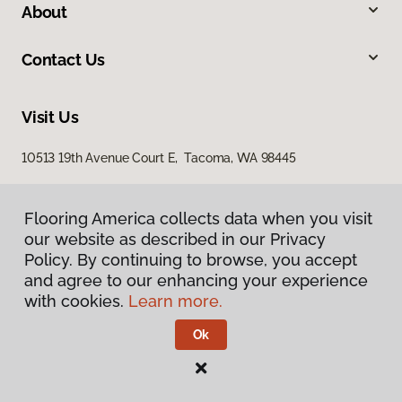
About
Contact Us
Visit Us
10513 19th Avenue Court E, Tacoma, WA 98445
Flooring America collects data when you visit
our website as described in our Privacy
Policy. By continuing to browse, you accept
and agree to our enhancing your experience
with cookies.
Learn more.
Privacy Policy
Terms & Conditions
Ok
©
2026
Flooring America.
All Rights Reserved