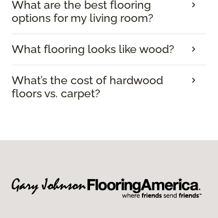
What are the best flooring
options for my living room?
What flooring looks like wood?
What’s the cost of hardwood
floors vs. carpet?