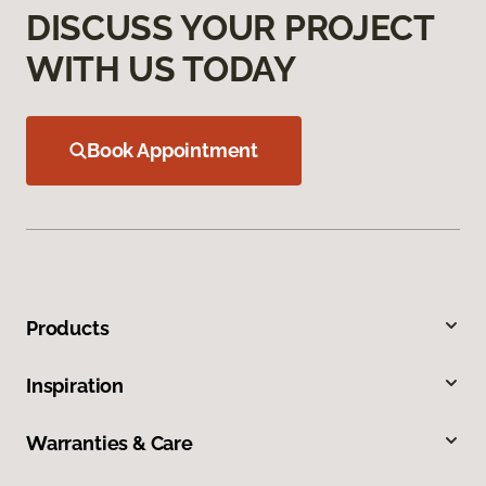
DISCUSS YOUR PROJECT
WITH US TODAY
Book Appointment
Products
Inspiration
Warranties & Care