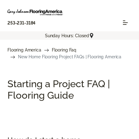
253-231-3184
Sunday Hours: Closed
Flooring America
Flooring Faq
New Home Flooring Project FAQs | Flooring America
Starting a Project FAQ |
Flooring Guide