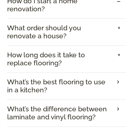
How do I start a home
renovation?
What order should you
renovate a house?
How long does it take to
replace flooring?
What’s the best flooring to use
in a kitchen?
What’s the difference between
laminate and vinyl flooring?