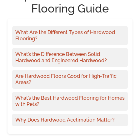
Flooring Guide
What Are the Different Types of Hardwood
Flooring?
What’s the Difference Between Solid
Hardwood and Engineered Hardwood?
Are Hardwood Floors Good for High-Traffic
Areas?
What’s the Best Hardwood Flooring for Homes
with Pets?
Why Does Hardwood Acclimation Matter?