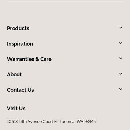
Products
Inspiration
Warranties & Care
About
Contact Us
Visit Us
10513 19th Avenue Court E, Tacoma, WA 98445