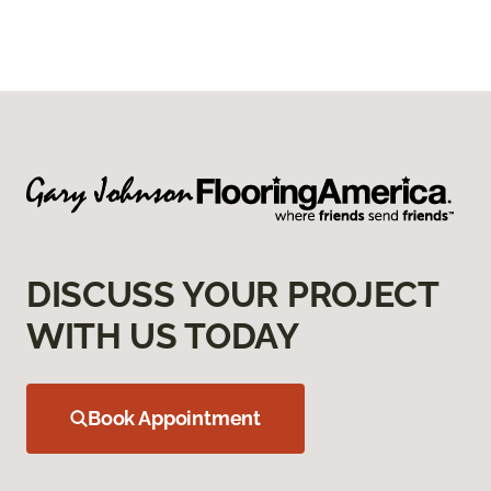
DISCUSS YOUR PROJECT
WITH US TODAY
Book Appointment