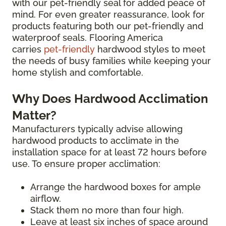
with our pet-friendly seal for added peace of
mind. For even greater reassurance, look for
products featuring both our pet-friendly and
waterproof seals. Flooring America
carries
pet-friendly
hardwood styles to meet
the needs of busy families while keeping your
home stylish and comfortable.
Why Does Hardwood Acclimation
Matter?
Manufacturers typically advise allowing
hardwood products to acclimate in the
installation space for at least 72 hours before
use. To ensure proper acclimation:
Arrange the hardwood boxes for ample
airflow.
Stack them no more than four high.
Leave at least six inches of space around