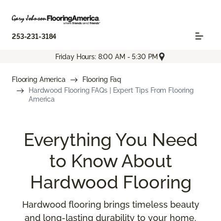
253-231-3184
Friday Hours: 8:00 AM - 5:30 PM
Flooring America
Flooring Faq
Hardwood Flooring FAQs | Expert Tips From Flooring
America
Everything You Need
to Know About
Hardwood Flooring
Hardwood flooring brings timeless beauty
and long-lasting durability to your home,