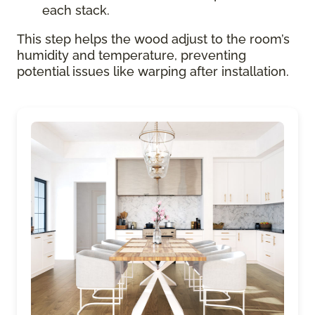
each stack.
This step helps the wood adjust to the room’s
humidity and temperature, preventing
potential issues like warping after installation.