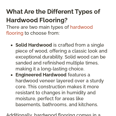
What Are the Different Types of
Hardwood Flooring?
There are two main types of
hardwood
flooring
to choose from:
Solid Hardwood
is crafted from a single
piece of wood, offering a classic look and
exceptional durability. Solid wood can be
sanded and refinished multiple times,
making it a long-lasting choice.
Engineered Hardwood
features a
hardwood veneer layered over a sturdy
core. This construction makes it more
resistant to changes in humidity and
moisture, perfect for areas like
basements, bathrooms, and kitchens.
Additionally, hardwood flooring comes in a