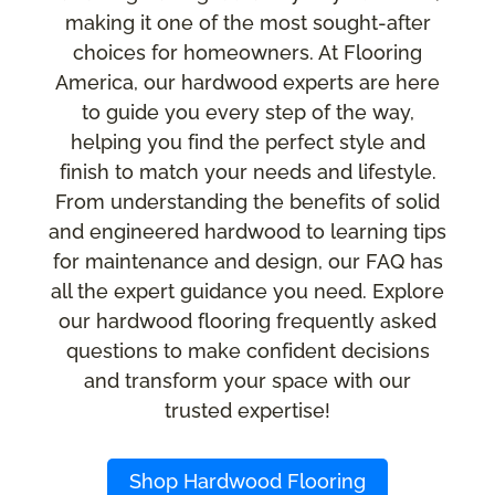
making it one of the most sought-after
choices for homeowners. At Flooring
America, our hardwood experts are here
to guide you every step of the way,
helping you find the perfect style and
finish to match your needs and lifestyle.
From understanding the benefits of solid
and engineered hardwood to learning tips
for maintenance and design, our FAQ has
all the expert guidance you need. Explore
our hardwood flooring frequently asked
questions to make confident decisions
and transform your space with our
trusted expertise!
Shop Hardwood Flooring