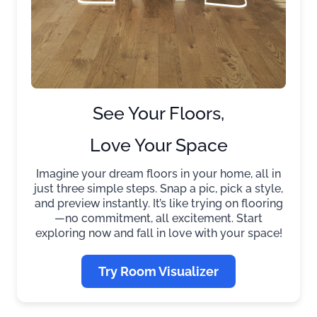
See Your Floors,
Love Your Space
Imagine your dream floors in your home, all in
just three simple steps. Snap a pic, pick a style,
and preview instantly. It’s like trying on flooring
—no commitment, all excitement. Start
exploring now and fall in love with your space!
Try Room Visualizer