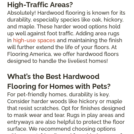
High-Traffic Areas?
Absolutely! Hardwood flooring is known for its
durability, especially species like oak, hickory,
and maple. These harder wood options hold
up well against foot traffic. Adding area rugs
in
high-use spaces
and maintaining the finish
will further extend the life of your floors. At
Flooring America, we offer hardwood floors
designed to handle the liveliest homes!
What’s the Best Hardwood
Flooring for Homes with Pets?
For pet-friendly homes, durability is key.
Consider harder woods like hickory or maple
that resist scratches. Opt for finishes designed
to mask wear and tear. Rugs in play areas and
entryways are also helpful to protect the floor
surface. We recommend choosing options