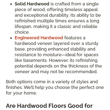
Solid Hardwood
is crafted from a single
piece of wood, offering timeless appeal
and exceptional durability. Its ability to be
refinished multiple times ensures a long
lifespan, making it a classic and reliable
choice.
Engineered Hardwood
features a
hardwood veneer layered over a sturdy
base, providing enhanced stability and
resistance to moisture—ideal for spaces
like basements. However, its refinishing
potential depends on the thickness of the
veneer and may not be recommended.
Both options come in a variety of styles and
finishes. We’ll help you choose the perfect one
for your home.
Are Hardwood Floors Good for