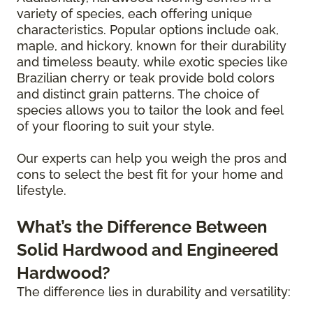
variety of species, each offering unique
characteristics. Popular options include oak,
maple, and hickory, known for their durability
and timeless beauty, while exotic species like
Brazilian cherry or teak provide bold colors
and distinct grain patterns. The choice of
species allows you to tailor the look and feel
of your flooring to suit your style.
Our experts can help you weigh the pros and
cons to select the best fit for your home and
lifestyle.
What’s the Difference Between
Solid Hardwood and Engineered
Hardwood?
The difference lies in durability and versatility: