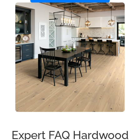
Expert FAQ Hardwood