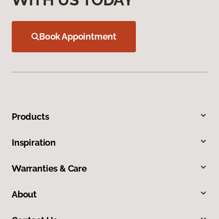
Book Appointment
Products
Inspiration
Warranties & Care
About