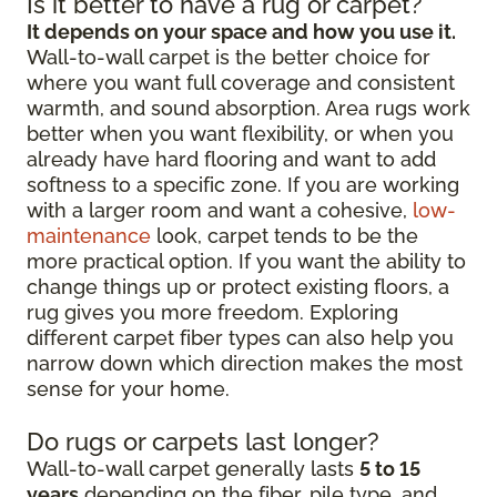
Is it better to have a rug or carpet?
It depends on your space and how you use it.
Wall-to-wall carpet is the better choice for
where you want full coverage and consistent
warmth, and sound absorption. Area rugs work
better when you want flexibility, or when you
already have hard flooring and want to add
softness to a specific zone. If you are working
with a larger room and want a cohesive,
low-
maintenance
look, carpet tends to be the
more practical option. If you want the ability to
change things up or protect existing floors, a
rug gives you more freedom. Exploring
different carpet fiber types can also help you
narrow down which direction makes the most
sense for your home.
Do rugs or carpets last longer?
Wall-to-wall carpet generally lasts
5 to 15
years
depending on the fiber, pile type, and