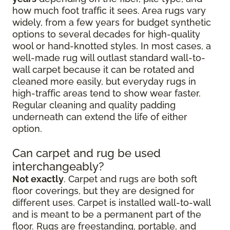
how much foot traffic it sees. Area rugs vary
widely, from a few years for budget synthetic
options to several decades for high-quality
wool or hand-knotted styles. In most cases, a
well-made rug will outlast standard wall-to-
wall carpet because it can be rotated and
cleaned more easily, but everyday rugs in
high-traffic areas tend to show wear faster.
Regular cleaning and quality padding
underneath can extend the life of either
option.
Can carpet and rug be used
interchangeably?
Not exactly
. Carpet and rugs are both soft
floor coverings, but they are designed for
different uses. Carpet is installed wall-to-wall
and is meant to be a permanent part of the
floor. Rugs are freestanding, portable, and