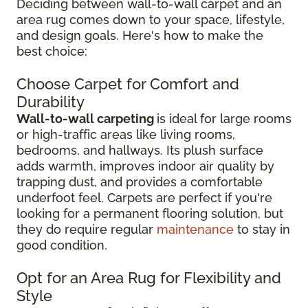
Deciding between wall-to-wall carpet and an
area rug comes down to your space, lifestyle,
and design goals. Here's how to make the
best choice:
Choose Carpet for Comfort and
Durability
Wall-to-wall carpeting
is ideal for large rooms
or high-traffic areas like living rooms,
bedrooms, and hallways. Its plush surface
adds warmth, improves indoor air quality by
trapping dust, and provides a comfortable
underfoot feel. Carpets are perfect if you're
looking for a permanent flooring solution, but
they do require regular
maintenance
to stay in
good condition.
Opt for an Area Rug for Flexibility and
Style