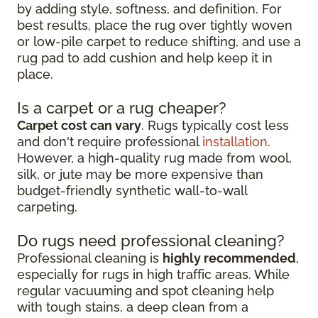
by adding style, softness, and definition. For
best results, place the rug over tightly woven
or low-pile carpet to reduce shifting, and use a
rug pad to add cushion and help keep it in
place.
Is a carpet or a rug cheaper?
Carpet cost can vary
. Rugs typically cost less
and don't require professional
installation
.
However, a high-quality rug made from wool,
silk, or jute may be more expensive than
budget-friendly synthetic wall-to-wall
carpeting.
Do rugs need professional cleaning?
Professional cleaning is
highly recommended
,
especially for rugs in high traffic areas. While
regular vacuuming and spot cleaning help
with tough stains, a deep clean from a