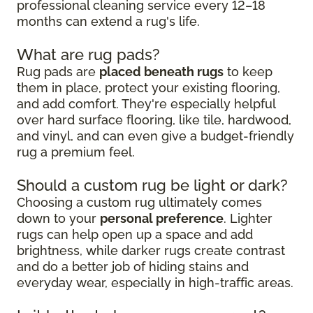
professional cleaning service every 12–18
months can extend a rug's life.
What are rug pads?
Rug pads are
placed beneath rugs
to keep
them in place, protect your existing flooring,
and add comfort. They're especially helpful
over hard surface flooring, like tile, hardwood,
and vinyl, and can even give a budget-friendly
rug a premium feel.
Should a custom rug be light or dark?
Choosing a custom rug ultimately comes
down to your
personal preference
. Lighter
rugs can help open up a space and add
brightness, while darker rugs create contrast
and do a better job of hiding stains and
everyday wear, especially in high-traffic areas.