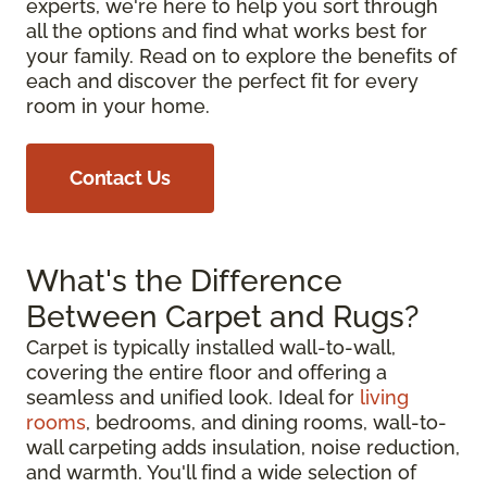
experts, we're here to help you sort through
all the options and find what works best for
your family. Read on to explore the benefits of
each and discover the perfect fit for every
room in your home.
Contact Us
What's the Difference
Between Carpet and Rugs?
Carpet is typically installed wall-to-wall,
covering the entire floor and offering a
seamless and unified look. Ideal for
living
rooms
, bedrooms, and dining rooms, wall-to-
wall carpeting adds insulation, noise reduction,
and warmth. You'll find a wide selection of