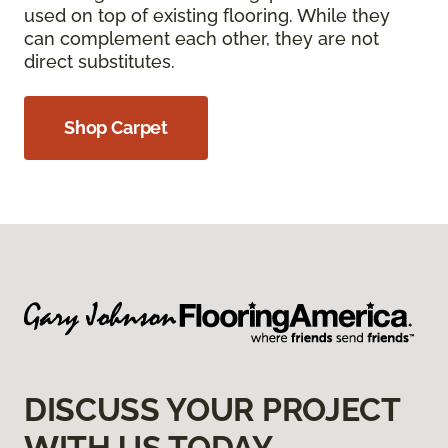
used on top of existing flooring. While they
can complement each other, they are not
direct substitutes.
Shop Carpet
DISCUSS YOUR PROJECT
WITH US TODAY