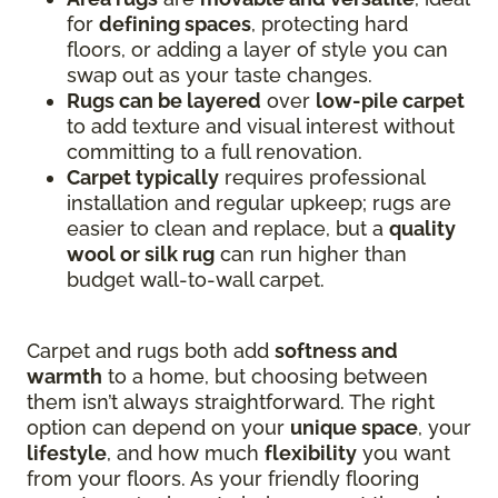
for
defining spaces
, protecting hard
floors, or adding a layer of style you can
swap out as your taste changes.
Rugs can be layered
over
low-pile carpet
to add texture and visual interest without
committing to a full renovation.
Carpet typically
requires professional
installation and regular upkeep; rugs are
easier to clean and replace, but a
quality
wool or silk rug
can run higher than
budget wall-to-wall carpet.
Carpet and rugs both add
softness and
warmth
to a home, but choosing between
them isn’t always straightforward. The right
option can depend on your
unique space
, your
lifestyle
, and how much
flexibility
you want
from your floors. As your friendly flooring