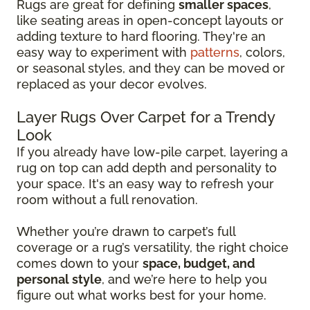
Rugs are great for defining
smaller spaces
,
like seating areas in open-concept layouts or
adding texture to hard flooring. They're an
easy way to experiment with
patterns
, colors,
or seasonal styles, and they can be moved or
replaced as your decor evolves.
Layer Rugs Over Carpet for a Trendy
Look
If you already have low-pile carpet, layering a
rug on top can add depth and personality to
your space. It's an easy way to refresh your
room without a full renovation.
Whether you’re drawn to carpet’s full
coverage or a rug’s versatility, the right choice
comes down to your
space, budget, and
personal style
, and we’re here to help you
figure out what works best for your home.