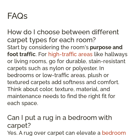
FAQs
How do I choose between different
carpet types for each room?
Start by considering the room's
purpose and
foot traffic
. For
high-traffic areas
like hallways
or living rooms, go for durable, stain-resistant
carpets such as nylon or polyester. In
bedrooms or low-traffic areas, plush or
textured carpets add softness and comfort.
Think about color, texture, material, and
maintenance needs to find the right fit for
each space.
Can I put a rug in a bedroom with
carpet?
Yes. A rug over carpet can elevate a
bedroom