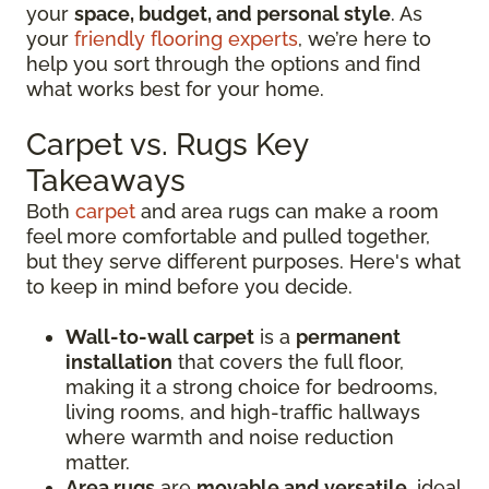
your
space, budget, and personal style
. As
your
friendly flooring experts
, we’re here to
help you sort through the options and find
what works best for your home.
Carpet vs. Rugs Key
Takeaways
Both
carpet
and area rugs can make a room
feel more comfortable and pulled together,
but they serve different purposes. Here's what
to keep in mind before you decide.
Wall-to-wall carpet
is a
permanent
installation
that covers the full floor,
making it a strong choice for bedrooms,
living rooms, and high-traffic hallways
where warmth and noise reduction
matter.
Area rugs
are
movable and versatile
, ideal