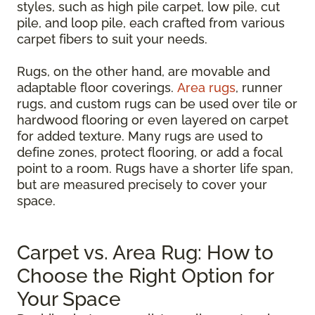
styles, such as high pile carpet, low pile, cut
pile, and loop pile, each crafted from various
carpet fibers to suit your needs.
Rugs, on the other hand, are movable and
adaptable floor coverings.
Area rugs
, runner
rugs, and custom rugs can be used over tile or
hardwood flooring or even layered on carpet
for added texture. Many rugs are used to
define zones, protect flooring, or add a focal
point to a room. Rugs have a shorter life span,
but are measured precisely to cover your
space.
Carpet vs. Area Rug: How to
Choose the Right Option for
Your Space