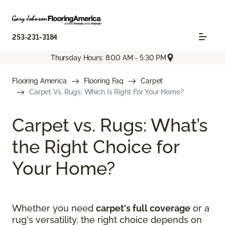
253-231-3184
Thursday Hours: 8:00 AM - 5:30 PM
Flooring America
Flooring Faq
Carpet
Carpet Vs. Rugs: Which Is Right For Your Home?
Carpet vs. Rugs: What’s
the Right Choice for
Your Home?
Whether you need
carpet's full coverage
or a
rug's versatility, the right choice depends on