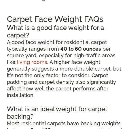
Carpet Face Weight FAQs
What is a good face weight for a
carpet?
A good face weight for residential carpet
typically ranges from
40 to 60 ounces
per
square yard, especially for high-traffic areas
like
living rooms
. A higher face weight
generally suggests a more durable carpet, but
it's not the only factor to consider. Carpet
padding and carpet density also significantly
affect how well the carpet performs after
installation.
What is an ideal weight for carpet
backing?
Most residential carpets have backing weights