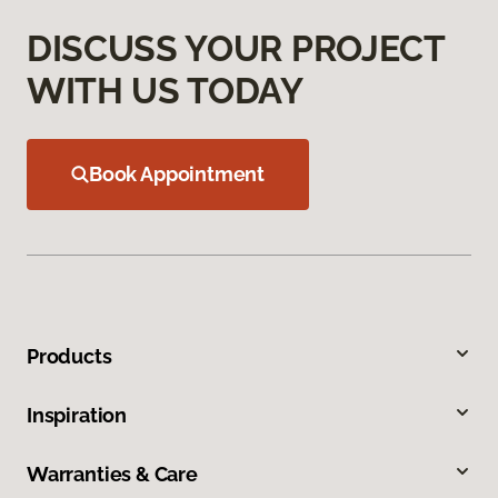
DISCUSS YOUR PROJECT
WITH US TODAY
Book Appointment
Products
Inspiration
Warranties & Care