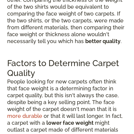
of the two shirts would be equivalent to
comparing the face weight of two carpets. If
the two shirts, or the two carpets, were made
from different materials, then comparing their
face weight or thickness alone wouldn't
necessarily tell you which has
better quality
.
Factors to Determine Carpet
Quality
People looking for new carpets often think
that face weight is a determining factor in
carpet quality, but this isn't always the case,
despite being a key selling point. The face
weight of the carpet doesn't mean that it is
more durable
or that it will last longer. In fact,
a carpet with a
lower face weight
might
outlast a carpet made of different materials