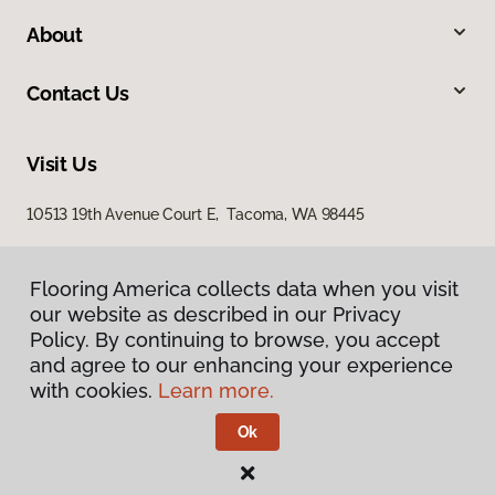
About
Contact Us
Visit Us
10513 19th Avenue Court E, Tacoma, WA 98445
Flooring America collects data when you visit
our website as described in our Privacy
Policy. By continuing to browse, you accept
and agree to our enhancing your experience
with cookies.
Learn more.
Privacy Policy
Terms & Conditions
Ok
©
2026
Flooring America.
All Rights Reserved