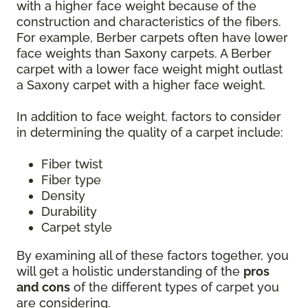
with a higher face weight because of the
construction and characteristics of the fibers.
For example, Berber carpets often have lower
face weights than Saxony carpets. A Berber
carpet with a lower face weight might outlast
a Saxony carpet with a higher face weight.
In addition to face weight, factors to consider
in determining the quality of a carpet include:
Fiber twist
Fiber type
Density
Durability
Carpet style
By examining all of these factors together, you
will get a holistic understanding of the
pros
and cons
of the different types of carpet you
are considering.