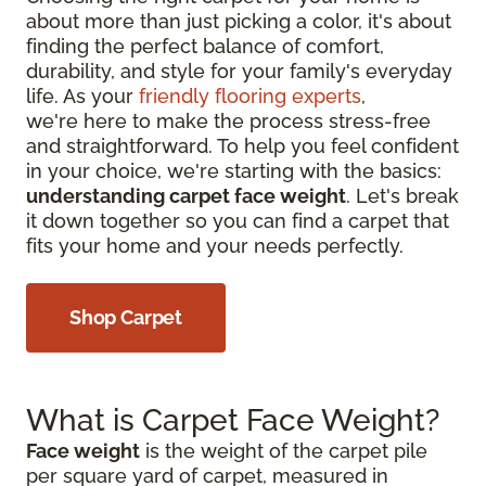
about more than just picking a color, it's about
finding the perfect balance of comfort,
durability, and style for your family's everyday
life. As your
friendly flooring experts
,
we're here to make the process stress-free
and straightforward. To help you feel confident
in your choice, we're starting with the basics:
understanding carpet face weight
. Let's break
it down together so you can find a carpet that
fits your home and your needs perfectly.
Shop Carpet
What is Carpet Face Weight?
Face weight
is the weight of the carpet pile
per square yard of carpet, measured in