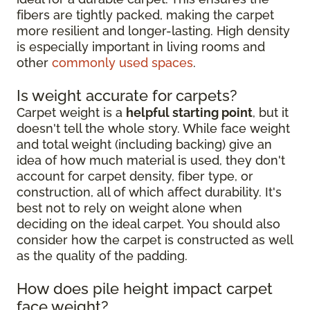
fibers are tightly packed, making the carpet
more resilient and longer-lasting. High density
is especially important in living rooms and
other
commonly used spaces
.
Is weight accurate for carpets?
Carpet weight is a
helpful starting point
, but it
doesn't tell the whole story. While face weight
and total weight (including backing) give an
idea of how much material is used, they don't
account for carpet density, fiber type, or
construction, all of which affect durability. It's
best not to rely on weight alone when
deciding on the ideal carpet. You should also
consider how the carpet is constructed as well
as the quality of the padding.
How does pile height impact carpet
face weight?