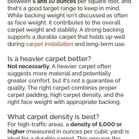
between
5 and 10 ounces
per square foot, and
that's a good target range to keep in mind.
While backing weight isn't discussed as often
as face weight, it contributes to the overall
carpet weight and stability. A strong backing
supports a durable carpet that holds up well
during
carpet installation
and long-term use.
Is a heavier carpet better?
Not necessarily
. A heavier carpet often
suggests more material and potentially
greater comfort, but it's not a guarantee of
quality. The right carpet combines proper
carpet padding, high carpet density, and the
right face weight with appropriate backing.
What carpet density is best?
For high-traffic areas, a
density of 5,000 or
higher
(measured in ounces per cubic yard) is
ideal for a durable carpet. This ensures the