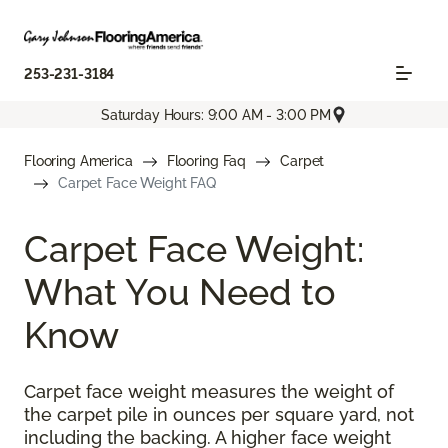
253-231-3184
Saturday Hours: 9:00 AM - 3:00 PM
Flooring America
Flooring Faq
Carpet
Carpet Face Weight FAQ
Carpet Face Weight:
What You Need to
Know
Carpet face weight measures the weight of
the carpet pile in ounces per square yard, not
including the backing. A higher face weight