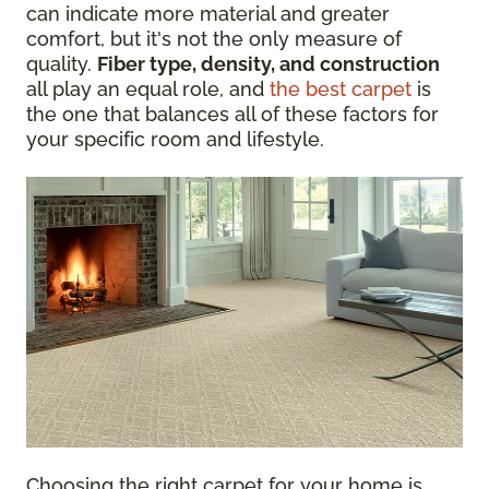
can indicate more material and greater
comfort, but it's not the only measure of
quality.
Fiber type, density, and construction
all play an equal role, and
the best carpet
is
the one that balances all of these factors for
your specific room and lifestyle.
Choosing the right carpet for your home is