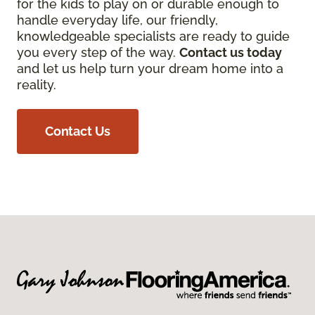
for the kids to play on or durable enough to
handle everyday life, our friendly,
knowledgeable specialists are ready to guide
you every step of the way.
Contact us today
and let us help turn your dream home into a
reality.
Contact Us