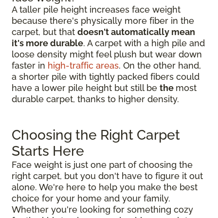
A taller pile height increases face weight
because there's physically more fiber in the
carpet, but that
doesn't automatically mean
it's more durable
. A carpet with a high pile and
loose density might feel plush but wear down
faster in
high-traffic areas
. On the other hand,
a shorter pile with tightly packed fibers could
have a lower pile height but still be
the
most
durable carpet, thanks to higher density.
Choosing the Right Carpet
Starts Here
Face weight is just one part of choosing the
right carpet, but you don't have to figure it out
alone. We're here to help you make the best
choice for your home and your family.
Whether you're looking for something cozy