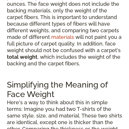
ounces. The face weight does not include the
backing materials, only the weight of the
carpet fibers. This is important to understand
because different types of fibers will have
different weights, and comparing two carpets
made of different
materials
will not paint you a
full picture of carpet quality. In addition, face
weight should not be confused with a carpet's
total weight
, which includes the weight of the
backing and the carpet fibers.
Simplifying the Meaning of
Face Weight
Here's a way to think about this in simple
terms: Imagine you had two T-shirts of the
same style, size, and material. These two shirts
are identical, except one is thicker than the
other. Comparing the thickness or the weight