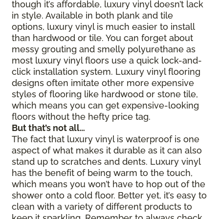
though it’s affordable, luxury vinyl doesn’t lack
in style. Available in both plank and tile
options, luxury vinyl is much easier to install
than hardwood or tile. You can forget about
messy grouting and smelly polyurethane as
most luxury vinyl floors use a quick lock-and-
click installation system. Luxury vinyl flooring
designs often imitate other more expensive
styles of flooring like hardwood or stone tile,
which means you can get expensive-looking
floors without the hefty price tag.
But that’s not all…
The fact that luxury vinyl is waterproof is one
aspect of what makes it durable as it can also
stand up to scratches and dents. Luxury vinyl
has the benefit of being warm to the touch,
which means you won’t have to hop out of the
shower onto a cold floor. Better yet, it’s easy to
clean with a variety of different products to
keep it sparkling. Remember to always check