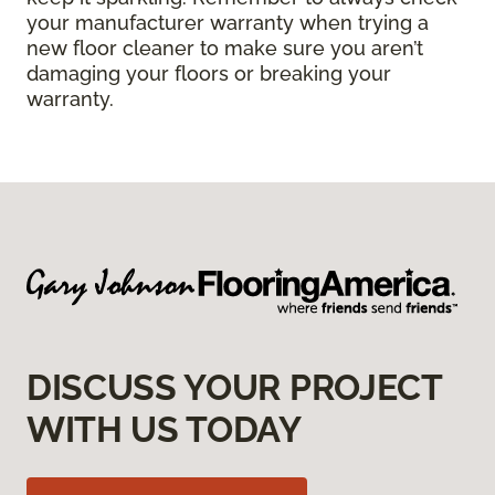
your manufacturer warranty when trying a
new floor cleaner to make sure you aren’t
damaging your floors or breaking your
warranty.
DISCUSS YOUR PROJECT
WITH US TODAY