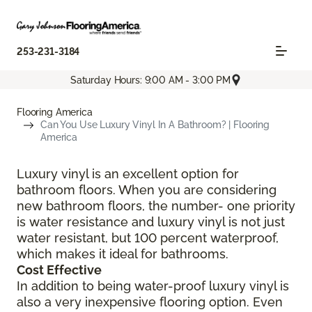
253-231-3184
Saturday Hours: 9:00 AM - 3:00 PM
Flooring America
Can You Use Luxury Vinyl In A Bathroom? | Flooring
America
Luxury vinyl is an excellent option for
bathroom floors. When you are considering
new bathroom floors, the number- one priority
is water resistance and luxury vinyl is not just
water resistant, but 100 percent waterproof,
which makes it ideal for bathrooms.
Cost Effective
In addition to being water-proof luxury vinyl is
also a very inexpensive flooring option. Even