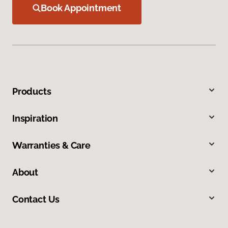
Book Appointment
Products
Inspiration
Warranties & Care
About
Contact Us