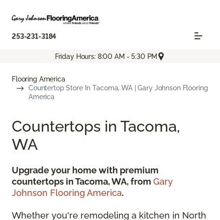
253-231-3184
Friday Hours: 8:00 AM - 5:30 PM
Flooring America
Countertop Store In Tacoma, WA | Gary Johnson Flooring
America
Countertops in Tacoma,
WA
Upgrade your home with premium
countertops in Tacoma, WA, from
Gary
Johnson Flooring America
.
Whether you're remodeling a kitchen in North