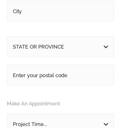
STATE OR PROVINCE
Make An Appointment
Project Time...