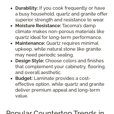
Durability:
If you cook frequently or have
a busy household, quartz and granite offer
superior strength and resistance to wear.
Moisture Resistance:
Tacoma’s damp
climate makes non-porous materials like
quartz ideal for long-term performance.
Maintenance:
Quartz requires minimal
upkeep, while natural stone like granite
may need periodic sealing.
Design Style:
Choose colors and finishes
that complement your cabinetry, flooring,
and overall aesthetic.
Budget:
Laminate provides a cost-
effective option, while quartz and granite
deliver premium appeal and long-term
value.
Popular Countertop Trends in