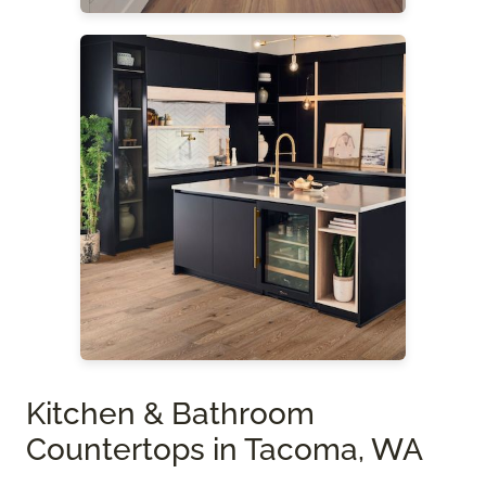
Kitchen & Bathroom
Countertops in Tacoma, WA