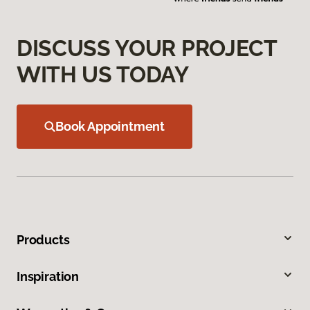
DISCUSS YOUR PROJECT
WITH US TODAY
Book Appointment
Products
Inspiration