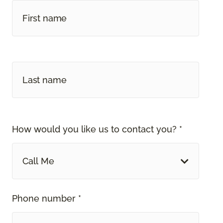
How would you like us to contact you? *
Call Me
Phone number *