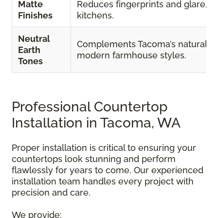
Matte
Reduces fingerprints and glare, id
Finishes
kitchens.
Neutral
Complements Tacoma’s natural s
Earth
modern farmhouse styles.
Tones
Professional Countertop
Installation in Tacoma, WA
Proper installation is critical to ensuring your
countertops look stunning and perform
flawlessly for years to come. Our experienced
installation team handles every project with
precision and care.
We provide: