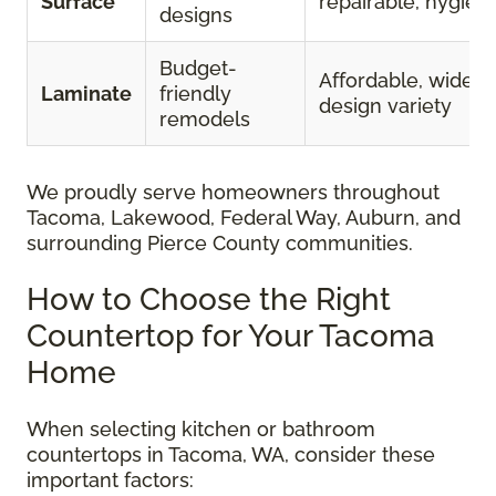
Surface
repairable, hygieni
designs
Budget-
Affordable, wide
Laminate
friendly
design variety
remodels
We proudly serve homeowners throughout
Tacoma, Lakewood, Federal Way, Auburn, and
surrounding Pierce County communities.
How to Choose the Right
Countertop for Your Tacoma
Home
When selecting kitchen or bathroom
countertops in Tacoma, WA, consider these
important factors: