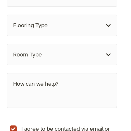
Flooring Type
Room Type
I agree to be contacted via email or