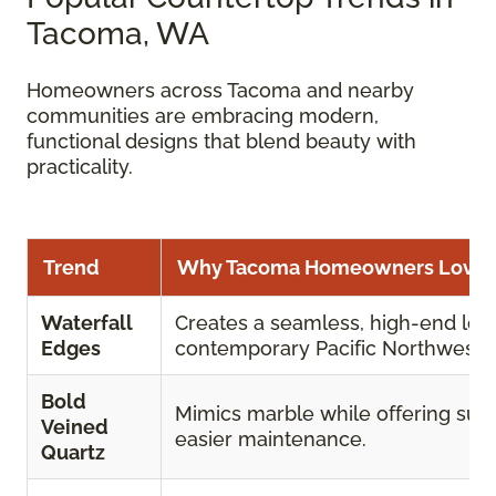
Tacoma, WA
Homeowners across Tacoma and nearby
communities are embracing modern,
functional designs that blend beauty with
practicality.
Trend
Why Tacoma Homeowners Love I
Waterfall
Creates a seamless, high-end look
Edges
contemporary Pacific Northwest 
Bold
Mimics marble while offering supe
Veined
easier maintenance.
Quartz