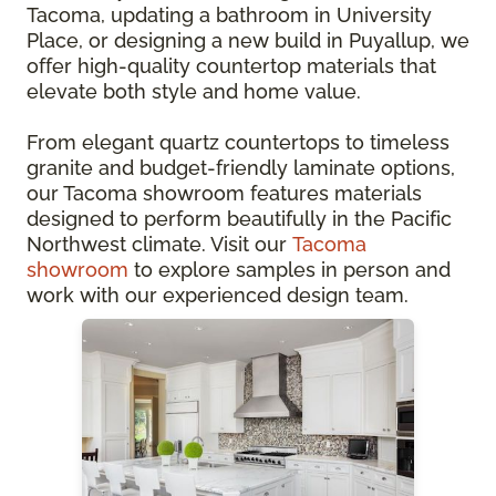
Tacoma, updating a bathroom in University
Place, or designing a new build in Puyallup, we
offer high-quality countertop materials that
elevate both style and home value.
From elegant quartz countertops to timeless
granite and budget-friendly laminate options,
our Tacoma showroom features materials
designed to perform beautifully in the Pacific
Northwest climate. Visit our
Tacoma
showroom
to explore samples in person and
work with our experienced design team.