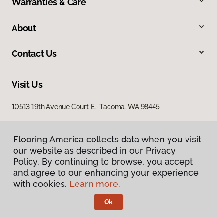
Warranties & Care
About
Contact Us
Visit Us
10513 19th Avenue Court E, Tacoma, WA 98445
Flooring America collects data when you visit
our website as described in our Privacy
Policy. By continuing to browse, you accept
and agree to our enhancing your experience
with cookies.
Learn more.
Privacy Policy
Terms & Conditions
Ok
©
2026
Flooring America.
All Rights Reserved