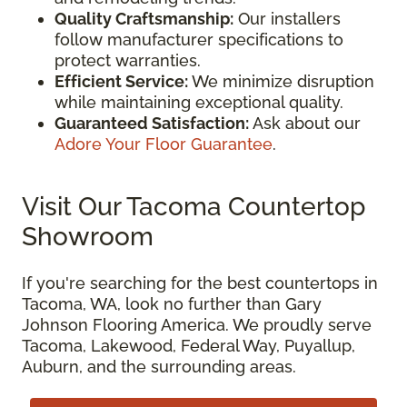
Quality Craftsmanship:
Our installers
follow manufacturer specifications to
protect warranties.
Efficient Service:
We minimize disruption
while maintaining exceptional quality.
Guaranteed Satisfaction:
Ask about our
Adore Your Floor Guarantee
.
Visit Our Tacoma Countertop
Showroom
If you're searching for the best countertops in
Tacoma, WA, look no further than Gary
Johnson Flooring America. We proudly serve
Tacoma, Lakewood, Federal Way, Puyallup,
Auburn, and the surrounding areas.