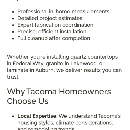
Professional in-home measurements
Detailed project estimates
Expert fabrication coordination
Precise, efficient installation
Full cleanup after completion
Whether you’re installing quartz countertops
in Federal Way, granite in Lakewood, or
laminate in Auburn, we deliver results you can
trust.
Why Tacoma Homeowners
Choose Us
Local Expertise:
We understand Tacoma’s
housing styles, climate considerations,
and remodeling trends.