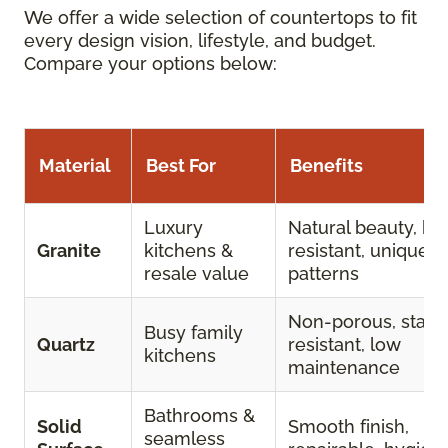
We offer a wide selection of countertops to fit
every design vision, lifestyle, and budget.
Compare your options below:
Material
Best For
Benefits
Luxury
Natural beauty, he
Granite
kitchens &
resistant, unique
resale value
patterns
Non-porous, stain
Busy family
Quartz
resistant, low
kitchens
maintenance
Bathrooms &
Solid
Smooth finish,
seamless