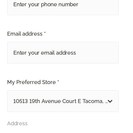
Email address *
My Preferred Store *
10513 19th Avenue Court E Tacoma, WA
Address