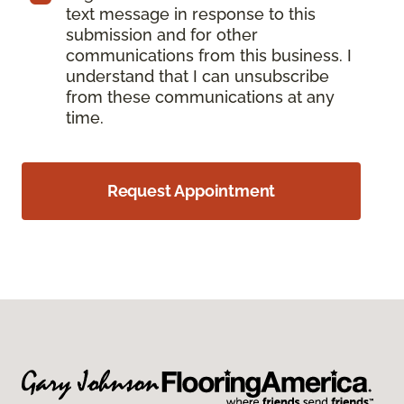
text message in response to this
submission and for other
communications from this business. I
understand that I can unsubscribe
from these communications at any
time.
Request Appointment