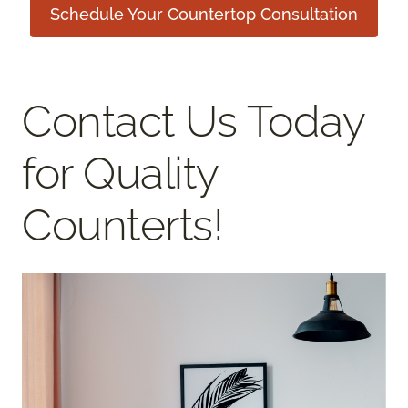
Schedule Your Countertop Consultation
Contact Us Today
for Quality
Counterts!