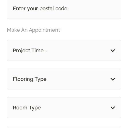
Make An Appointment
Project Time...
Flooring Type
Room Type