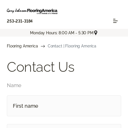
253-231-3184
Monday Hours: 8:00 AM - 5:30 PM
Flooring America
Contact | Flooring America
Contact Us
Name