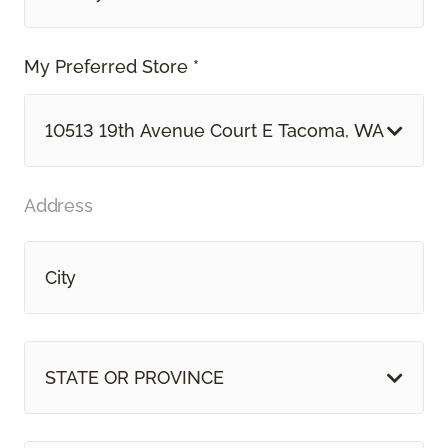
My Preferred Store *
10513 19th Avenue Court E Tacoma, WA
Address
STATE OR PROVINCE