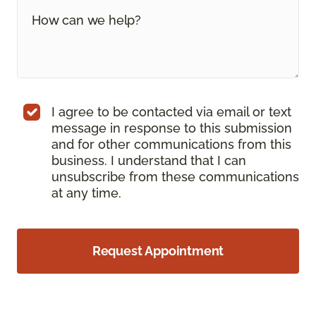
I agree to be contacted via email or text
message in response to this submission
and for other communications from this
business. I understand that I can
unsubscribe from these communications
at any time.
Request Appointment