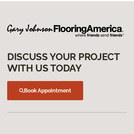
DISCUSS YOUR PROJECT
WITH US TODAY
Book Appointment