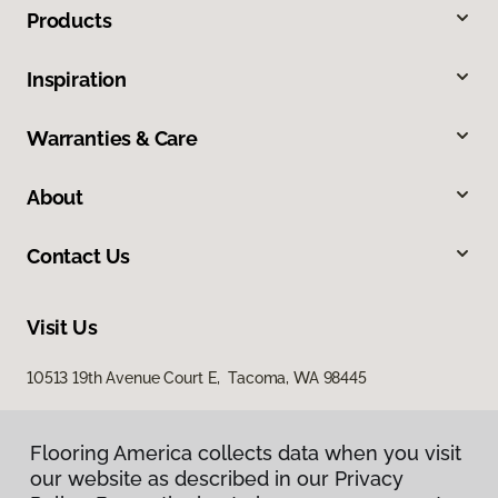
Products
Inspiration
Warranties & Care
About
Contact Us
Visit Us
10513 19th Avenue Court E, Tacoma, WA 98445
Flooring America collects data when you visit
our website as described in our Privacy