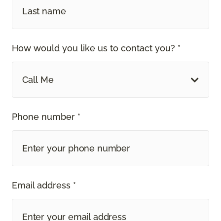
How would you like us to contact you? *
Call Me
Phone number *
Email address *