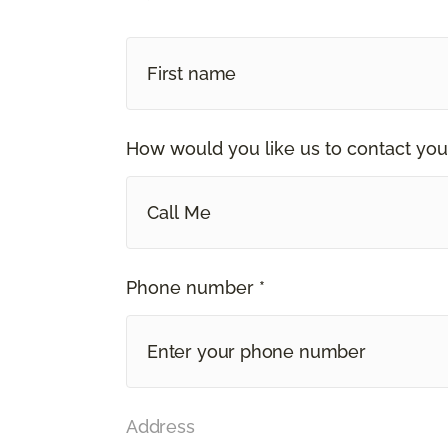
How would you like us to contact you
Call Me
Phone number *
Address