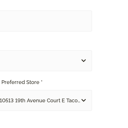
 Preferred Store *
10513 19th Avenue Court E Tacoma, WA