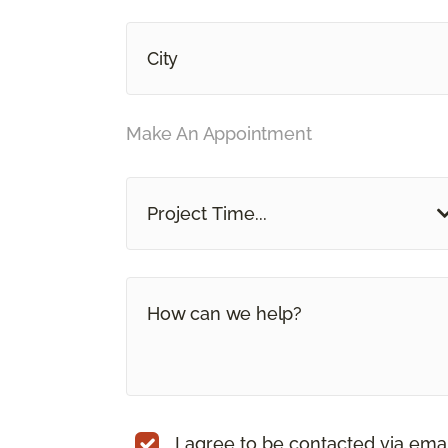
Make An Appointment
Project Time...
I agree to be contacted via ema