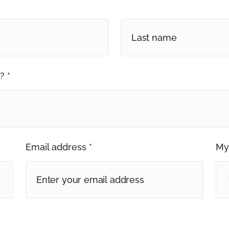
? *
Email address *
My