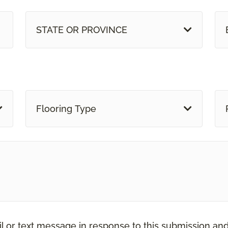
STATE OR PROVINCE
Flooring Type
il or text message in response to this submission an