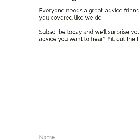
Everyone needs a great-advice frien
you covered like we do.
Subscribe today and we’ll surprise you
advice you want to hear? Fill out the
Name