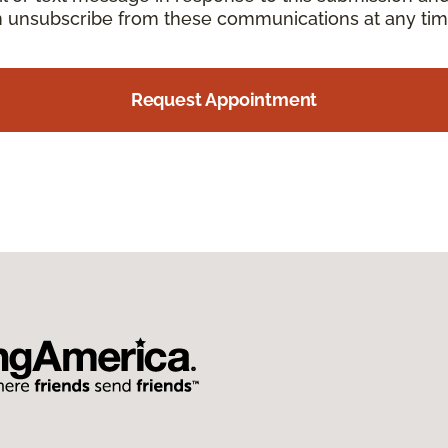
an unsubscribe from these communications at any tim
Request Appointment