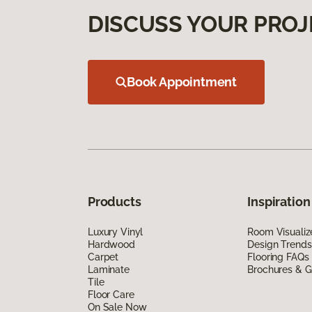
DISCUSS YOUR PROJ
Book Appointment
Products
Inspiration
Luxury Vinyl
Room Visualiz
Hardwood
Design Trends
Carpet
Flooring FAQs
Laminate
Brochures & G
Tile
Floor Care
On Sale Now