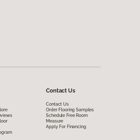
Contact Us
Contact Us
lore
Order Flooring Samples
eviews
Schedule Free Room
loor
Measure
Apply For Financing
rogram