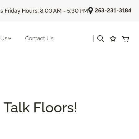
|
|
253-231-3184
Us
Friday Hours: 8:00 AM - 5:30 PM
|
 Us
Contact Us
 Talk Floors!