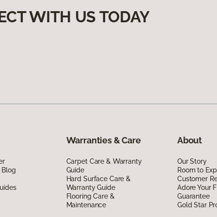
ECT WITH US TODAY
Warranties & Care
About
er
Carpet Care & Warranty
Our Story
 Blog
Guide
Room to Exp
Hard Surface Care &
Customer R
uides
Warranty Guide
Adore Your F
Flooring Care &
Guarantee
Maintenance
Gold Star P