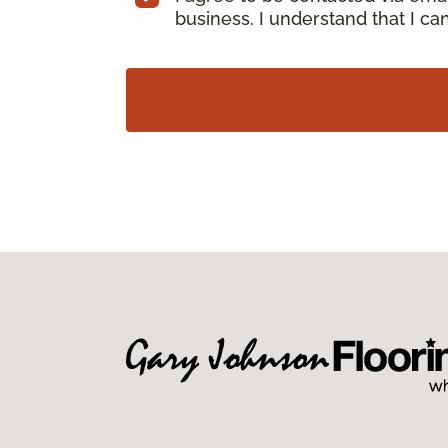
business. I understand that I c