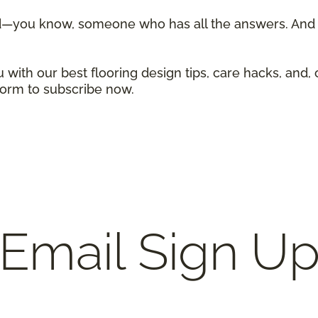
d—you know, someone who has all the answers. And w
 with our best flooring design tips, care hacks, and, 
 form to subscribe now.
Email Sign U