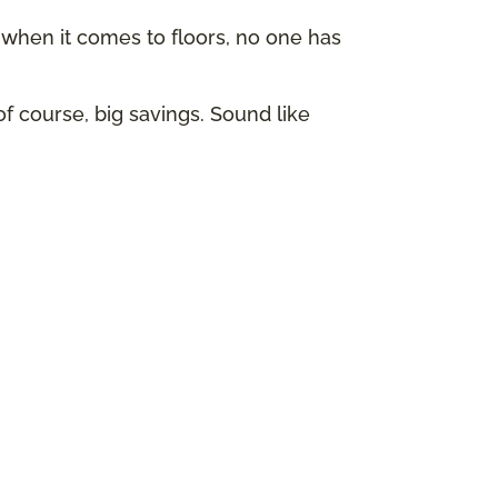
hen it comes to floors, no one has
of course, big savings. Sound like
p