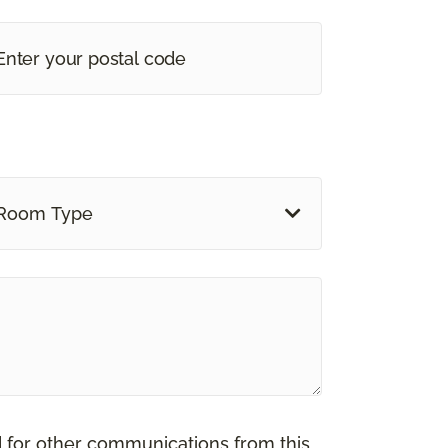
Room Type
d for other communications from this