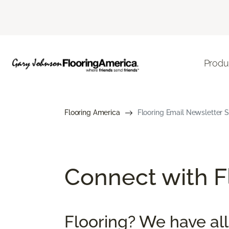
Produ
Flooring America
Flooring Email Newsletter S
Connect with Fl
Flooring? We have all