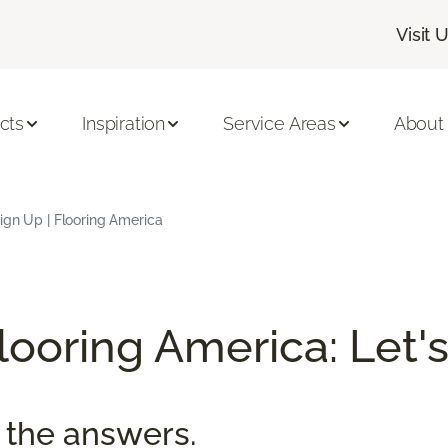
Visit 
cts
Inspiration
Service Areas
About
ign Up | Flooring America
ooring America: Let's
 the answers.