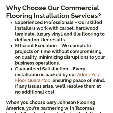
Why Choose Our Commercial
Flooring Installation Services?
Experienced Professionals – Our skilled
installers work with carpet, hardwood,
laminate, luxury vinyl, and tile flooring to
deliver top-tier results.
Efficient Execution – We complete
projects on time without compromising
on quality, minimizing disruptions to your
business operations.
Guaranteed Satisfaction – Every
installation is backed by our
Adore Your
Floor Guarantee
, ensuring peace of mind.
If any issues arise, we’ll resolve them at
no additional cost.
When you choose Gary Johnson Flooring
America, you’re partnering with Tacoma’s