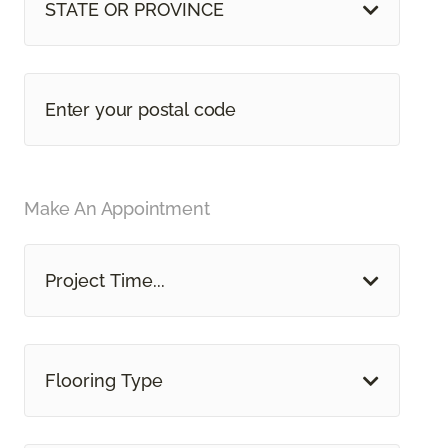
STATE OR PROVINCE
Make An Appointment
Project Time...
Flooring Type