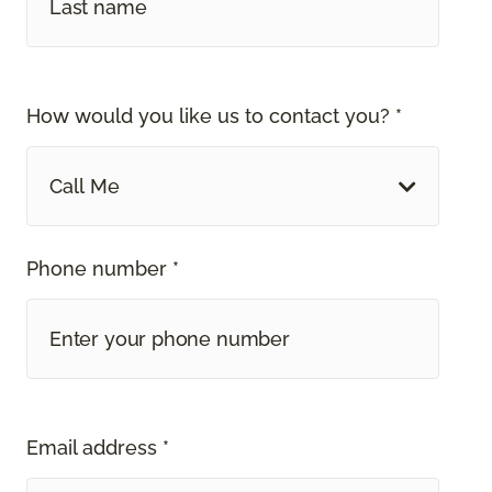
How would you like us to contact you? *
Call Me
Phone number *
Email address *