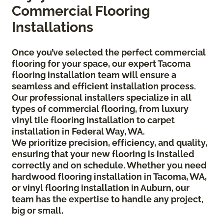
Commercial Flooring
Installations
Once you’ve selected the perfect commercial
flooring for your space, our expert Tacoma
flooring installation team will ensure a
seamless and efficient installation process.
Our professional installers specialize in all
types of commercial flooring, from luxury
vinyl tile flooring installation to carpet
installation in Federal Way, WA.
We prioritize precision, efficiency, and quality,
ensuring that your new flooring is installed
correctly and on schedule. Whether you need
hardwood flooring installation in Tacoma, WA,
or vinyl flooring installation in Auburn, our
team has the expertise to handle any project,
big or small.