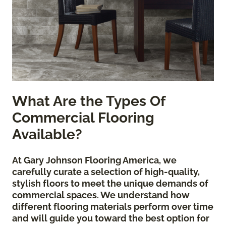
What Are the Types Of
Commercial Flooring
Available?
At Gary Johnson Flooring America, we
carefully curate a selection of high-quality,
stylish floors to meet the unique demands of
commercial spaces. We understand how
different flooring materials perform over time
and will guide you toward the best option for