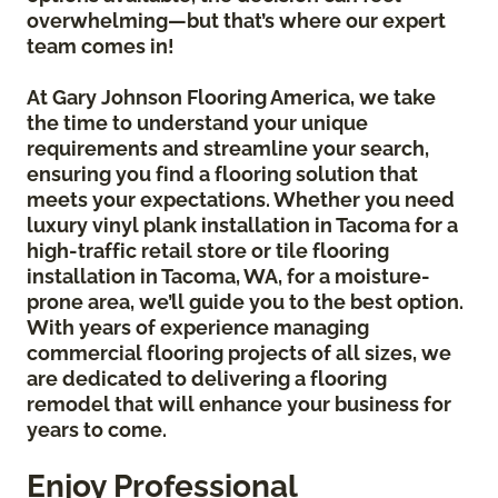
overwhelming—but that’s where our expert
team comes in!
At Gary Johnson Flooring America, we take
the time to understand your unique
requirements and streamline your search,
ensuring you find a flooring solution that
meets your expectations. Whether you need
luxury vinyl plank installation in Tacoma for a
high-traffic retail store or tile flooring
installation in Tacoma, WA, for a moisture-
prone area, we’ll guide you to the best option.
With years of experience managing
commercial flooring projects of all sizes, we
are dedicated to delivering a flooring
remodel that will enhance your business for
years to come.
Enjoy Professional