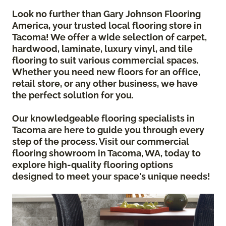
Look no further than Gary Johnson Flooring
America, your trusted local flooring store in
Tacoma! We offer a wide selection of carpet,
hardwood, laminate, luxury vinyl, and tile
flooring to suit various commercial spaces.
Whether you need new floors for an office,
retail store, or any other business, we have
the perfect solution for you.
Our knowledgeable flooring specialists in
Tacoma are here to guide you through every
step of the process. Visit our commercial
flooring showroom in Tacoma, WA, today to
explore high-quality flooring options
designed to meet your space's unique needs!