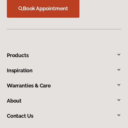
Book Appointment
Products
Inspiration
Warranties & Care
About
Contact Us