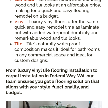
wood and tile looks at an affordable price,
making for a quick and easy flooring
remodel on a budget.
Vinyl
- Luxury vinyl floors offer the same
quick and easy remodel time as laminate
but with added waterproof durability and
remarkable wood and tile looks.
Tile
- Tile’s naturally waterproof
composition makes it ideal for bathrooms
in any commercial space and ideal for
custom designs.
From luxury vinyl tile flooring installation to
carpet installation in Federal Way, WA, our
team ensures you get a flooring solution that
aligns with your style, functionality, and
budget
.