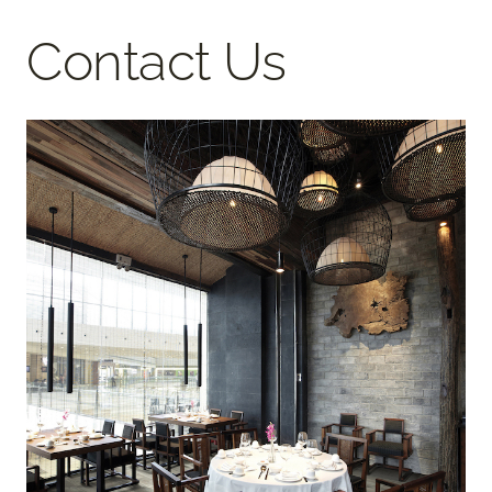
Contact Us