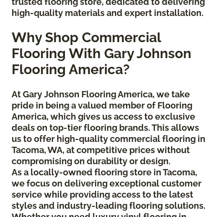
trusted flooring store, dedicated to delivering
high-quality materials and expert installation.
Why Shop Commercial
Flooring With Gary Johnson
Flooring America?
At Gary Johnson Flooring America, we take
pride in being a valued member of Flooring
America, which gives us access to exclusive
deals on top-tier flooring brands. This allows
us to offer high-quality commercial flooring in
Tacoma, WA, at competitive prices without
compromising on durability or design.
As a locally-owned flooring store in Tacoma,
we focus on delivering exceptional customer
service while providing access to the latest
styles and industry-leading flooring solutions.
Whether you need luxury vinyl flooring in