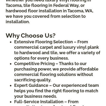
Tacoma, tile flooring in Federal Way, or
hardwood floor installation in Tacoma, WA,
we have you covered from selection to
installation.
Why Choose Us?
Extensive Flooring Selection – From
commercial carpet and luxury vinyl plank
to hardwood and tile, we offer a variety of
options for every business.
Competitive Pricing – Thanks to our
purchasing power, we provide affordable
commercial flooring solutions without
sacrificing quality.
Expert Guidance – Our experienced team
helps you find the right flooring to match
your business needs.
Full-Service Installation – From