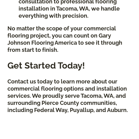
consultation to professional flooring
installation in Tacoma, WA, we handle
everything with precision.
No matter the scope of your commercial
flooring project, you can count on Gary
Johnson Flooring America to see it through
from start to finish.
Get Started Today!
Contact us today to learn more about our
commercial flooring options and installation
services. We proudly serve Tacoma, WA, and
surrounding Pierce County communities,
including Federal Way, Puyallup, and Auburn.