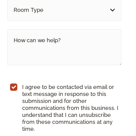
Room Type
I agree to be contacted via email or
text message in response to this
submission and for other
communications from this business. I
understand that I can unsubscribe
from these communications at any
time.