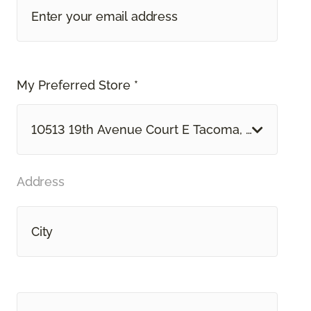
My Preferred Store *
10513 19th Avenue Court E Tacoma, WA
Address