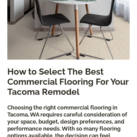
How to Select The Best
Commercial Flooring For Your
Tacoma Remodel
Choosing the right commercial flooring in
Tacoma, WA requires careful consideration of
your space, budget, design preferences, and
performance needs. With so many flooring
options available, the decision can feel