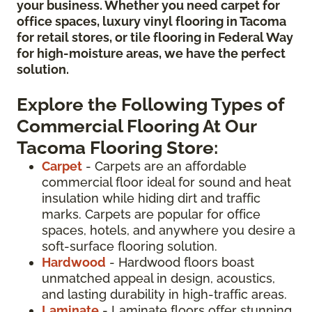
your business. Whether you need carpet for
office spaces, luxury vinyl flooring in Tacoma
for retail stores, or tile flooring in Federal Way
for high-moisture areas, we have the perfect
solution.
Explore the Following Types of
Commercial Flooring At Our
Tacoma Flooring Store:
Carpet
- Carpets are an affordable
commercial floor ideal for sound and heat
insulation while hiding dirt and traffic
marks. Carpets are popular for office
spaces, hotels, and anywhere you desire a
soft-surface flooring solution.
Hardwood
- Hardwood floors boast
unmatched appeal in design, acoustics,
and lasting durability in high-traffic areas.
Laminate
- Laminate floors offer stunning