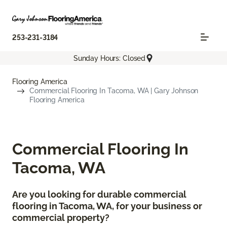
253-231-3184
Sunday Hours: Closed
Flooring America
Commercial Flooring In Tacoma, WA | Gary Johnson
Flooring America
Commercial Flooring In
Tacoma, WA
Are you looking for durable commercial
flooring in Tacoma, WA, for your business or
commercial property?