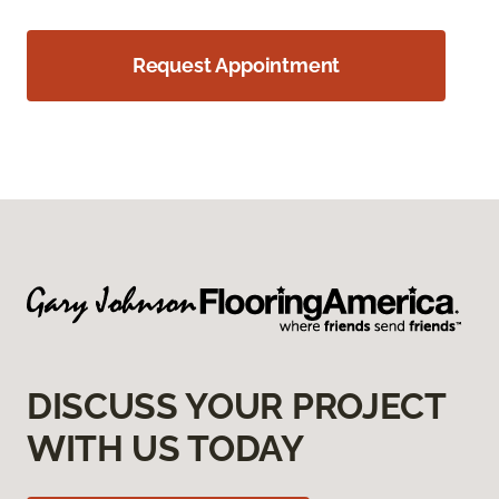
Request Appointment
DISCUSS YOUR PROJECT
WITH US TODAY