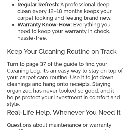
Regular Refresh:
A professional deep
clean every 12–18 months keeps your
carpet looking and feeling brand new.
Warranty Know-How:
Everything you
need to keep your warranty in check,
hassle-free.
Keep Your Cleaning Routine on Track
Turn to page 37 of the guide to find your
Cleaning Log. It’s an easy way to stay on top of
your carpet care routine. Use it to jot down
cleanings and hang onto receipts. Staying
organized has never looked so good, and it
helps protect your investment in comfort and
style.
Real-Life Help, Whenever You Need It
Questions about maintenance or warranty