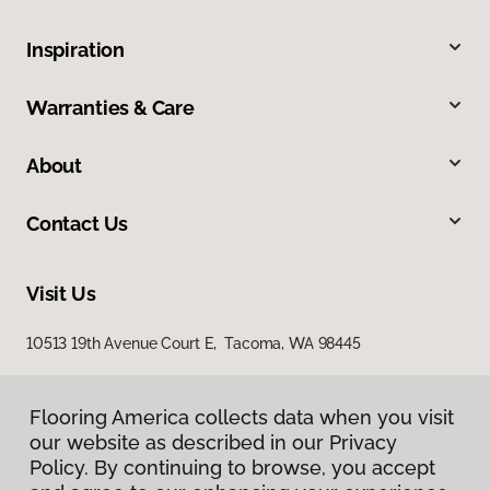
Inspiration
Warranties & Care
About
Contact Us
Visit Us
10513 19th Avenue Court E, Tacoma, WA 98445
Flooring America collects data when you visit
our website as described in our Privacy
Policy. By continuing to browse, you accept