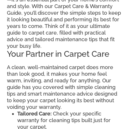
and style. With our Carpet Care & Warranty
Guide, you’ll discover the simple steps to keep
it looking beautiful and performing its best for
years to come. Think of it as your ultimate
guide to carpet care, filled with practical
advice and tailored maintenance tips that fit
your busy life.
Your Partner in Carpet Care
A clean, well-maintained carpet does more
than look good, it makes your home feel
warm, inviting, and ready for anything. Our
guide has you covered with simple cleaning
tips and smart maintenance advice designed
to keep your carpet looking its best without
voiding your warranty.
Tailored Care:
Check your specific
warranty for cleaning tips built just for
your carpet.