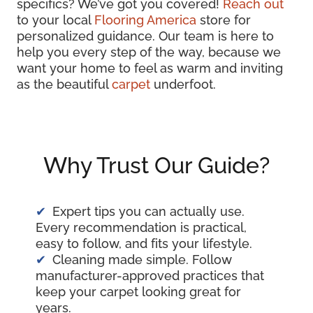
specifics? We’ve got you covered!
Reach out
to your local
Flooring America
store for
personalized guidance. Our team is here to
help you every step of the way, because we
want your home to feel as warm and inviting
as the beautiful
carpet
underfoot.
Why Trust Our Guide?
Expert tips you can actually use.
Every recommendation is practical,
easy to follow, and fits your lifestyle.
Cleaning made simple. Follow
manufacturer-approved practices that
keep your carpet looking great for
years.