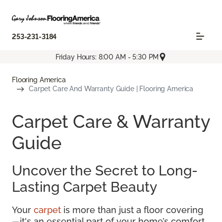
253-231-3184
Friday Hours: 8:00 AM - 5:30 PM
Flooring America
Carpet Care And Warranty Guide | Flooring America
Carpet Care & Warranty
Guide
Uncover the Secret to Long-
Lasting Carpet Beauty
Your
carpet
is more than just a floor covering
—it's an essential part of your home’s comfort