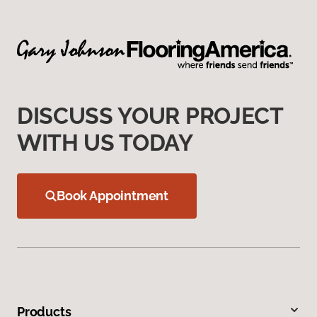
DISCUSS YOUR PROJECT
WITH US TODAY
Book Appointment
Products