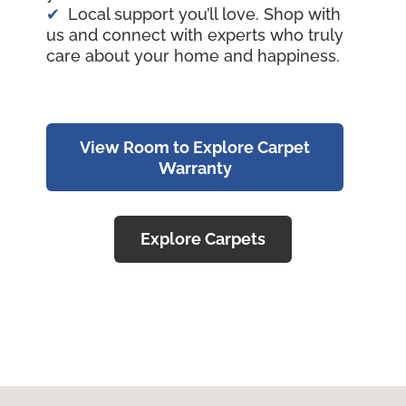
Local support you’ll love. Shop with
us and connect with experts who truly
care about your home and happiness.
View Room to Explore Carpet
Warranty
Explore Carpets