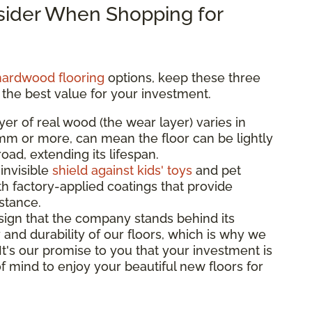
nsider When Shopping for
hardwood flooring
options, keep these three
 the best value for your investment.
yer of real wood (the wear layer) varies in
3mm or more, can mean the floor can be lightly
ad, extending its lifespan.
 invisible
shield against kids' toys
and pet
th factory-applied coatings that provide
istance.
sign that the company stands behind its
 and durability of our floors, which is why we
 It's our promise to you that your investment is
f mind to enjoy your beautiful new floors for