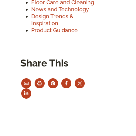
Floor Care and Cleaning
News and Technology
Design Trends &
Inspiration
Product Guidance
Share This