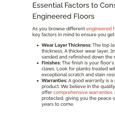
Essential Factors to Co
Engineered Floors
As you browse different
engineered 
key factors in mind to ensure you get
Wear Layer Thickness:
The top la
thickness. A thicker wear layer, 
sanded and refinished down the ro
Finishes:
The finish is your floor's
claws. Look for planks treated wi
exceptional scratch and stain res
Warranties:
A good warranty is a 
product. We believe in the quality
offer
comprehensive warranties
.
protected, giving you the peace o
years to come.