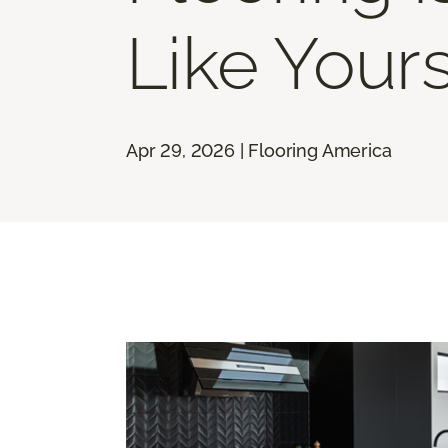
Like Your
Apr 29, 2026 | Flooring America