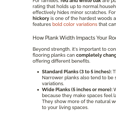
For families,
red and white oak
are po
rating that holds up to normal househol
effectively hides minor scratches. F
hickory
is one of the hardest woods av
features
bold color variations
that can
How Plank Width Impacts Your R
Beyond strength, it's important to con
flooring planks can
completely change
offering different benefits.
Standard Planks (3 to 5 inches):
Th
Narrower planks also tend to be s
variations.
Wide Planks (5 inches or more):
W
because they make spaces feel l
They show more of the natural wo
to your living spaces.