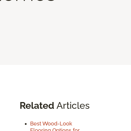
Related
Articles
Best Wood-Look
Flooring Options for