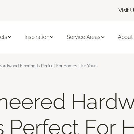
Visit 
cts
Inspiration
Service Areas
About
ardwood Flooring Is Perfect For Homes Like Yours
neered Hard
Is Perfect For