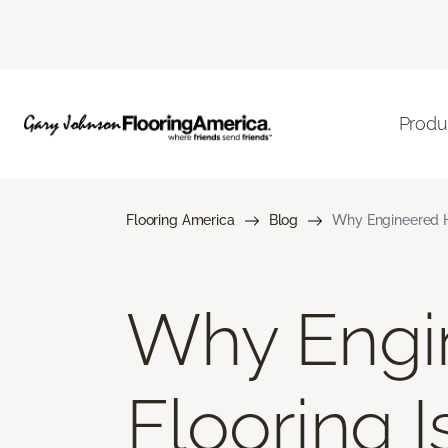
Produ
Flooring America
Blog
Why Engineered H
Why Engi
Flooring 