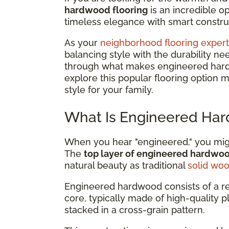
hardwood flooring
is an incredible 
timeless elegance with smart construc
As your
neighborhood flooring expert
balancing style with the durability ne
through what makes engineered hardwo
explore this popular flooring option 
style for your family.
What Is Engineered Har
When you hear "engineered," you might
The
top layer of engineered hardwo
natural beauty as traditional
solid wo
Engineered hardwood consists of a r
core, typically made of high-quality 
stacked in a cross-grain pattern.