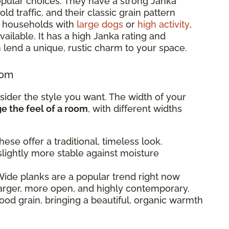
pular choices. They have a strong Janka
d traffic, and their classic grain pattern
or households with
large dogs
or
high activity
,
ailable. It has a high Janka rating and
 lend a unique, rustic charm to your space.
oom
sider the style you want. The width of your
 the feel of a room
, with different widths
ese offer a traditional, timeless look.
lightly more stable against moisture
ide planks are a popular trend right now
arger, more open, and highly contemporary.
od grain, bringing a beautiful, organic warmth