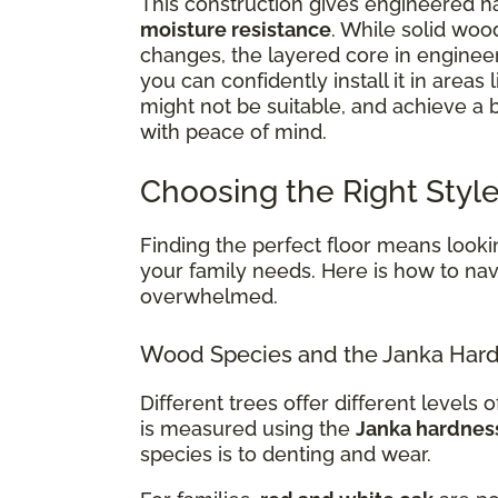
This construction gives engineered ha
moisture resistance
. While solid woo
changes, the layered core in enginee
you can confidently install it in areas 
might not be suitable, and achieve a
with peace of mind.
Choosing the Right Style
Finding the perfect floor means lookin
your family needs. Here is how to navi
overwhelmed.
Wood Species and the Janka Hard
Different trees offer different levels of
is measured using the
Janka hardnes
species is to denting and wear.