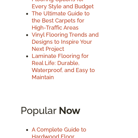
Every Style and Budget
The Ultimate Guide to
the Best Carpets for
High-Traffic Areas
Vinyl Flooring Trends and
Designs to Inspire Your
Next Project
Laminate Flooring for
Real Life: Durable,
Waterproof, and Easy to
Maintain
Popular
Now
A Complete Guide to
Hardwood Floor