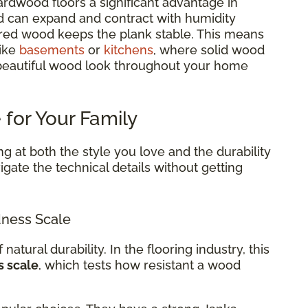
rdwood floors a significant advantage in
d can expand and contract with humidity
red wood keeps the plank stable. This means
like
basements
or
kitchens
, where solid wood
 beautiful wood look throughout your home
 for Your Family
g at both the style you love and the durability
gate the technical details without getting
ness Scale
 natural durability. In the flooring industry, this
s scale
, which tests how resistant a wood