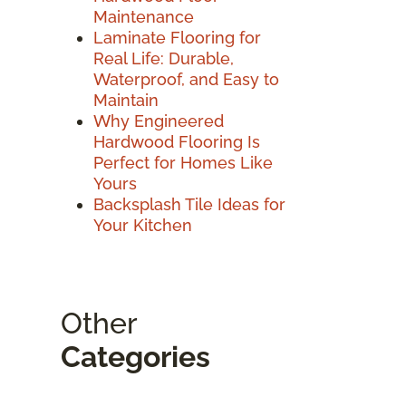
Maintenance
Laminate Flooring for
Real Life: Durable,
Waterproof, and Easy to
Maintain
Why Engineered
Hardwood Flooring Is
Perfect for Homes Like
Yours
Backsplash Tile Ideas for
Your Kitchen
Other
Categories