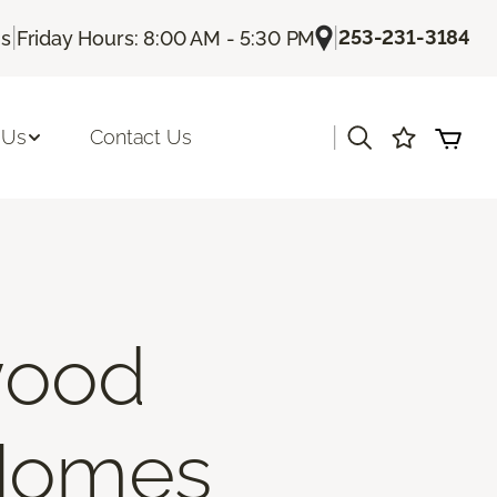
|
|
253-231-3184
Us
Friday Hours: 8:00 AM - 5:30 PM
|
 Us
Contact Us
wood
 Homes