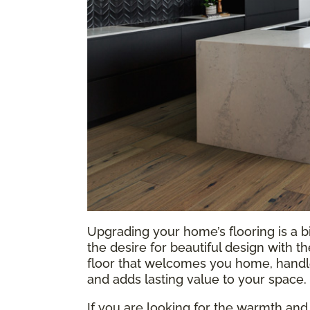
Upgrading your home’s flooring is a b
the desire for beautiful design with t
floor that welcomes you home, handles
and adds lasting value to your space.
If you are looking for the warmth and