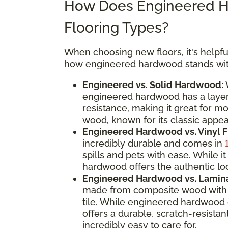
How Does Engineered H
Flooring Types?
When choosing new floors, it's helpful
how engineered hardwood stands with
Engineered vs. Solid Hardwood:
W
engineered hardwood has a layere
resistance, making it great for m
wood, known for its classic appeal
Engineered Hardwood vs. Vinyl F
incredibly durable and comes in
spills and pets with ease. While
hardwood offers the authentic loo
Engineered Hardwood vs. Lamina
made from composite wood with a
tile. While engineered hardwood 
offers a durable, scratch-resistan
incredibly easy to care for.