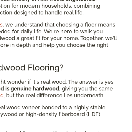
option for modern households, combining
tion designed to handle real life.
s
, we understand that choosing a floor means
eded for daily life. We're here to walk you
od a great fit for your home. Together, we'll
more in depth and help you choose the right
dwood Flooring?
 wonder if it's real wood. The answer is yes.
od is genuine hardwood
, giving you the same
od
, but the real difference lies underneath.
eal wood veneer bonded to a highly stable
plywood or high-density fiberboard (HDF)