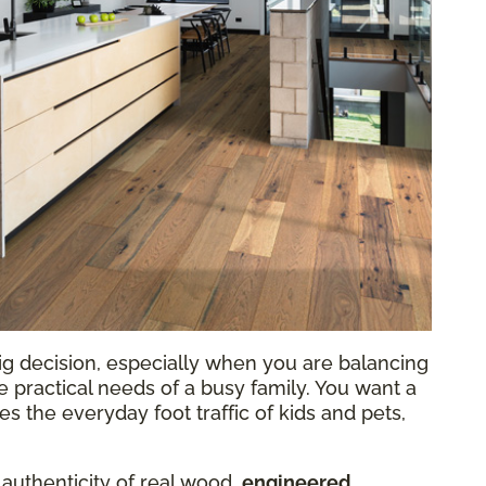
ig decision, especially when you are balancing
he practical needs of a busy family. You want a
 the everyday foot traffic of kids and pets,
 authenticity of real wood,
engineered