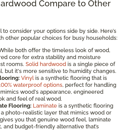
ardwood Compare to Other
 to consider your options side by side. Here’s
 other popular choices for busy households:
hile both offer the timeless look of wood,
d core for extra stability and moisture
ost rooms.
Solid hardwood
is a single piece of
, but it's more sensitive to humidity changes.
looring:
Vinyl
is a synthetic flooring that is
100% waterproof options
, perfect for handling
 it mimics wood's appearance, engineered
k and feel of real wood.
te Flooring:
Laminate
is a synthetic flooring
 photo-realistic layer that mimics wood or
gives you that genuine wood feel, laminate
t, and budget-friendly alternative that’s