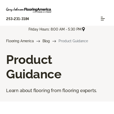
253-231-3184
Friday Hours: 8:00 AM - 5:30 PM
Flooring America
Blog
Product Guidance
Product
Guidance
Learn about flooring from flooring experts.