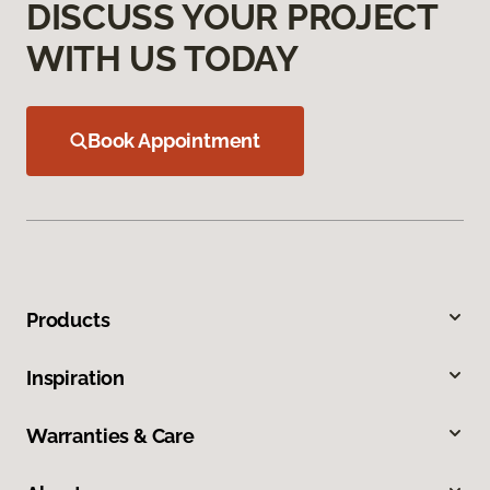
DISCUSS YOUR PROJECT
WITH US TODAY
Book Appointment
Products
Inspiration
Warranties & Care