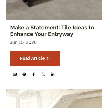
Make a Statement: Tile Ideas to
Enhance Your Entryway
Jun 10, 2026
Read Article