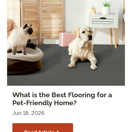
What is the Best Flooring for a
Pet-Friendly Home?
Jun 18, 2026