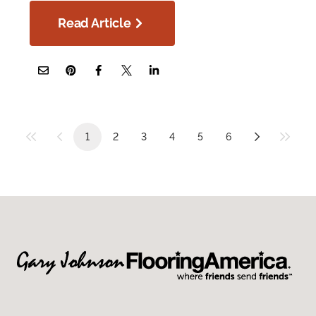
Read Article
1
2
3
4
5
6