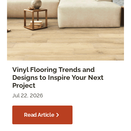
Vinyl Flooring Trends and
Designs to Inspire Your Next
Project
Jul 22, 2026
Read Article