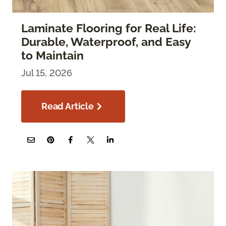
Laminate Flooring for Real Life:
Durable, Waterproof, and Easy
to Maintain
Jul 15, 2026
Read Article