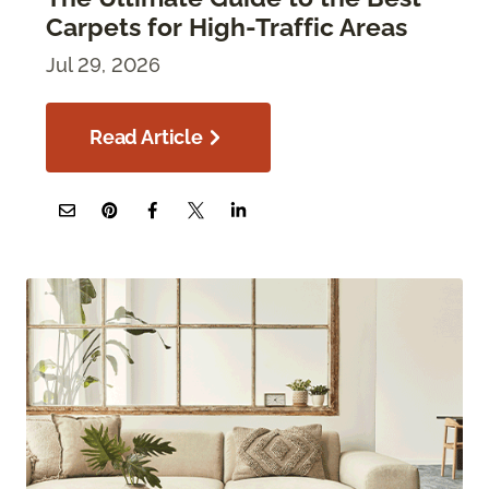
Carpets for High-Traffic Areas
Jul 29, 2026
Read Article