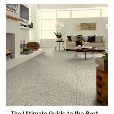
The Ultimate Guide to the Best