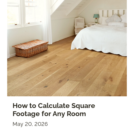
How to Calculate Square
Footage for Any Room
May 20, 2026