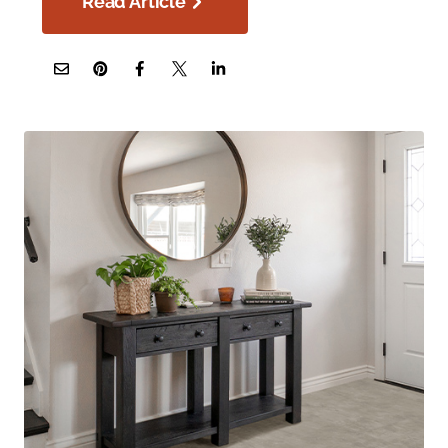
Read Article