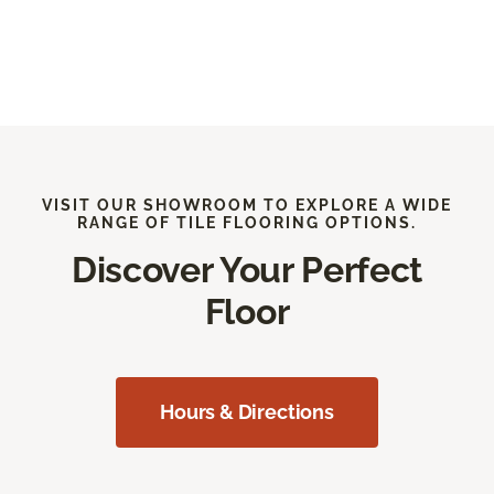
VISIT OUR SHOWROOM TO EXPLORE A WIDE
RANGE OF TILE FLOORING OPTIONS.
Discover Your Perfect
Floor
Hours & Directions