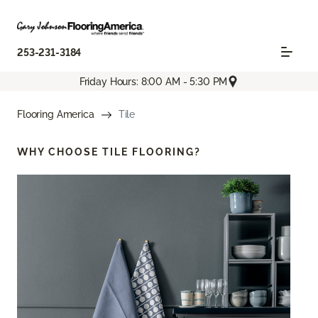
253-231-3184
Friday Hours: 8:00 AM - 5:30 PM
Flooring America
Tile
WHY CHOOSE
TILE FLOORING?