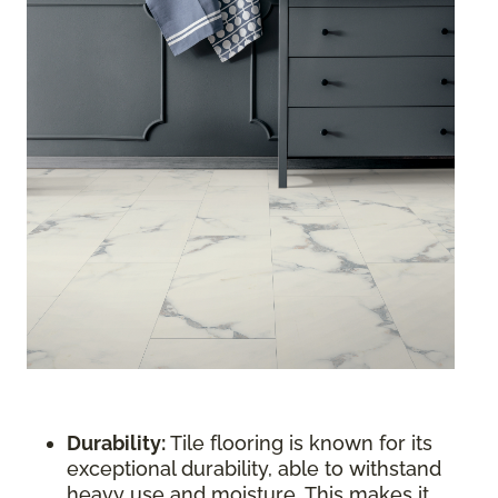
Durability:
Tile flooring is known for its
exceptional durability, able to withstand
heavy use and moisture. This makes it