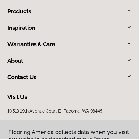
Products
Inspiration
Warranties & Care
About
Contact Us
Visit Us
10513 19th Avenue Court E, Tacoma, WA 98445
Flooring America collects data when you visit