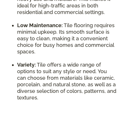
ideal for high-traffic areas in both
residential and commercial settings.
Low Maintenance:
Tile flooring requires
minimal upkeep. Its smooth surface is
easy to clean, making it a convenient
choice for busy homes and commercial
spaces.
Variety:
Tile offers a wide range of
options to suit any style or need. You
can choose from materials like ceramic,
porcelain, and natural stone, as well as a
diverse selection of colors, patterns, and
textures.