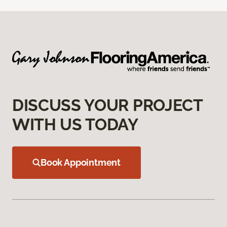
DISCUSS YOUR PROJECT
WITH US TODAY
Book Appointment