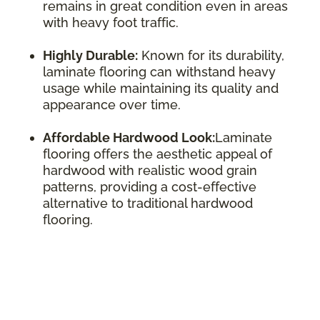
remains in great condition even in areas
with heavy foot traffic.
Highly Durable:
Known for its durability,
laminate flooring can withstand heavy
usage while maintaining its quality and
appearance over time.
Affordable Hardwood Look:
Laminate
flooring offers the aesthetic appeal of
hardwood with realistic wood grain
patterns, providing a cost-effective
alternative to traditional hardwood
flooring.