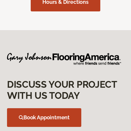
Hours & Directions
DISCUSS YOUR PROJECT
WITH US TODAY
Book Appointment