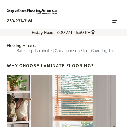
253-231-3184
Friday Hours: 8:00 AM - 5:30 PM
Flooring America
Backstop Laminate | Gary Johnson Floor Covering, Inc.
WHY CHOOSE
LAMINATE FLOORING?