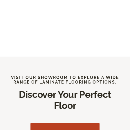
VISIT OUR SHOWROOM TO EXPLORE A WIDE
RANGE OF LAMINATE FLOORING OPTIONS.
Discover Your Perfect
Floor