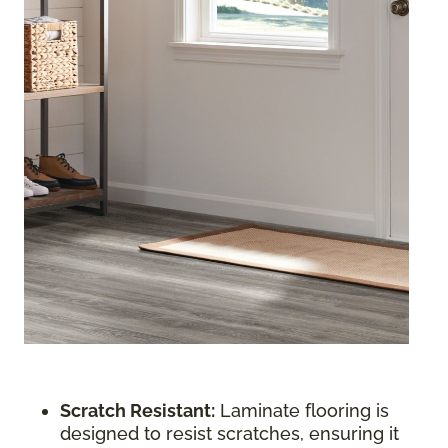
Scratch Resistant:
Laminate flooring is
designed to resist scratches, ensuring it