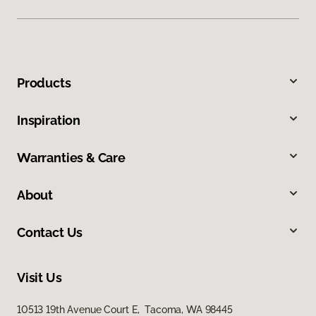
Products
Inspiration
Warranties & Care
About
Contact Us
Visit Us
10513 19th Avenue Court E, Tacoma, WA 98445